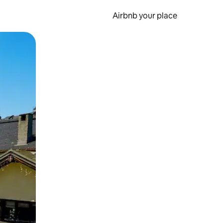
Airbnb your place