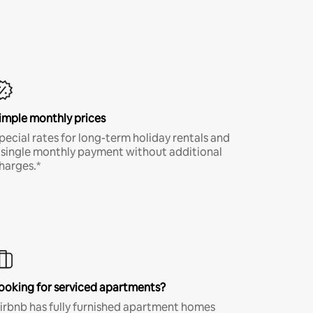
imple monthly prices
pecial rates for long-term holiday rentals and
 single monthly payment without additional
harges.*
ooking for serviced apartments?
irbnb has fully furnished apartment homes