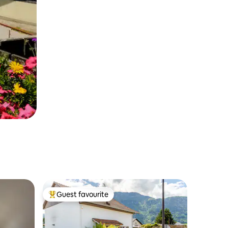
Guest favourite
Top guest favourite