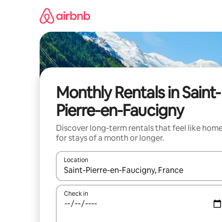
Skip
to
content
Monthly Rentals in Saint-
Pierre-en-Faucigny
Discover long-term rentals that feel like hom
for stays of a month or longer.
Location
When results are available, navigate with the up 
Check in