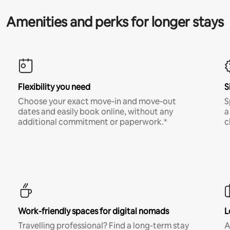
Amenities and perks for longer stays
Flexibility you need
S
Choose your exact move-in and move-out
S
dates and easily book online, without any
a
additional commitment or paperwork.*
c
Work-friendly spaces for digital nomads
L
Travelling professional? Find a long-term stay
A