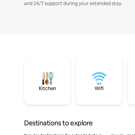
and 24/7 support during your extended stay.
Kitchen
Wifi
Destinations to explore