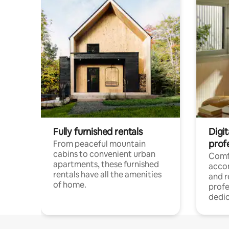
Fully furnished rentals
Digit
prof
From peaceful mountain
cabins to convenient urban
Comf
apartments, these furnished
acco
rentals have all the amenities
and 
of home.
profe
dedic