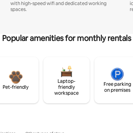
with high-speed wifi and dedicated working
i
spaces.
r
Popular amenities for monthly rentals
Laptop-
Free parking
Pet-friendly
friendly
on premises
workspace