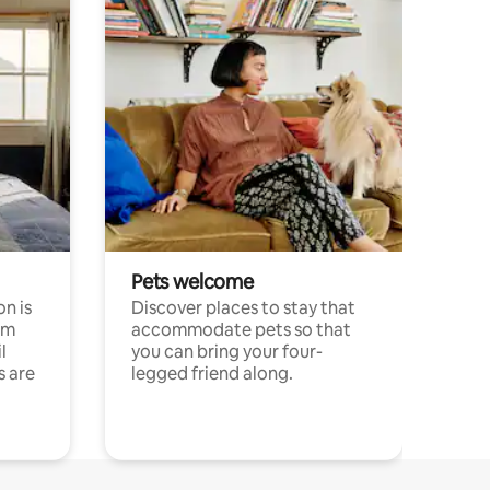
Pets welcome
n is
Discover places to stay that
om
accommodate pets so that
l
you can bring your four-
s are
legged friend along.