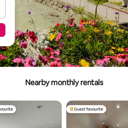
Nearby monthly rentals
vourite
Guest favourite
vourite
Top guest favourite