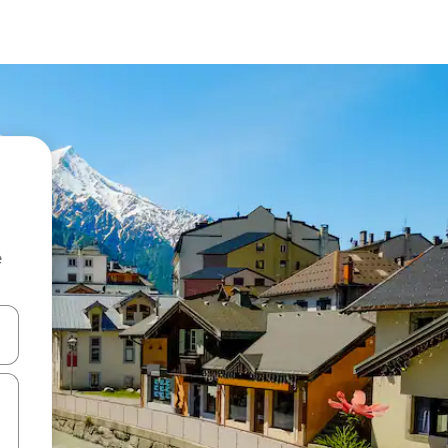
e
and down arrow keys or explore by touch or swipe gestures.