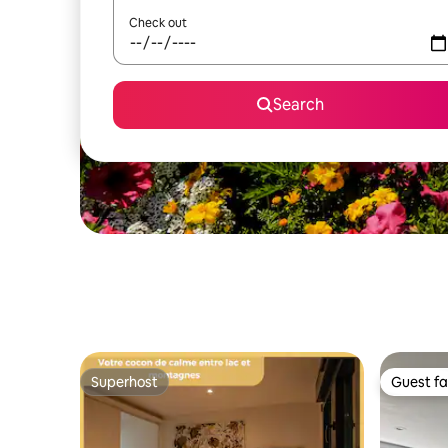
Check out
Search
Superhost
Guest fa
Superhost
Guest fa