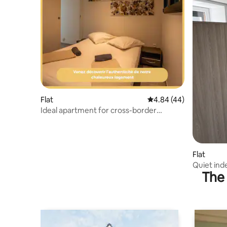
Flat
4.84 out of 5 average r
4.84 (44)
Ideal apartment for cross-border
workers and vacationers
Flat
Quiet in
The 