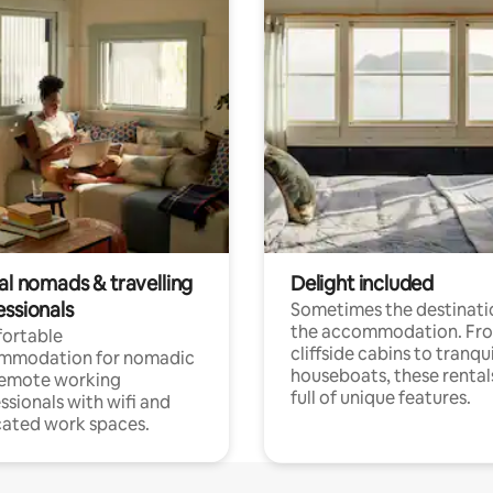
al nomads & travelling
Delight included
essionals
Sometimes the destinatio
the accommodation. Fr
ortable
cliffside cabins to tranqui
mmodation for nomadic
houseboats, these rental
remote working
full of unique features.
ssionals with wifi and
ated work spaces.