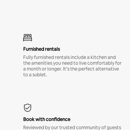
Furnished rentals
Fully furnished rentals include a kitchen and
the amenities you need to live comfortably for
a month or longer. It’s the perfect alternative
to a sublet.
Book with confidence
Reviewed by our trusted community of guests