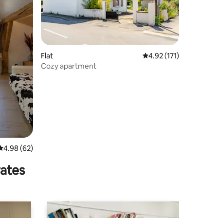
Flat
4.92 out of 5 average r
4.92 (171)
Cozy apartment
4.98 out of 5 average rating, 62 reviews
4.98 (62)
rates