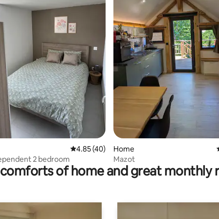
ating, 44 reviews
4.85 out of 5 average rating, 40 reviews
4.85 (40)
Home
dependent 2 bedroom
Mazot
comforts of home and great monthly 