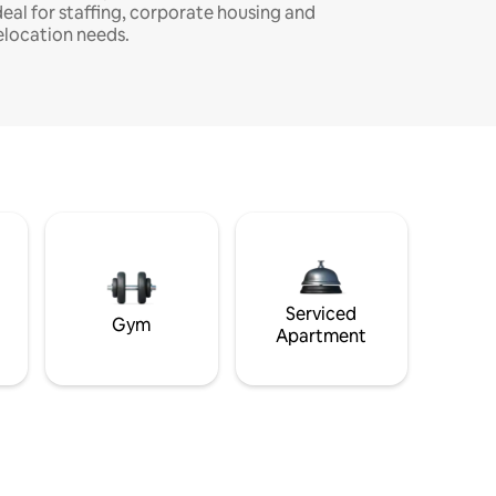
deal for staffing, corporate housing and
elocation needs.
Serviced
Gym
Apartment