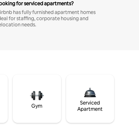
ooking for serviced apartments?
irbnb has fully furnished apartment homes
deal for staffing, corporate housing and
elocation needs.
Serviced
Gym
Apartment