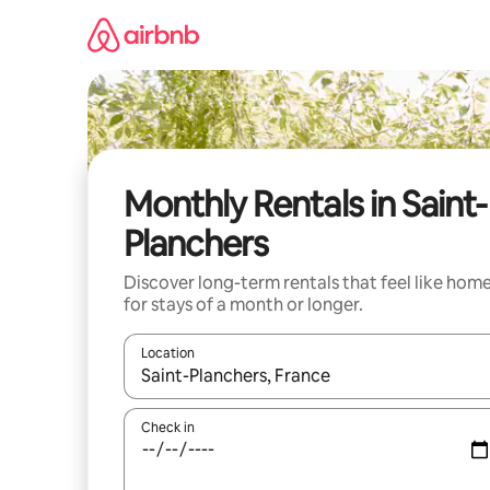
Skip
to
content
Monthly Rentals in Saint-
Planchers
Discover long-term rentals that feel like hom
for stays of a month or longer.
Location
When results are available, navigate with the up 
Check in