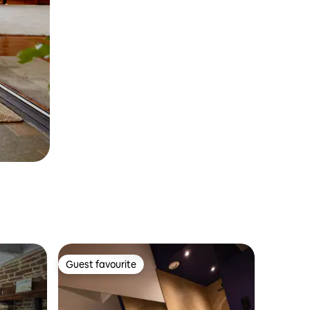
Guest favourite
Guest favourite