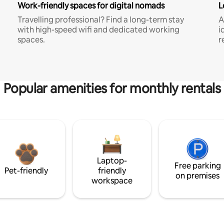
Work-friendly spaces for digital nomads
L
Travelling professional? Find a long-term stay
A
with high-speed wifi and dedicated working
i
spaces.
r
Popular amenities for monthly rentals
Laptop-
Free parking
Pet-friendly
friendly
on premises
workspace