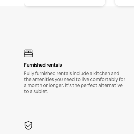
Furnished rentals
Fully furnished rentals include a kitchen and
the amenities you need to live comfortably for
a month or longer. It’s the perfect alternative
to a sublet.