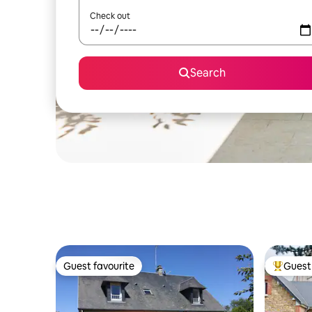
Check out
Search
Guest favourite
Guest 
Guest favourite
Top gues