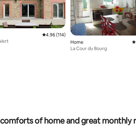
4.96 out of 5 average rating, 114 reviews
4.96 (114)
Vert
rating, 31 reviews
Home
4
La Cour du Bourg
comforts of home and great monthly 