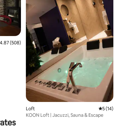
.87 out of 5 average rating, 508 reviews
4.87 (508)
Loft
5 out of 5 average 
5 (14)
KOON Loft | Jacuzzi, Sauna & Escape
rates