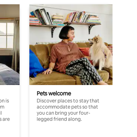
Pets welcome
n is
Discover places to stay that
om
accommodate pets so that
l
you can bring your four-
s are
legged friend along.