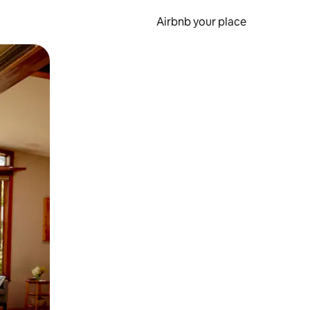
Airbnb your place