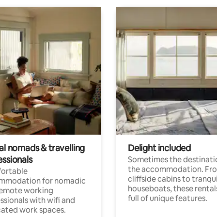
al nomads & travelling
Delight included
essionals
Sometimes the destinatio
the accommodation. Fr
ortable
cliffside cabins to tranqui
mmodation for nomadic
houseboats, these rental
remote working
full of unique features.
ssionals with wifi and
ated work spaces.