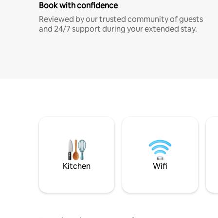
Book with confidence
Reviewed by our trusted community of guests
and 24/7 support during your extended stay.
Kitchen
Wifi