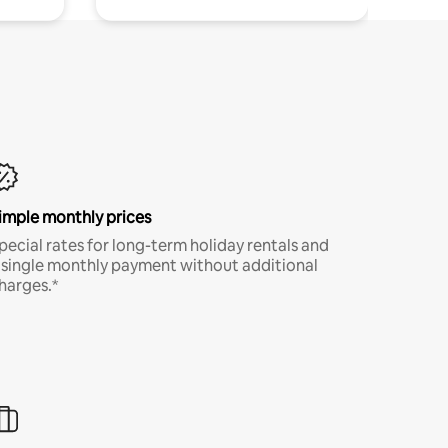
imple monthly prices
pecial rates for long-term holiday rentals and
 single monthly payment without additional
harges.*