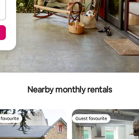
Nearby monthly rentals
favourite
Guest favourite
t favourite
Guest favourite