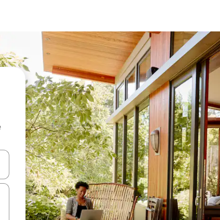
e
and down arrow keys or explore by touch or swipe gestures.