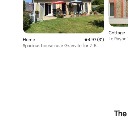
Cottage
Le Rayon 
Home
4.97 out of 5 average 
4.97 (31)
Spacious house near Granville for 2–5
people.
The 