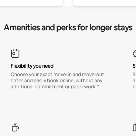
Amenities and perks for longer stays
Flexibility you need
S
Choose your exact move-in and move-out
S
dates and easily book online, without any
a
additional commitment or paperwork.*
c