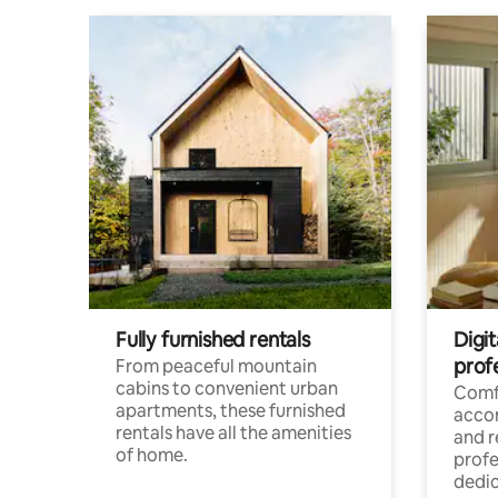
Fully furnished rentals
Digit
prof
From peaceful mountain
cabins to convenient urban
Comf
apartments, these furnished
acco
rentals have all the amenities
and 
of home.
profe
dedic