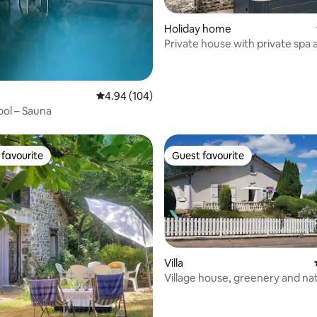
Holiday home
Private house with private spa 
enclosed garden
 rating, 4 reviews
4.94 out of 5 average rating, 104 reviews
4.94 (104)
ol – Sauna
favourite
Guest favourite
t favourite
Guest favourite
Villa
Village house, greenery and nat
rating, 31 reviews
Dordogne