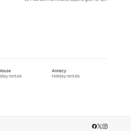
Dordogne
ulouse
Annecy
iday rentals
Holiday rentals