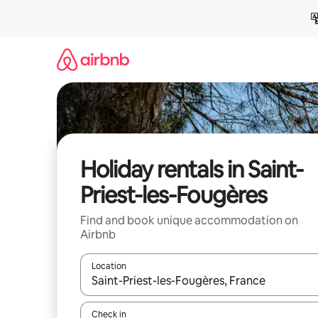
Skip
to
content
Holiday rentals in Saint-
Priest-les-Fougères
Find and book unique accommodation on
Airbnb
Location
When results are available, navigate with the up 
Check in