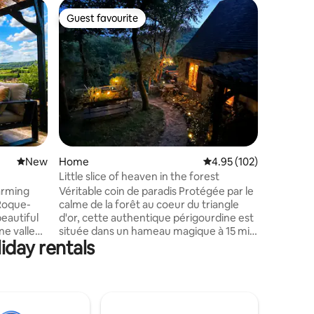
Home in 
Guest favourite
Guest
Guest favourite
Top gue
New Listi
Views
Welcome t
the Dord
meets lux
bedroom 
medieval 
Cazenac. Experience our newly unvei
vacation
17th-cent
one of th
New place to stay
New
Home
4.95 out of 5 average r
4.95 (102)
France. F
invite tr
Little slice of heaven in the forest
where ti
arming
Véritable coin de paradis Protégée par le
contempo
 Roque-
calme de la forêt au coeur du triangle
eautiful
d'or, cette authentique périgourdine est
ne valley
située dans un hameau magique à 15 min
iday rentals
 riverside
de Sarlat. Rare et atypique, cette maison
est mon trésor ! ⚠️2 chats adorables sont
nsets in
à nourrir lors de votre séjour. Très
ting
reconnaissants avec les hôtes, ils
ter with
ramenent parfois des "cadeaux"
ing
(oiseaux, mulots) … À 2km du célèbre et