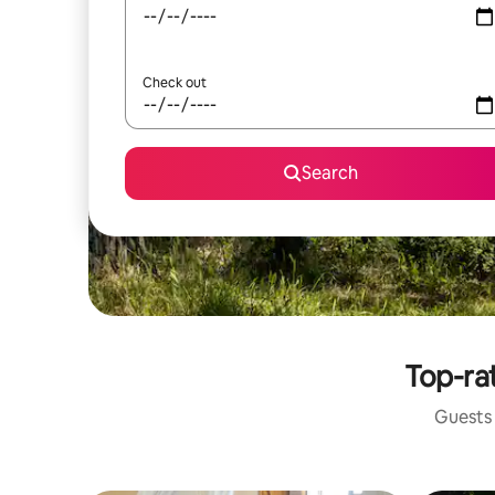
Check out
Search
Top-rat
Guests 