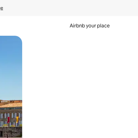
ge
Airbnb your place