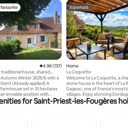
favourite
Superhost
t favourite
Superhost
ating, 94 reviews
4.96 out of 5 average rating, 137 reviews
4.96 (137)
Home
traditional house, shared
La Coquette
ol
 Autumn Winter 2025/6 with a
Welcome to La Coquette, a ch
tion!! (Already applied) A
stone house in the heart of La
farmhouse set in 10 hectares
Gageac, one of France’s most b
villages. Enjoy stunning Dordog
nities for Saint-Priest-les-Fougères hol
al views. To be enjoyed at any
views, nearby cafés, shops, and
ar. Search for orchids in Spring;
walks. From the house watch hot-air
e (shared) infinity pool in
balloons at sunrise and enjoy su
enjoy roast meats and
the evening. This warm and invi
 in the fireplace in Autumn or
home blends traditional charac
ext to the Christmas tree with
modern comforts, all in a sooth