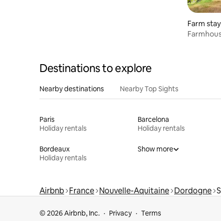
Farm stay
Farmhouse
Dordogne
Destinations to explore
Nearby destinations
Nearby Top Sights
Paris
Barcelona
Holiday rentals
Holiday rentals
Bordeaux
Show more
Holiday rentals
Airbnb
France
Nouvelle-Aquitaine
Dordogne
S
© 2026 Airbnb, Inc.
Privacy
Terms