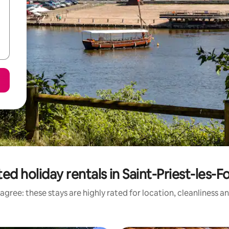
ed holiday rentals in Saint-Priest-les-
agree: these stays are highly rated for location, cleanliness a