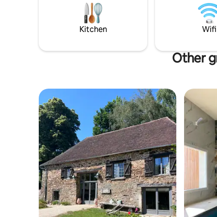
family in 
Plus Beaux
few mins 
Kitchen
Wifi
Other gr