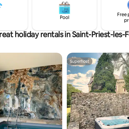
Winter. Saint Robert, one of ‘Les
atmosphere. Close to Sarlat, 
 Villages des France’, is only a
Beynac, and more, it’s an ideal 
Free 
away or 20 min walk.
romantic getaway or family vac
Pool
pr
eat holiday rentals in Saint-Priest-les
Superhost
Superhost