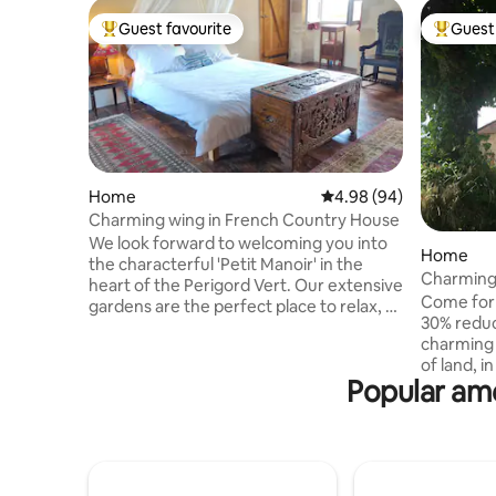
Guest favourite
Guest 
Top guest favourite
Top gues
Home
4.98 out of 5 average r
4.98 (94)
Charming wing in French Country House
We look forward to welcoming you into
Home
the characterful 'Petit Manoir' in the
Charming 
heart of the Perigord Vert. Our extensive
luxury po
Come for
gardens are the perfect place to relax, or
30% reduc
if you wish to venture further, there are
charming 
plenty of walks from the front door. The
of land, in an enviable position with
charming wing includes a master
Popular ame
exception
bedroom on the first floor with adjoining
time of ye
pigeonnier for use as study or extra
laze by th
bedroom, while the ground floor
Summer; 
comprises a spacious bathroom with
chestnuts
walk-in shower, kitchen, open plan
cozy up n
living/dining room and an exercise room.