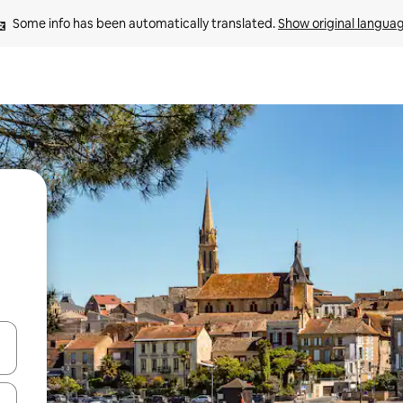
Some info has been automatically translated. 
Show original langua
and down arrow keys or explore by touch or swipe gestures.