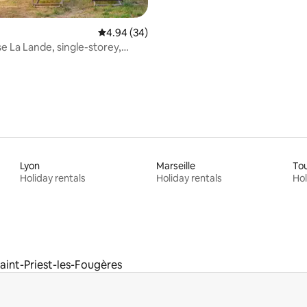
4.94 out of 5 average rating, 34 reviews
4.94 (34)
 La Lande, single-storey,
, pool
Lyon
Marseille
To
Holiday rentals
Holiday rentals
Hol
aint-Priest-les-Fougères