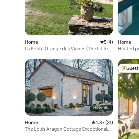
Home
5 out of 5 average
5 (4)
Home
La Petite Grange des Vignes (The Little
Heated po
Barn of Vines)
Guest 
Top gues
Home
4.87 out of 5 average 
4.87 (31)
The Louis Aragon Cottage Exceptional
Elegance