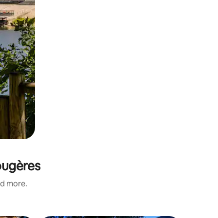
Fougères
nd more.