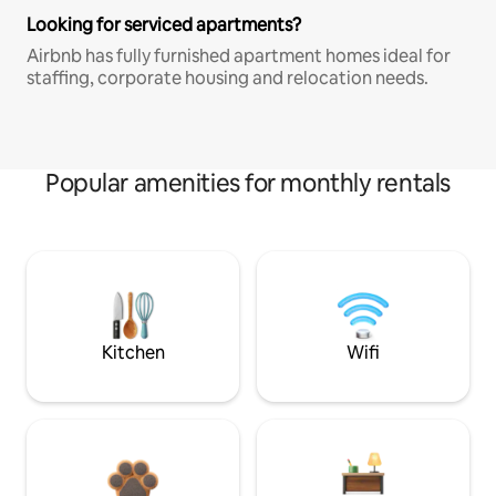
Looking for serviced apartments?
Airbnb has fully furnished apartment homes ideal for
staffing, corporate housing and relocation needs.
Popular amenities for monthly rentals
Kitchen
Wifi