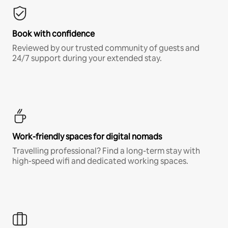
Book with confidence
Reviewed by our trusted community of guests and
24/7 support during your extended stay.
Work-friendly spaces for digital nomads
Travelling professional? Find a long-term stay with
high-speed wifi and dedicated working spaces.