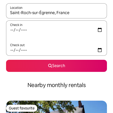
Location
When results are available, navigate with the up and down arro
Check in
Check out
Search
Nearby monthly rentals
Guest favourite
Guest favourite