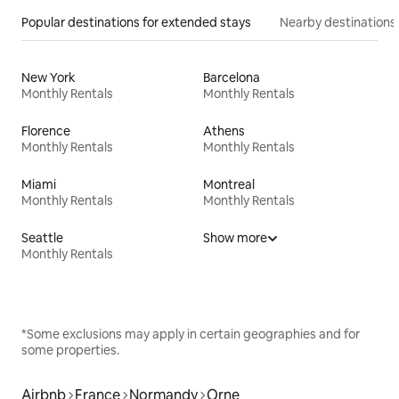
Popular destinations for extended stays
Nearby destinations
New York
Barcelona
Monthly Rentals
Monthly Rentals
Florence
Athens
Monthly Rentals
Monthly Rentals
Miami
Montreal
Monthly Rentals
Monthly Rentals
Seattle
Show more
Monthly Rentals
*Some exclusions may apply in certain geographies and for
some properties.
Airbnb
France
Normandy
Orne