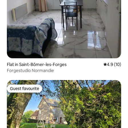
Flat in Saint-Bômer-les-Forges
4.9 out of 5
4.9 (10)
Forgestudio Normandie
Guest favourite
Guest favourite