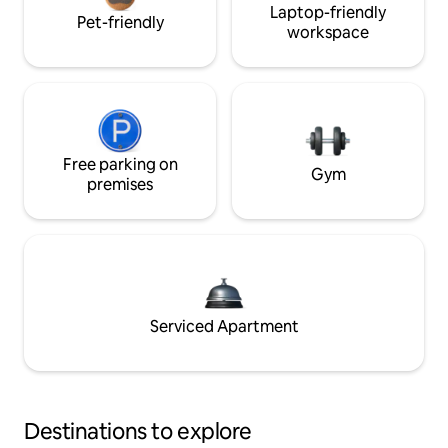
Laptop-friendly
Pet-friendly
workspace
Free parking on
Gym
premises
Serviced Apartment
Destinations to explore