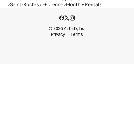
Saint-Roch-sur-Égrenne
Monthly Rentals
© 2026 Airbnb, Inc.
Privacy
Terms