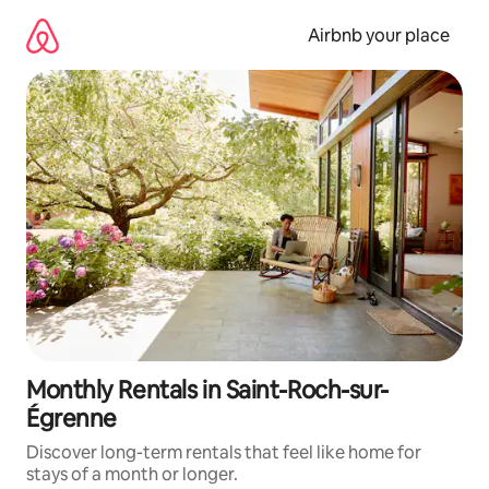
Skip
to
Airbnb your place
content
Monthly Rentals in Saint-Roch-sur-
Égrenne
Discover long-term rentals that feel like home for
stays of a month or longer.