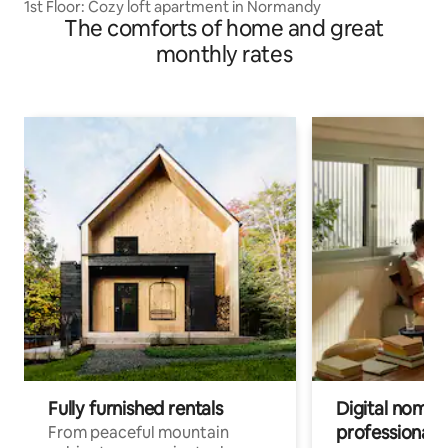
1st Floor: Cozy loft apartment in Normandy
The comforts of home and great
monthly rates
Fully furnished rentals
Digital nomads
professionals
From peaceful mountain