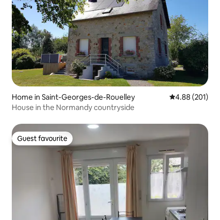
Home in Saint-Georges-de-Rouelley
4.88 out of 5 a
4.88 (201)
House in the Normandy countryside
Guest favourite
Guest favourite