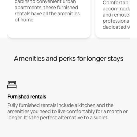
cabins to convenient urban
Comfortable
apartments, these furnished
accommodatio
rentals have all the amenities
and remote wo
of home.
professionals w
dedicated work
Amenities and perks for longer stays
Furnished rentals
Fully furnished rentals include a kitchen and the
amenities you need to live comfortably for a month or
longer. It’s the perfect alternative to a sublet.