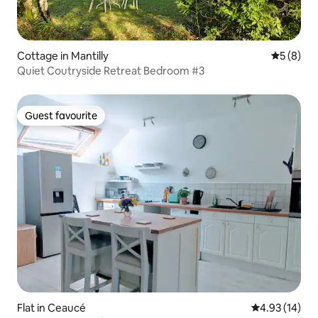
Cottage in Mantilly
5 out of 
5 (8)
Quiet Coutryside Retreat Bedroom #3
Guest favourite
Guest favourite
Flat in Ceaucé
4.93 out of 5
4.93 (14)