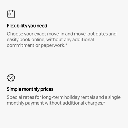
Flexibility you need
Choose your exact move-in and move-out dates and
easily book online, without any additional
commitment or paperwork.*
Simple monthly prices
Special rates for long-term holiday rentals and a single
monthly payment without additional charges.*