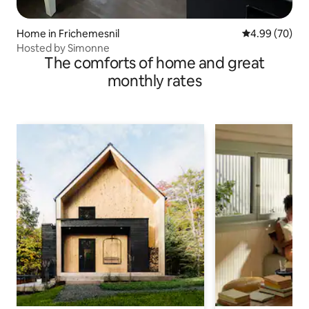
Home in Frichemesnil
4.99 out of 5 
4.99 (70)
Hosted by Simonne
The comforts of home and great
monthly rates