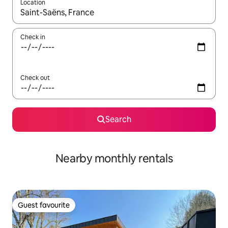
Location
When results are available, navigate with the up and down arro
Check in
Check out
Search
Nearby monthly rentals
Guest favourite
Guest favourite