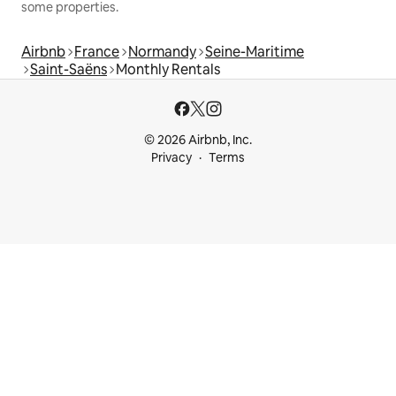
some properties.
Airbnb
France
Normandy
Seine-Maritime
Saint-Saëns
Monthly Rentals
© 2026 Airbnb, Inc.
Privacy
Terms