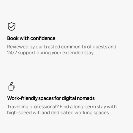
Book with confidence
Reviewed by our trusted community of guests and
24/7 support during your extended stay.
Work-friendly spaces for digital nomads
Travelling professional? Find a long-term stay with
high-speed wifi and dedicated working spaces.