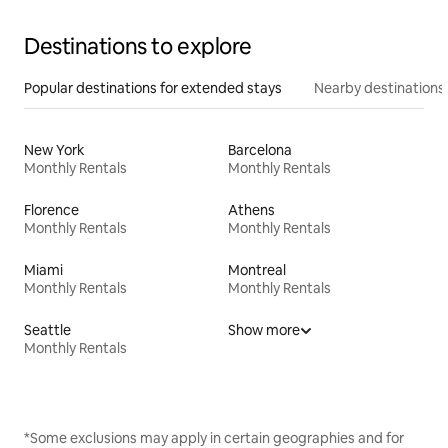
Destinations to explore
Popular destinations for extended stays
Nearby destinations
New York
Barcelona
Monthly Rentals
Monthly Rentals
Florence
Athens
Monthly Rentals
Monthly Rentals
Miami
Montreal
Monthly Rentals
Monthly Rentals
Seattle
Show more
Monthly Rentals
*Some exclusions may apply in certain geographies and for