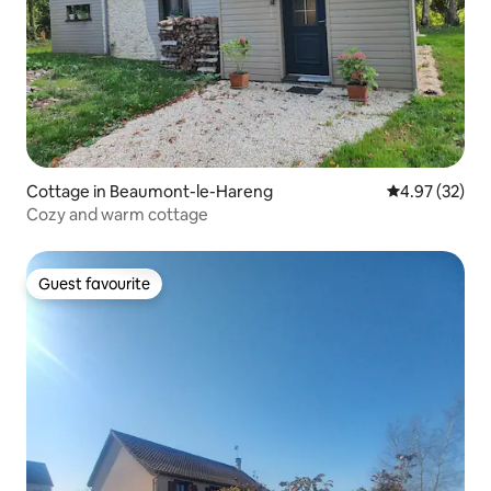
Cottage in Beaumont-le-Hareng
4.97 out of 5 
4.97 (32)
Cozy and warm cottage
Guest favourite
Guest favourite