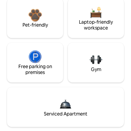
Laptop-friendly
Pet-friendly
workspace
Free parking on
Gym
premises
Serviced Apartment