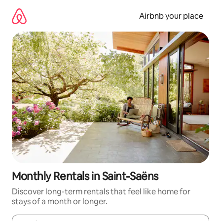
Skip
to
Airbnb your place
content
Monthly Rentals in Saint-Saëns
Discover long-term rentals that feel like home for
stays of a month or longer.