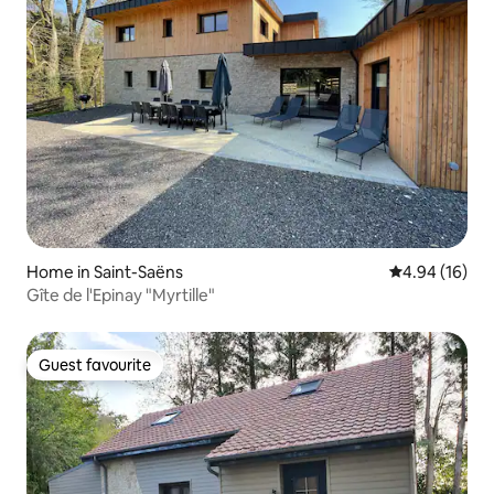
Home in Saint-Saëns
4.94 out of 5 
4.94 (16)
Gîte de l'Epinay "Myrtille"
Guest favourite
Guest favourite