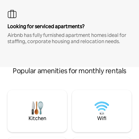
Looking for serviced apartments?
Airbnb has fully furnished apartment homes ideal for
staffing, corporate housing and relocation needs.
Popular amenities for monthly rentals
Kitchen
Wifi