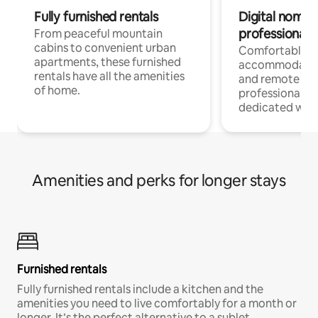
Fully furnished rentals
Digital nomads
professionals
From peaceful mountain
cabins to convenient urban
Comfortable
apartments, these furnished
accommodatio
rentals have all the amenities
and remote wo
of home.
professionals w
dedicated work
Amenities and perks for longer stays
Furnished rentals
Fully furnished rentals include a kitchen and the
amenities you need to live comfortably for a month or
longer. It’s the perfect alternative to a sublet.