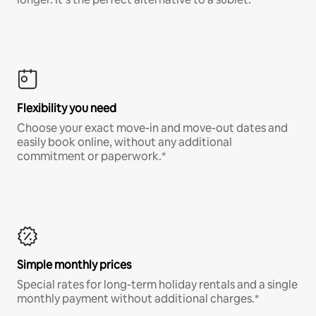
Flexibility you need
Choose your exact move-in and move-out dates and
easily book online, without any additional
commitment or paperwork.*
Simple monthly prices
Special rates for long-term holiday rentals and a single
monthly payment without additional charges.*