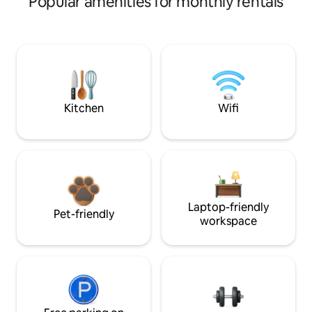
Popular amenities for monthly rentals
Kitchen
Wifi
Laptop-friendly
Pet-friendly
workspace