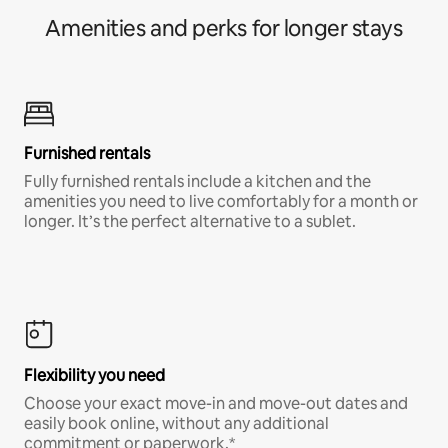
Amenities and perks for longer stays
Furnished rentals
Fully furnished rentals include a kitchen and the
amenities you need to live comfortably for a month or
longer. It’s the perfect alternative to a sublet.
Flexibility you need
Choose your exact move-in and move-out dates and
easily book online, without any additional
commitment or paperwork.*