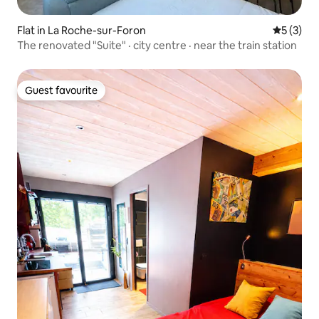
Flat in La Roche-sur-Foron
5 out of 
5 (3)
The renovated "Suite" · city centre · near the train station
Guest favourite
Guest favourite