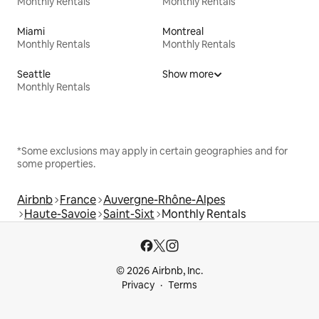
Monthly Rentals
Monthly Rentals
Miami
Montreal
Monthly Rentals
Monthly Rentals
Seattle
Show more
Monthly Rentals
*Some exclusions may apply in certain geographies and for
some properties.
Airbnb
France
Auvergne-Rhône-Alpes
Haute-Savoie
Saint-Sixt
Monthly Rentals
© 2026 Airbnb, Inc.
Privacy
Terms