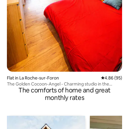
Flat in La Roche-sur-Foron
4.86 out of 5 
4.86 (95)
The Golden Cocoon-Angel - Charming studio in the
The comforts of home and great
mountains
monthly rates