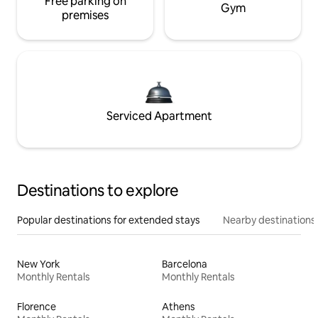
Free parking on
Gym
premises
Serviced Apartment
Destinations to explore
Popular destinations for extended stays
Nearby destinations
New York
Barcelona
Monthly Rentals
Monthly Rentals
Florence
Athens