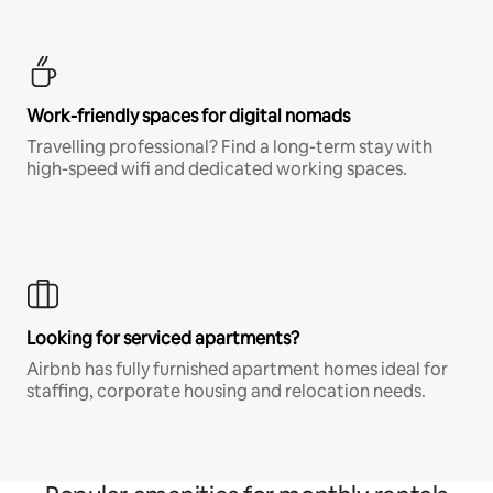
Work-friendly spaces for digital nomads
Travelling professional? Find a long-term stay with
high-speed wifi and dedicated working spaces.
Looking for serviced apartments?
Airbnb has fully furnished apartment homes ideal for
staffing, corporate housing and relocation needs.