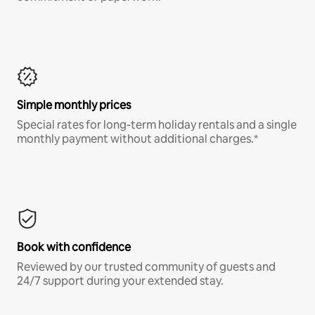
Simple monthly prices
Special rates for long-term holiday rentals and a single
monthly payment without additional charges.*
Book with confidence
Reviewed by our trusted community of guests and
24/7 support during your extended stay.