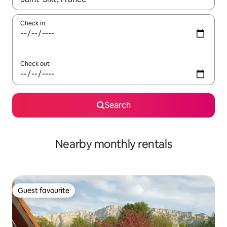
Check in
Check out
Search
Nearby monthly rentals
Guest favourite
Guest favourite