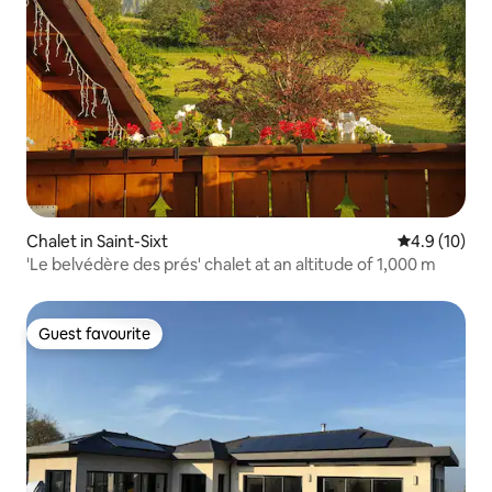
Chalet in Saint-Sixt
4.9 out of 5
4.9 (10)
'Le belvédère des prés' chalet at an altitude of 1,000 m
Guest favourite
Guest favourite