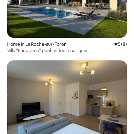
Home in La Roche-sur-Foron
5 out of 
5 (8)
Villa "Panorama" pool · indoor spa · quiet