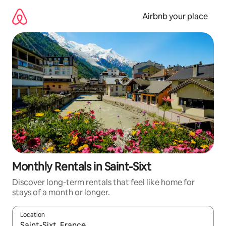
Skip
to
Airbnb your place
content
Monthly Rentals in Saint-Sixt
Discover long-term rentals that feel like home for
stays of a month or longer.
Location
When results are available, navigate with the up and down arro