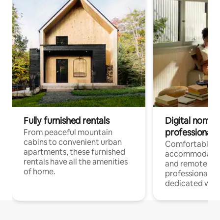
Fully furnished rentals
Digital nomads
professionals
From peaceful mountain
cabins to convenient urban
Comfortable
apartments, these furnished
accommodatio
rentals have all the amenities
and remote wo
of home.
professionals w
dedicated work