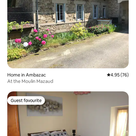
Home in Ambazac
4.95 out of 5 
4.95 (76)
At the Moulin Mazaud
Guest favourite
Guest favourite