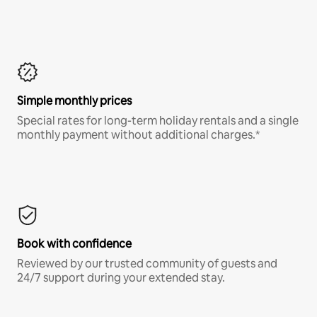
Simple monthly prices
Special rates for long-term holiday rentals and a single
monthly payment without additional charges.*
Book with confidence
Reviewed by our trusted community of guests and
24/7 support during your extended stay.