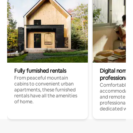
Fully furnished rentals
Digital nomads
professionals
From peaceful mountain
cabins to convenient urban
Comfortable
apartments, these furnished
accommodatio
rentals have all the amenities
and remote wo
of home.
professionals w
dedicated work