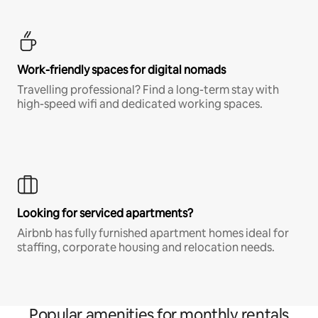
Work-friendly spaces for digital nomads
Travelling professional? Find a long-term stay with
high-speed wifi and dedicated working spaces.
Looking for serviced apartments?
Airbnb has fully furnished apartment homes ideal for
staffing, corporate housing and relocation needs.
Popular amenities for monthly rentals