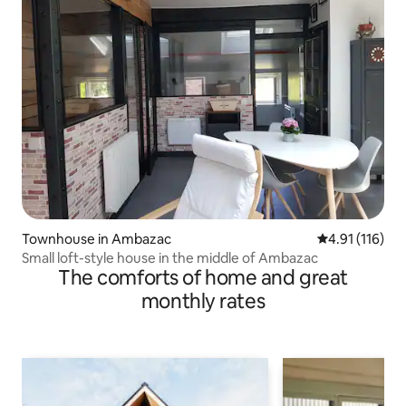
Townhouse in Ambazac
4.91 out of 5 
4.91 (116)
Small loft-style house in the middle of Ambazac
The comforts of home and great
monthly rates