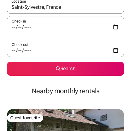
Location
When results are available, navigate with the up and down arro
Check in
Check out
Search
Nearby monthly rentals
Guest favourite
Guest favourite