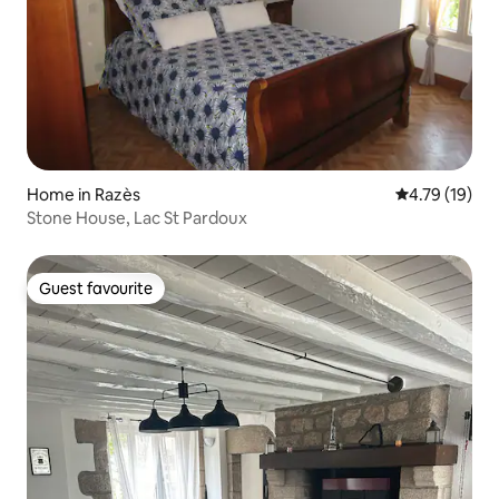
Home in Razès
4.79 out of 5
4.79 (19)
Stone House, Lac St Pardoux
Guest favourite
Guest favourite