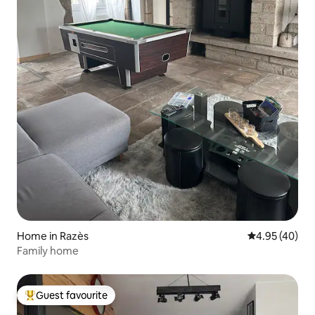
Home in Razès
4.95 out of 5 
4.95 (40)
Family home
Guest favourite
Top guest favourite