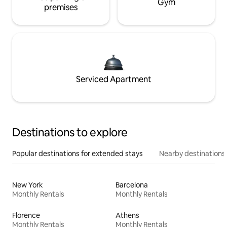
Gym
premises
Serviced Apartment
Destinations to explore
Popular destinations for extended stays
Nearby destinations
New York
Barcelona
Monthly Rentals
Monthly Rentals
Florence
Athens
Monthly Rentals
Monthly Rentals