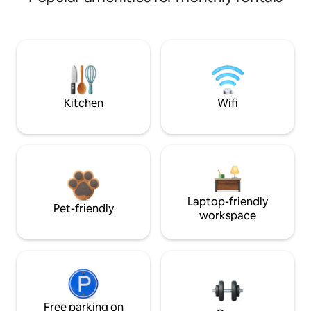
Kitchen
Wifi
Laptop-friendly
Pet-friendly
workspace
Free parking on