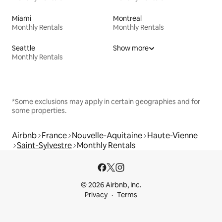
Miami
Montreal
Monthly Rentals
Monthly Rentals
Seattle
Show more
Monthly Rentals
*Some exclusions may apply in certain geographies and for
some properties.
Airbnb
France
Nouvelle-Aquitaine
Haute-Vienne
Saint-Sylvestre
Monthly Rentals
© 2026 Airbnb, Inc.
Privacy
Terms