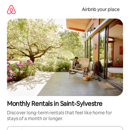
Skip
to
Airbnb your place
content
Monthly Rentals in Saint-Sylvestre
Discover long-term rentals that feel like home for
stays of a month or longer.