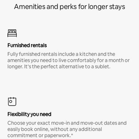
Amenities and perks for longer stays
Furnished rentals
Fully furnished rentals include a kitchen and the
amenities you need to live comfortably for a month or
longer. It’s the perfect alternative to a sublet.
Flexibility you need
Choose your exact move-in and move-out dates and
easily book online, without any additional
commitment or paperwork.*