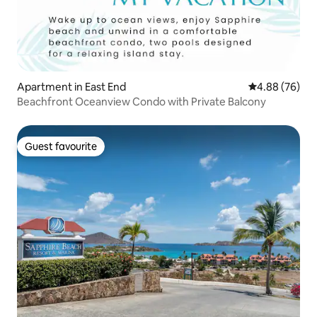
Apartment in East End
4.88 out of 5 
4.88 (76)
Beachfront Oceanview Condo with Private Balcony
Guest favourite
Guest favourite