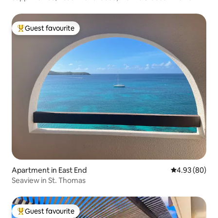
Guest favourite
Top guest favourite
Apartment in East End
4.93 out of 5 
4.93 (80)
Seaview in St. Thomas
Guest favourite
Top guest favourite