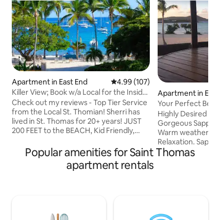
Apartment in East End
4.99 out of 5 average rating, 10
4.99 (107)
Killer View; Book w/a Local for the Inside
Apartment in East
Scoop!
Check out my reviews - Top Tier Service
Your Perfect Beac
from the Local St. Thomian! Sherri has
Paradise
Highly Desired Cor
lived in St. Thomas for 20+ years! JUST
Gorgeous Sapphire Beach. I
200 FEET to the BEACH, Kid Friendly,
Warm weather, Wh
Gated Community w/ Parking. On the
Relaxation. Sapphire Beach is considered
BEACH: 2 Restaurants, lounge chairs,
Popular amenities for Saint Thomas
to be one of the 
pool, & hot tub, 2 bars, & beach toys to
in St Thomas. Your second floor
apartment rentals
rent. Within MILES: Ferry to nearby
beachfront condo in
islands, Restaurants, Charter Boats,
easy steps to the 
Grocery stores, Banks, Boutiques,
central location fo
Jewelry, Postal service, Pharmacy,
convenient access t
Medical care, & more. ASK for Sherri's
Condo and comple
Custom Handouts including her BEACH
generator power. No worries at all