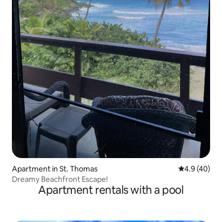
Apartment in St. Thomas
4.9 out of 5 
4.9 (40)
Dreamy Beachfront Escape!
Apartment rentals with a pool