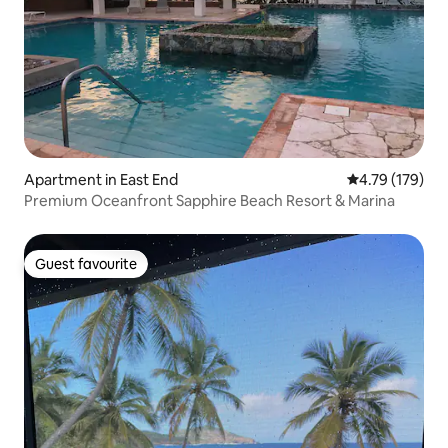
Apartment in East End
4.79 out of 5 a
4.79 (179)
Premium Oceanfront Sapphire Beach Resort & Marina
Guest favourite
Guest favourite