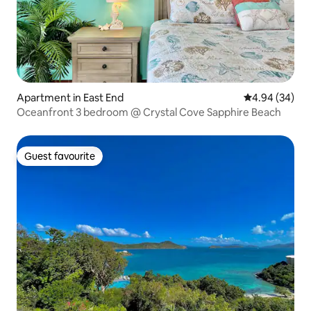
Apartment in East End
4.94 out of 5 
4.94 (34)
Oceanfront 3 bedroom @ Crystal Cove Sapphire Beach
Guest favourite
Guest favourite