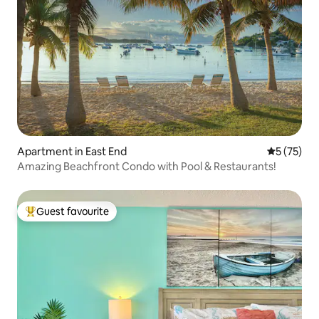
Apartment in East End
5 out of 5
5 (75)
Amazing Beachfront Condo with Pool & Restaurants!
Guest favourite
Top guest favourite