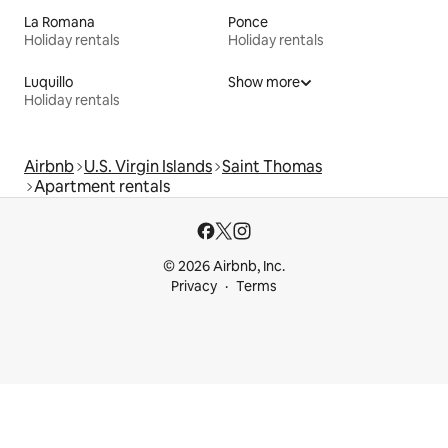
La Romana
Ponce
Holiday rentals
Holiday rentals
Luquillo
Show more
Holiday rentals
Airbnb
U.S. Virgin Islands
Saint Thomas
Apartment rentals
© 2026 Airbnb, Inc.
Privacy
Terms