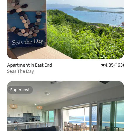
Apartment in East End
4.85 out of 5 a
4.85 (163)
Seas The Day
Superhost
Superhost