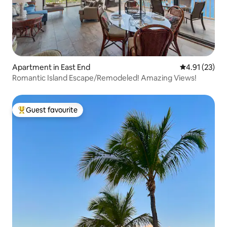
Apartment in East End
4.91 out of 5
4.91 (23)
Romantic Island Escape/Remodeled! Amazing Views!
Guest favourite
Top guest favourite