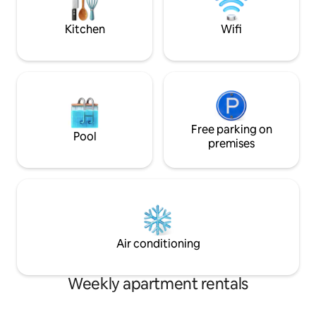
GUIDE
during occasional
Kitchen
Wifi
Free parking on
Pool
premises
Air conditioning
Weekly apartment rentals