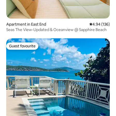
Apartment in East End
4.94 out of 5 a
4.94 (136)
Seas The View-Updated & Oceanview @ Sapphire Beach
Guest favourite
Guest favourite