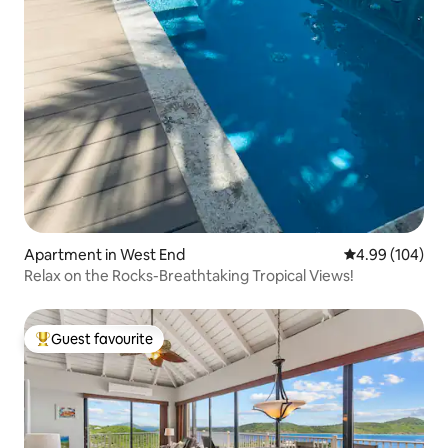
Apartment in West End
4.99 out of 5 a
4.99 (104)
Relax on the Rocks-Breathtaking Tropical Views!
Guest favourite
Top guest favourite