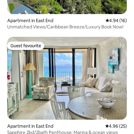
Apartment in East End
4.94 out of 5 
4.94 (16)
Unmatched Views/Caribbean Breeze/Luxury Book Now!
Guest favourite
Guest favourite
Apartment in East End
4.96 out of 5 
4.96 (25)
Sapphire 2bd/2bath Penthouse; Marina & ocean views