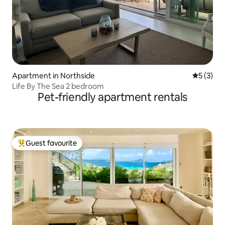
Apartment in Northside
5 out of 
5 (3)
Life By The Sea 2 bedroom
Pet-friendly apartment rentals
Guest favourite
Top guest favourite