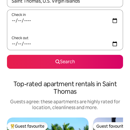
When results are available, navigate with the up and down arro
Check in
Check out
Search
Top-rated apartment rentals in Saint
Thomas
Guests agree: these apartments are highly rated for
location, cleanliness and more.
Guest favourite
Guest favourite
Top guest favourite
Guest favourite