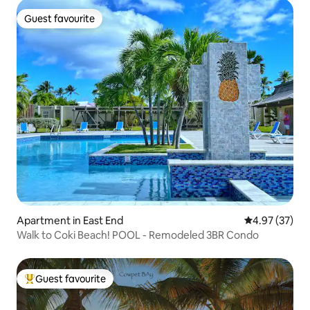
Guest favourite
Guest favourite
Apartment in East End
4.97 out of 5 
4.97 (37)
Walk to Coki Beach! POOL - Remodeled 3BR Condo
Guest favourite
Top guest favourite