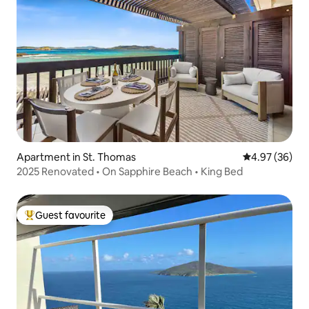
Apartment in St. Thomas
4.97 out of 5 
4.97 (36)
2025 Renovated • On Sapphire Beach • King Bed
Guest favourite
Top guest favourite