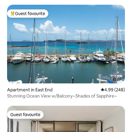
Guest favourite
Top guest favourite
Apartment in East End
4.99 out of 5 a
4.99 (248)
Stunning Ocean View w/Balcony~Shades of Sapphire~
Guest favourite
Guest favourite