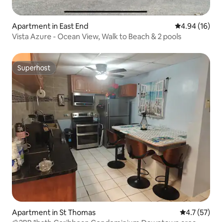
Apartment in East End
4.94 out of 5 
4.94 (16)
Vista Azure - Ocean View, Walk to Beach & 2 pools
Superhost
Superhost
Apartment in St Thomas
4.7 out of 5
4.7 (57)