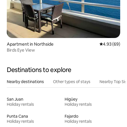
Apartment in Northside
4.93 out of 5 
4.93 (69)
Birds Eye View
Destinations to explore
Nearby destinations
Other types of stays
Nearby Top Si
San Juan
Higüey
Holiday rentals
Holiday rentals
Punta Cana
Fajardo
Holiday rentals
Holiday rentals