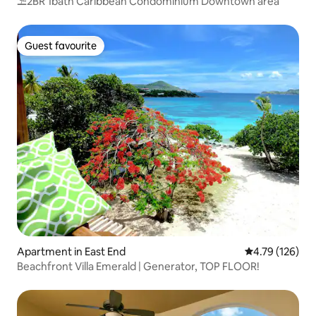
⛱️2BR 1bath Caribbean Condominium Downtown area
Guest favourite
Guest favourite
Apartment in East End
4.79 out of 5 a
4.79 (126)
Beachfront Villa Emerald | Generator, TOP FLOOR!