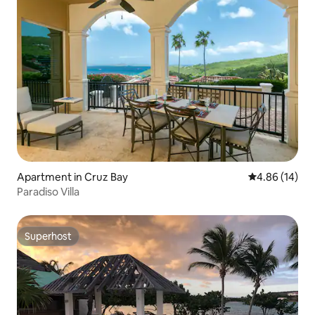
Apartment in Cruz Bay
4.86 out of 5 
4.86 (14)
Paradiso Villa
Superhost
Superhost