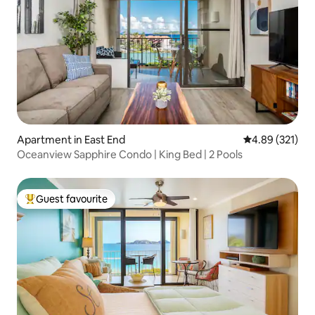
Apartment in East End
4.89 out of 5 a
4.89 (321)
Oceanview Sapphire Condo | King Bed | 2 Pools
Guest favourite
Top guest favourite