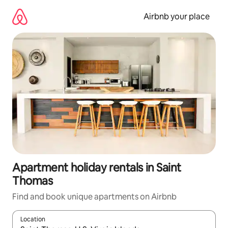
Skip
to
Airbnb your place
content
Apartment holiday rentals in Saint
Thomas
Find and book unique apartments on Airbnb
Location