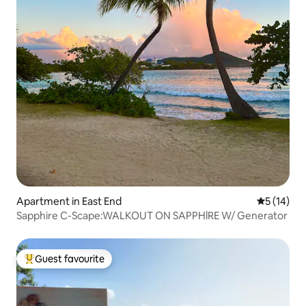
Apartment in East End
5 out of 5
5 (14)
Sapphire C-Scape:WALKOUT ON SAPPHlRE W/ Generator
Guest favourite
Top guest favourite