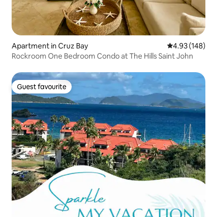
Apartment in Cruz Bay
4.93 out of 5 a
4.93 (148)
Rockroom One Bedroom Condo at The Hills Saint John
Guest favourite
Guest favourite