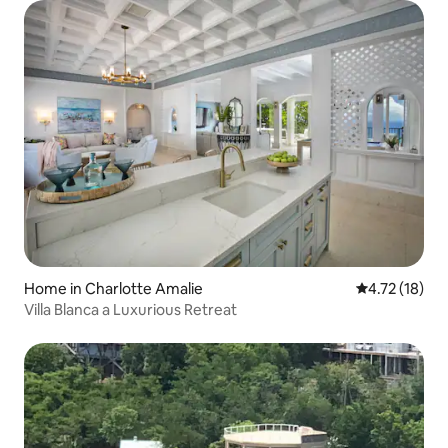
Home in Charlotte Amalie
4.72 out of 5
4.72 (18)
Villa Blanca a Luxurious Retreat