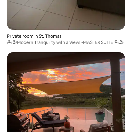
Private room in St. Thomas
🏝🏖Modern Tranquility with a View! -MASTER SUITE 🏝🏖