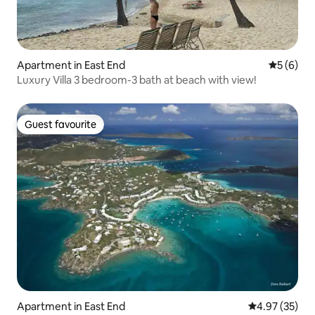
Apartment in East End
5 out of 
5 (6)
Luxury Villa 3 bedroom-3 bath at beach with view!
Guest favourite
Guest favourite
Apartment in East End
4.97 out of 5 
4.97 (35)