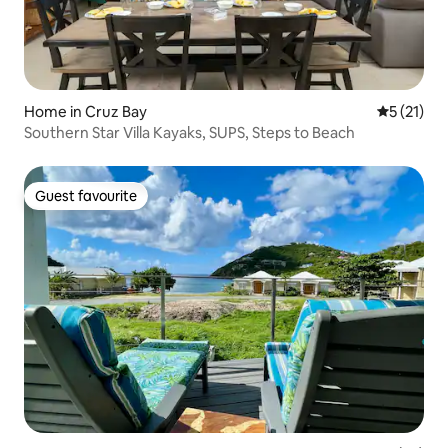
Home in Cruz Bay
5 out of 5
5 (21)
Southern Star Villa Kayaks, SUPS, Steps to Beach
Guest favourite
Guest favourite