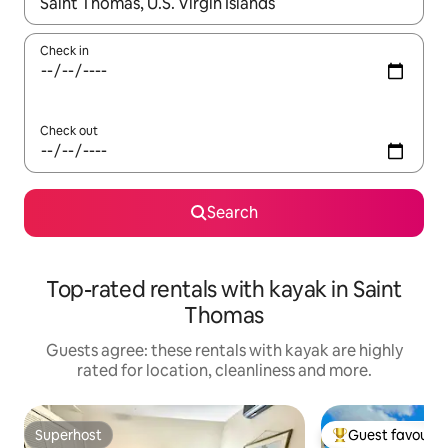
When results are available, navigate with the up and down arro
Check in
Check out
Search
Top-rated rentals with kayak in Saint
Thomas
Guests agree: these rentals with kayak are highly
rated for location, cleanliness and more.
Superhost
Guest favourit
Superhost
Top guest favouri