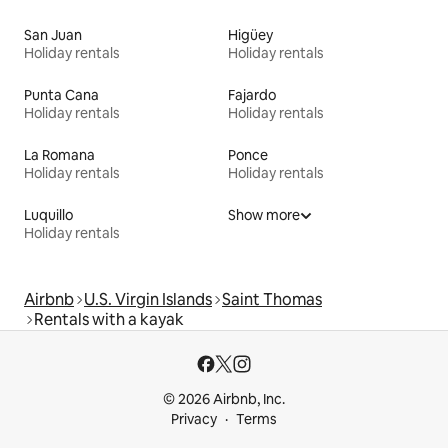
San Juan
Higüey
Holiday rentals
Holiday rentals
Punta Cana
Fajardo
Holiday rentals
Holiday rentals
La Romana
Ponce
Holiday rentals
Holiday rentals
Luquillo
Show more
Holiday rentals
Airbnb
U.S. Virgin Islands
Saint Thomas
Rentals with a kayak
© 2026 Airbnb, Inc.
Privacy
Terms