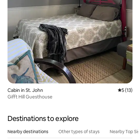
Cabin in St. John
5 out of 5
5 (13)
Gifft Hill Guesthouse
Destinations to explore
Nearby destinations
Other types of stays
Nearby Top Si