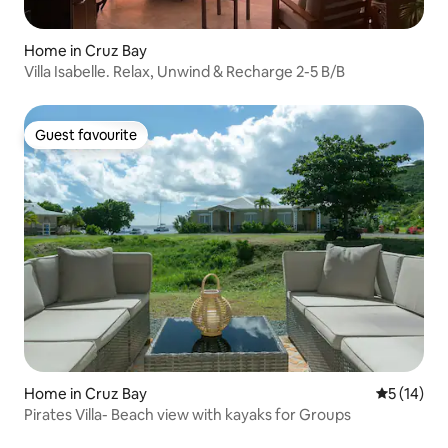
Home in Cruz Bay
Villa Isabelle. Relax, Unwind & Recharge 2-5 B/B
Guest favourite
Guest favourite
Home in Cruz Bay
5 out of 5
5 (14)
Pirates Villa- Beach view with kayaks for Groups