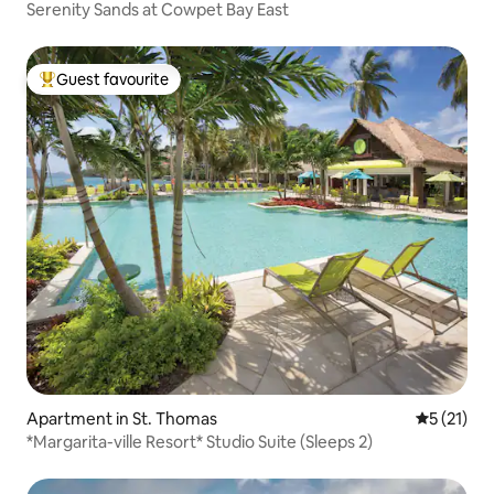
Serenity Sands at Cowpet Bay East
Guest favourite
Top guest favourite
Apartment in St. Thomas
5 out of 5
5 (21)
*Margarita-ville Resort* Studio Suite (Sleeps 2)