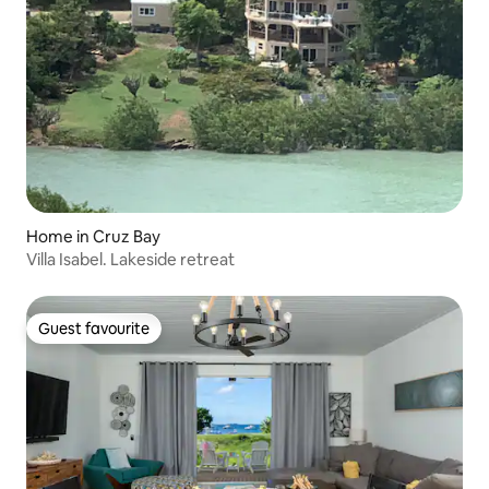
Home in Cruz Bay
Villa Isabel. Lakeside retreat
Guest favourite
Guest favourite