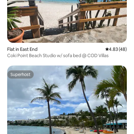
Flat in East End
4.83 out of 5 
4.83 (48)
Coki Point Beach Studio w/ sofa bed @ COD Villas
Superhost
Superhost