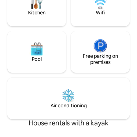
night's sleep after a day of soaking up
Property is equip
the island sun. ☀️
Kitchen
Wifi
Free parking on
Pool
premises
Air conditioning
House rentals with a kayak