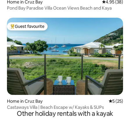
Home in Cruz Bay
4.95 out of 5 
4.95 (38)
Pond Bay Paradise Villa Ocean Views Beach and Kaya
Guest favourite
Top guest favourite
Home in Cruz Bay
5 out of 5
5 (25)
Castaways Villa | Beach Escape w/ Kayaks & SUPs
Other holiday rentals with a kayak