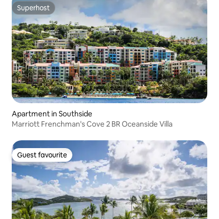
Superhost
Superhost
Apartment in Southside
Marriott Frenchman's Cove 2 BR Oceanside Villa
Guest favourite
Guest favourite