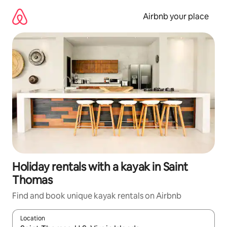
Skip
to
Airbnb your place
content
Holiday rentals with a kayak in Saint
Thomas
Find and book unique kayak rentals on Airbnb
Location