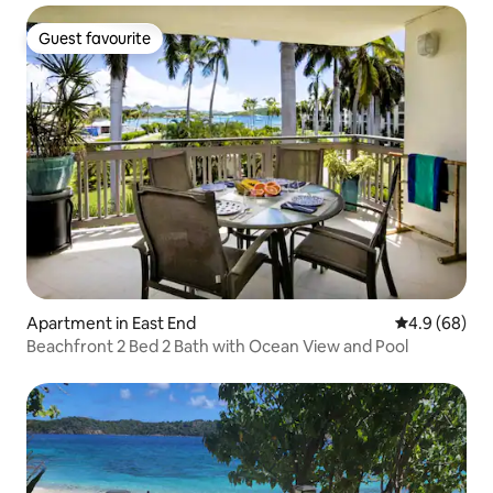
Guest favourite
Guest favourite
Apartment in East End
4.9 out of 5 
4.9 (68)
Beachfront 2 Bed 2 Bath with Ocean View and Pool