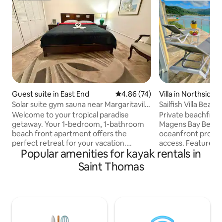
Guest suite in East End
4.86 out of 5 average rating, 7
4.86 (74)
Villa in Northside
Solar suite gym sauna near Margaritaville
Sailfish Villa Beac
and Coki
Thomas!
Welcome to your tropical paradise
Private beachfront
getaway. Your 1-bedroom, 1-bathroom
Magens Bay Beach
beach front apartment offers the
oceanfront proper
perfect retreat for your vacation.
access. Features a 1BR/1BA beachfront
Popular amenities for kayak rentals in
Located on the East End of St Thomas,
cottage that sleeps u
just a short walk away from the vibrant
swimming with sea 
Saint Thomas
Margaritaville and the stunning Coki
and kayaking just s
Beach, you'll have the best of both
Amenities include
worlds – convenience and relaxation.
clear kayak, paddle
Solar is linked to the home The air-
the water. Located in the private
conditioned space features a luxurious
neighborhood of P
king-sized bed, promising you a restful
shoreline stroll t