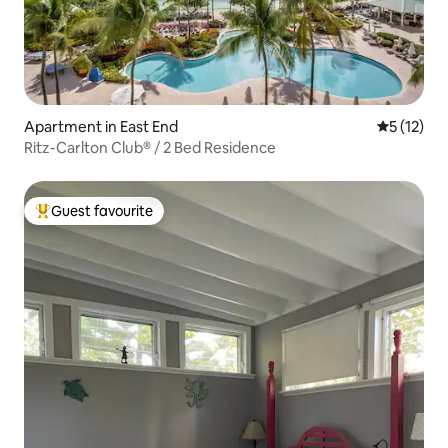
Apartment in East End
5 out of 5
5 (12)
Ritz-Carlton Club® / 2 Bed Residence
Guest favourite
Top guest favourite