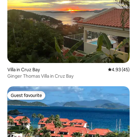
Villa in Cruz Bay
4.93 out of 5 
4.93 (45)
Ginger Thomas Villa in Cruz Bay
Guest favourite
Guest favourite