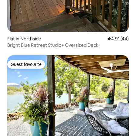
Flat in Northside
4.91 out of 5
4.91 (44)
Bright Blue Retreat Studio+ Oversized Deck
Guest favourite
Guest favourite