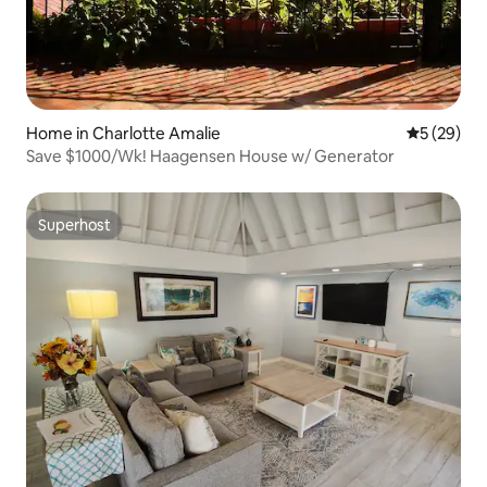
Home in Charlotte Amalie
5 out of 5
5 (29)
Save $1000/Wk! Haagensen House w/ Generator
Superhost
Superhost