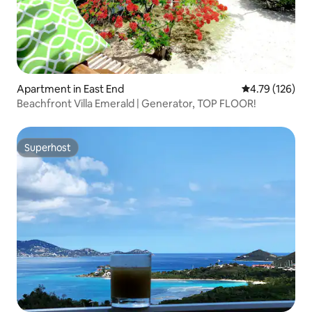
Apartment in East End
4.79 out of 5 a
4.79 (126)
Beachfront Villa Emerald | Generator, TOP FLOOR!
Superhost
Superhost