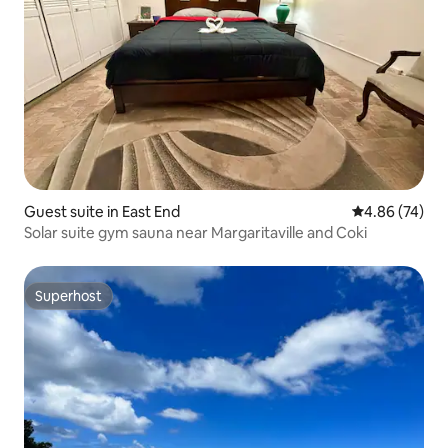
Guest suite in East End
4.86 out of 5 
4.86 (74)
Solar suite gym sauna near Margaritaville and Coki
Superhost
Superhost