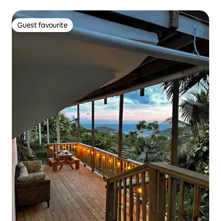
Guest favourite
Guest favourite