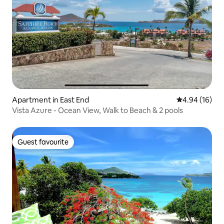
Apartment in East End
4.94 out of 5 
4.94 (16)
Vista Azure - Ocean View, Walk to Beach & 2 pools
Guest favourite
Guest favourite