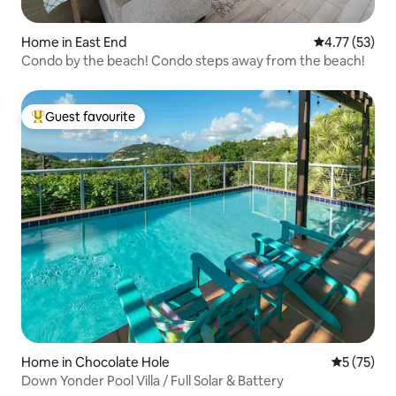
Home in East End
4.77 out of 5
4.77 (53)
Condo by the beach! Condo steps away from the beach!
Guest favourite
Top guest favourite
Home in Chocolate Hole
5 out of 5
5 (75)
Down Yonder Pool Villa / Full Solar & Battery