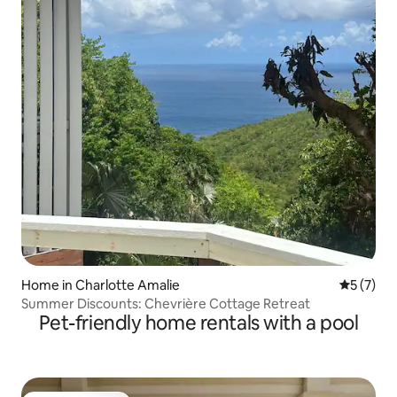
Home in Charlotte Amalie
5 out of 
5 (7)
Summer Discounts: Chevrière Cottage Retreat
Pet-friendly home rentals with a pool