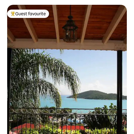
Guest favourite
Top guest favourite