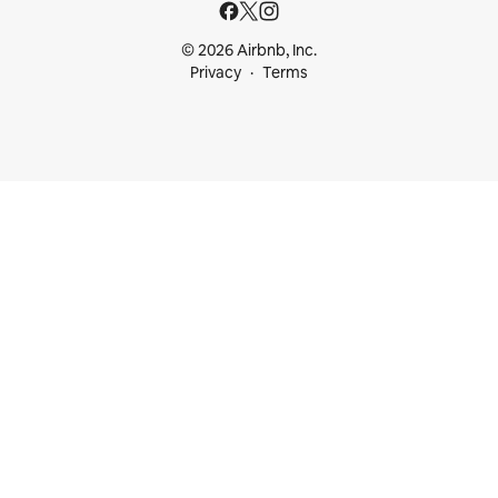
© 2026 Airbnb, Inc.
Privacy
Terms