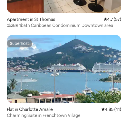
Apartment in St Thomas
4.7 out of 5
4.7 (57)
⛱️2BR 1bath Caribbean Condominium Downtown area
Superhost
Superhost
Flat in Charlotte Amalie
4.85 out of 5
4.85 (41)
Charming Suite in Frenchtown Village