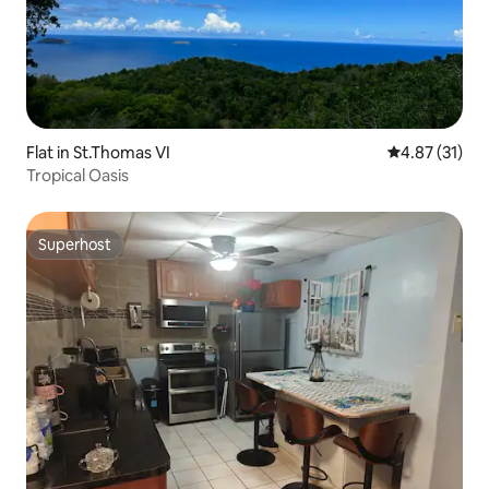
Flat in St.Thomas VI
4.87 out of 5
4.87 (31)
Tropical Oasis
Superhost
Superhost