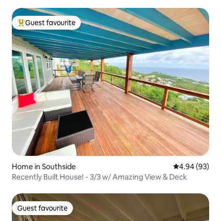
Guest favourite
Top guest favourite
Home in Southside
4.94 out of 5 
4.94 (93)
Recently Built House! - 3/3 w/ Amazing View & Deck
Guest favourite
Guest favourite