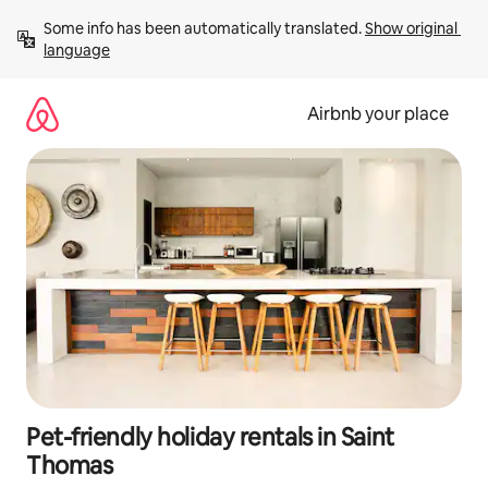
Skip
Some info has been automatically translated. 
Show original 
to
language
content
Airbnb your place
Pet-friendly holiday rentals in Saint
Thomas