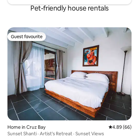
Pet-friendly house rentals
Guest favourite
Guest favourite
Home in Cruz Bay
4.89 out of 5 
4.89 (66)
Sunset Shanti · Artist's Retreat · Sunset Views