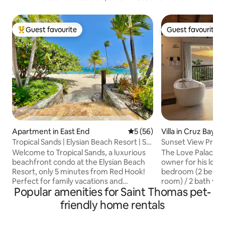
Guest favourite
Guest favourite
Top guest favourite
Guest favourite
Apartment in East End
5 out of 5 average rating, 5
5 (56)
Villa in Cruz Bay
Tropical Sands | Elysian Beach Resort | St.
Sunset View Priv
Thomas
Welcome to Tropical Sands, a luxurious
The Love Palace as
beachfront condo at the Elysian Beach
owner for his love 
Resort, only 5 minutes from Red Hook!
bedroom (2 bedro
Perfect for family vacations and
room) / 2 bath vac
Popular amenities for Saint Thomas pet-
romantic getaways, this condo has it all!
Bay is perfect for 
Enjoy stunning views from private
family looking for
friendly home rentals
balconies overlooking Cowpet Bay's
St. John. Wake up
turquoise waters. Amenities include
view of the Carib