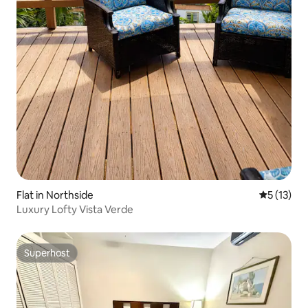
Flat in Northside
5 out of 5
5 (13)
Luxury Lofty Vista Verde
Superhost
Superhost