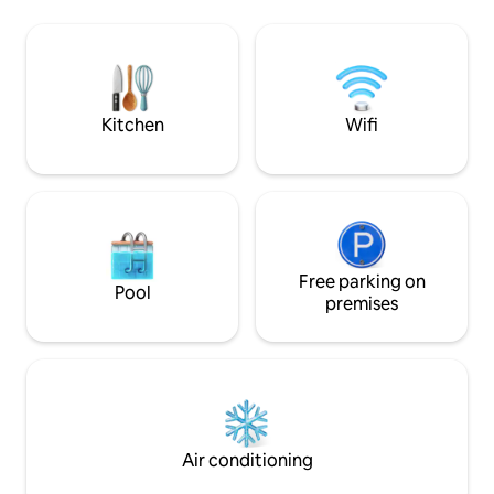
kitchen, two full baths, WiFi, and
neighboring island
washer/dryer. Guests enjoy all resort
Villa is nestled in 
perks like pool, hot tub, water sports,
of St.John with pl
and dining at Caribbean Fish Market and
outdoor patios. Yo
Sangria's Beachside Bistro. Truly a
with banana mang
paradise escape!
Kitchen
Wifi
Free parking on
Pool
premises
Air conditioning