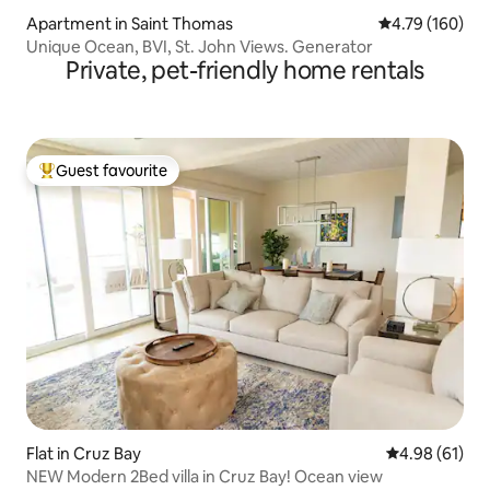
Apartment in Saint Thomas
4.79 out of 5 a
4.79 (160)
Unique Ocean, BVI, St. John Views. Generator
Private, pet-friendly home rentals
Guest favourite
Top guest favourite
Flat in Cruz Bay
4.98 out of 5 
4.98 (61)
NEW Modern 2Bed villa in Cruz Bay! Ocean view