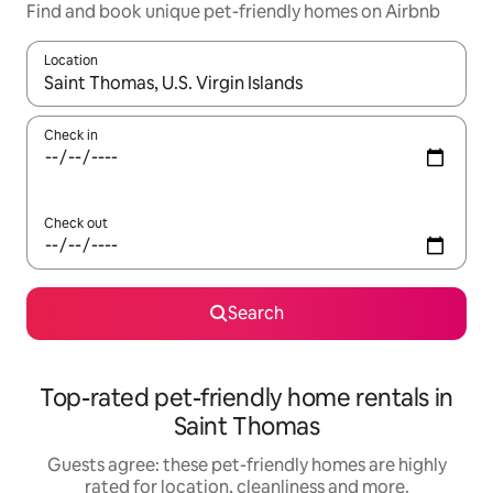
Find and book unique pet-friendly homes on Airbnb
Location
When results are available, navigate with the up and down arro
Check in
Check out
Search
Top-rated pet-friendly home rentals in
Saint Thomas
Guests agree: these pet-friendly homes are highly
rated for location, cleanliness and more.