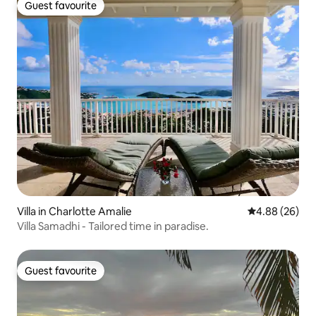
Guest favourite
Guest favourite
Villa in Charlotte Amalie
4.88 out of 5 
4.88 (26)
Villa Samadhi - Tailored time in paradise.
Guest favourite
Guest favourite