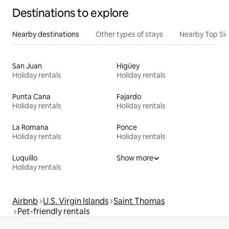
Destinations to explore
Nearby destinations
Other types of stays
Nearby Top Si
San Juan
Higüey
Holiday rentals
Holiday rentals
Punta Cana
Fajardo
Holiday rentals
Holiday rentals
La Romana
Ponce
Holiday rentals
Holiday rentals
Luquillo
Show more
Holiday rentals
Airbnb
U.S. Virgin Islands
Saint Thomas
Pet-friendly rentals