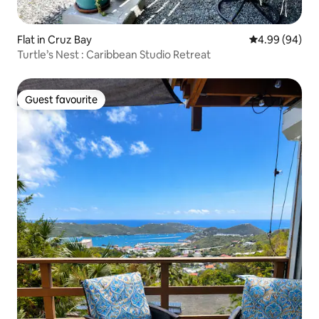
Flat in Cruz Bay
4.99 out of 5 
4.99 (94)
Turtle’s Nest : Caribbean Studio Retreat
Guest favourite
Guest favourite