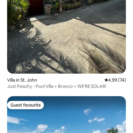
Villa in St. John
4.99 out of 5 
4.99 (74)
Just Peachy - Pool Villa + Bronco + WE’RE SOLAR!
Guest favourite
Guest favourite