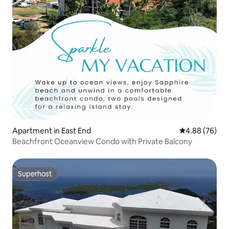
Apartment in East End
4.88 out of 5 
4.88 (76)
Beachfront Oceanview Condo with Private Balcony
Superhost
Superhost