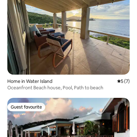
Home in Water Island
5 out of 
5 (7)
Oceanfront Beach house, Pool, Path to beach
Guest favourite
Guest favourite