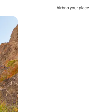
Airbnb your place