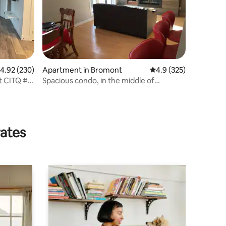
.92 out of 5 average rating, 230 reviews
4.92 (230)
Apartment in Bromont
4.9 out of 5 average r
4.9 (325)
t CITQ #
Spacious condo, in the middle of
Bromont
rates