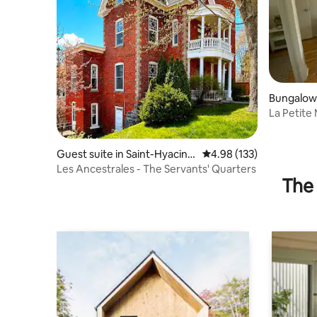
Bungalow
La Petit
Guest suite in Saint-Hyacint
4.98 out of 5 average r
4.98 (133)
he
Les Ancestrales - The Servants' Quarters
The 