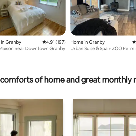
 in Granby
4.91 out of 5 average rating, 197 reviews
4.91 (197)
Home in Granby
4
e Maison near Downtown Granby
Urban Suite & Spa + ZOO Permi
309930
ating, 133 reviews
comforts of home and great monthly 