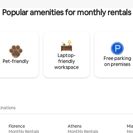
Popular amenities for monthly rentals
Laptop-
Free parking
Pet-friendly
friendly
on premises
workspace
inations
Florence
Athens
Mi
Monthly Rentals
Monthly Rentals
Mon