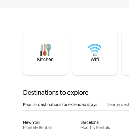
Kitchen
Wifi
Destinations to explore
Popular destinations for extended stays
Nearby dest
New York
Barcelona
Monthly Rentals
Monthly Rentals