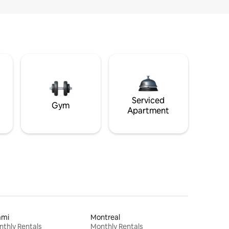
Serviced
Gym
Apartment
ami
Montreal
thly Rentals
Monthly Rentals