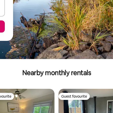
Nearby monthly rentals
vourite
Guest favourite
vourite
Guest favourite