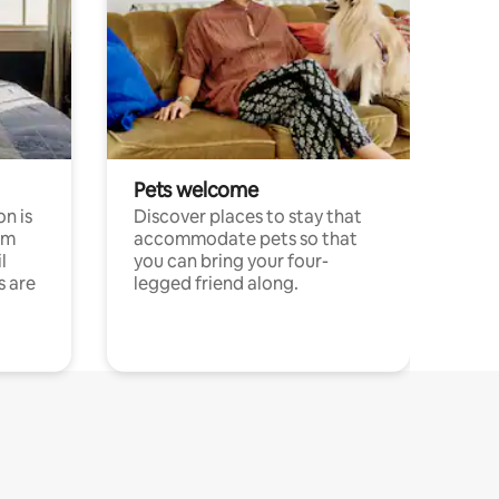
Pets welcome
n is
Discover places to stay that
om
accommodate pets so that
l
you can bring your four-
s are
legged friend along.