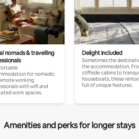
al nomads & travelling
Delight included
essionals
Sometimes the destinatio
the accommodation. Fr
ortable
cliffside cabins to tranqui
mmodation for nomadic
houseboats, these rental
remote working
full of unique features.
ssionals with wifi and
ated work spaces.
Amenities and perks for longer stays