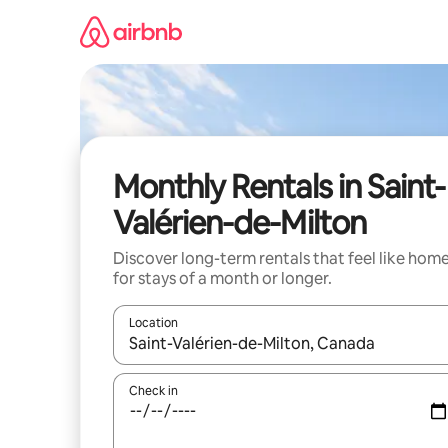
Skip
to
content
Monthly Rentals in Saint-
Valérien-de-Milton
Discover long-term rentals that feel like hom
for stays of a month or longer.
Location
When results are available, navigate with the up 
Check in