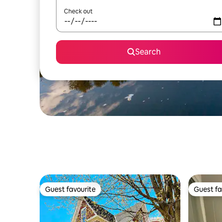
Check out
Search
Guest favourite
Guest fa
Guest favourite
Guest fa