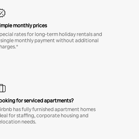
imple monthly prices
pecial rates for long-term holiday rentals and
 single monthly payment without additional
harges.*
ooking for serviced apartments?
irbnb has fully furnished apartment homes
deal for staffing, corporate housing and
elocation needs.