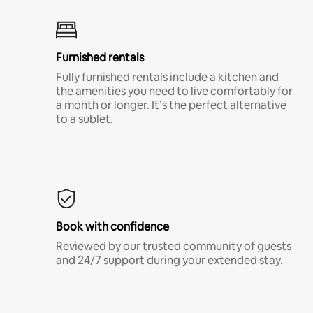
Furnished rentals
Fully furnished rentals include a kitchen and
the amenities you need to live comfortably for
a month or longer. It’s the perfect alternative
to a sublet.
Book with confidence
Reviewed by our trusted community of guests
and 24/7 support during your extended stay.