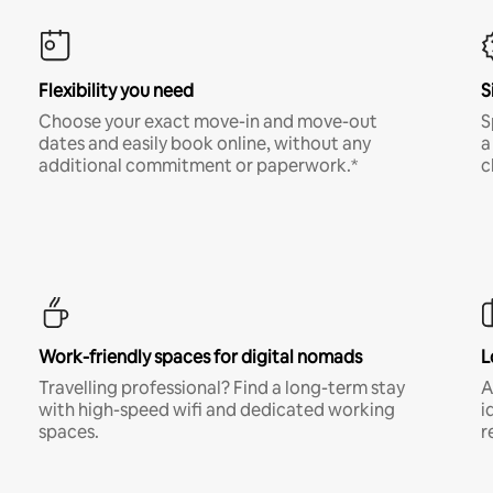
Flexibility you need
S
Choose your exact move-in and move-out
S
dates and easily book online, without any
a
additional commitment or paperwork.*
c
Work-friendly spaces for digital nomads
L
Travelling professional? Find a long-term stay
A
with high-speed wifi and dedicated working
i
spaces.
r