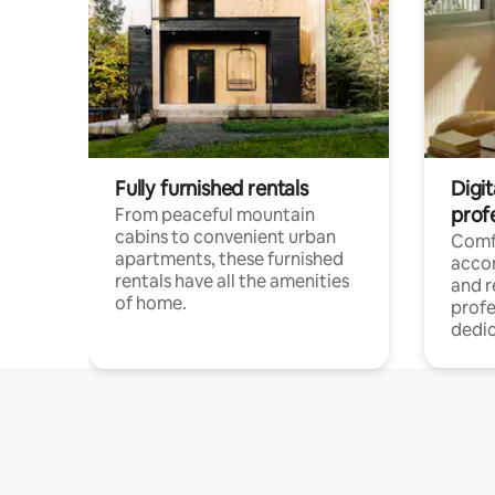
Fully furnished rentals
Digit
prof
From peaceful mountain
cabins to convenient urban
Comf
apartments, these furnished
acco
rentals have all the amenities
and 
of home.
profe
dedic