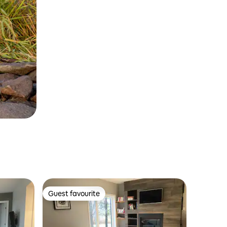
Guest favourite
Guest favourite