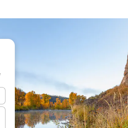
e
and down arrow keys or explore by touch or swipe gestures.