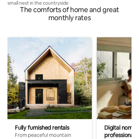
small nest in the countryside
The comforts of home and great
monthly rates
Fully furnished rentals
Digital nomads
professionals
From peaceful mountain