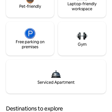
Laptop-friendly
Pet-friendly
workspace
Free parking on
Gym
premises
Serviced Apartment
Destinations to explore