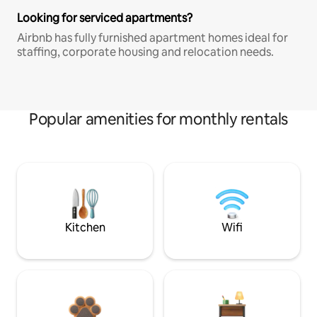
Looking for serviced apartments?
Airbnb has fully furnished apartment homes ideal for
staffing, corporate housing and relocation needs.
Popular amenities for monthly rentals
Kitchen
Wifi