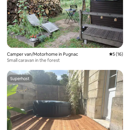
Camper van/Motorhome in Pugnac
5 out of 5
5 (16)
Small caravan in the forest
Superhost
Superhost