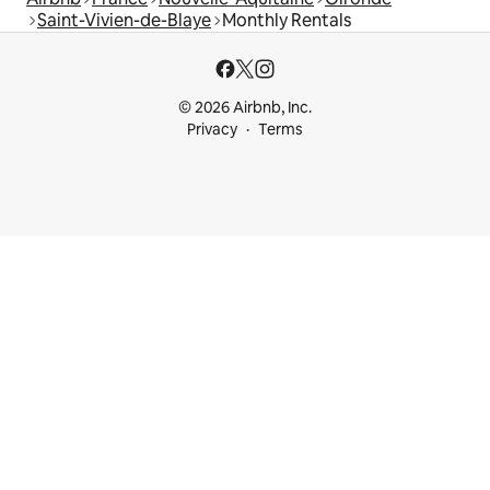
Saint-Vivien-de-Blaye
Monthly Rentals
© 2026 Airbnb, Inc.
Privacy
Terms