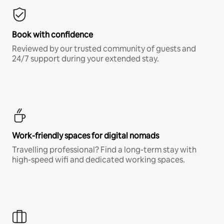
Book with confidence
Reviewed by our trusted community of guests and
24/7 support during your extended stay.
Work-friendly spaces for digital nomads
Travelling professional? Find a long-term stay with
high-speed wifi and dedicated working spaces.