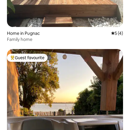
Home in Pugnac
5 out of 
5 (4)
Family home
Guest favourite
Top guest favourite