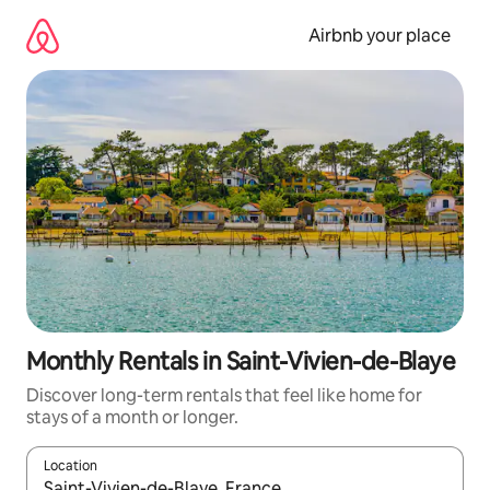
Skip
to
Airbnb your place
content
Monthly Rentals in Saint-Vivien-de-Blaye
Discover long-term rentals that feel like home for
stays of a month or longer.
Location
When results are available, navigate with the up and down arro