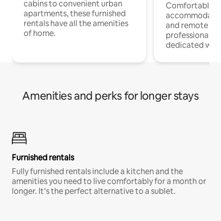
cabins to convenient urban
Comfortable
apartments, these furnished
accommodatio
rentals have all the amenities
and remote wo
of home.
professionals w
dedicated work
Amenities and perks for longer stays
Furnished rentals
Fully furnished rentals include a kitchen and the
amenities you need to live comfortably for a month or
longer. It’s the perfect alternative to a sublet.