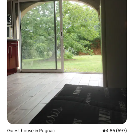
Guest house in Pugnac
4.86 out of 5 a
4.86 (697)