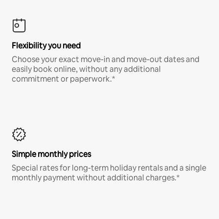
Flexibility you need
Choose your exact move-in and move-out dates and
easily book online, without any additional
commitment or paperwork.*
Simple monthly prices
Special rates for long-term holiday rentals and a single
monthly payment without additional charges.*