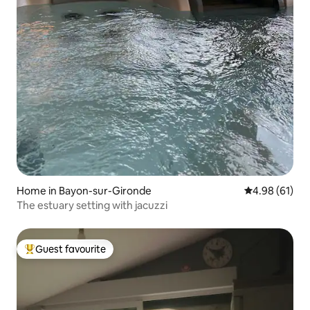
Home in Bayon-sur-Gironde
4.98 out of 5 
4.98 (61)
The estuary setting with jacuzzi
Guest favourite
Top guest favourite