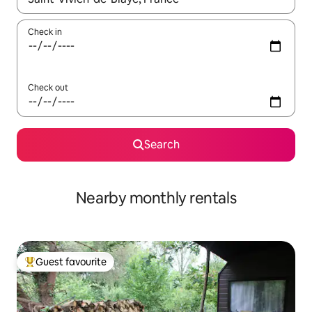
Check in
Check out
Search
Nearby monthly rentals
Guest favourite
Top guest favourite