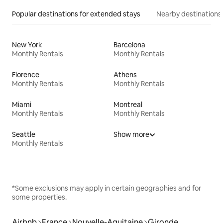
Popular destinations for extended stays
Nearby destinations
New York
Barcelona
Monthly Rentals
Monthly Rentals
Florence
Athens
Monthly Rentals
Monthly Rentals
Miami
Montreal
Monthly Rentals
Monthly Rentals
Seattle
Show more
Monthly Rentals
*Some exclusions may apply in certain geographies and for
some properties.
Airbnb
France
Nouvelle-Aquitaine
Gironde