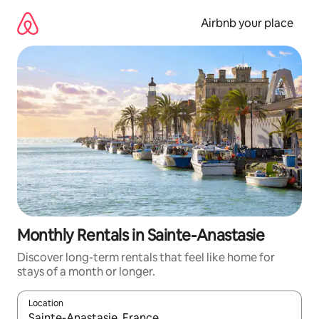
Skip
to
Airbnb your place
content
Monthly Rentals in Sainte-Anastasie
Discover long-term rentals that feel like home for
stays of a month or longer.
Location
When results are available, navigate with the up and down arro