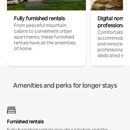
Fully furnished rentals
Digital nomads
professionals
From peaceful mountain
cabins to convenient urban
Comfortable
apartments, these furnished
accommodatio
rentals have all the amenities
and remote wo
of home.
professionals w
dedicated work
Amenities and perks for longer stays
Furnished rentals
Fully furnished rentals include a kitchen and the