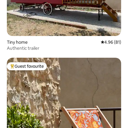
Tiny home
4.96 out of 5 
4.96 (81)
Authentic trailer
Guest favourite
Top guest favourite