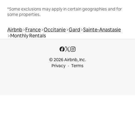
*Some exclusions may apply in certain geographies and for
some properties.
Airbnb
France
Occitanie
Gard
Sainte-Anastasie
Monthly Rentals
© 2026 Airbnb, Inc.
Privacy
Terms