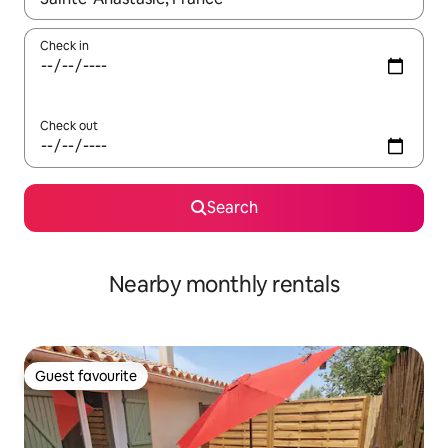
Check in
Check out
Search
Nearby monthly rentals
Guest favourite
Guest favourite