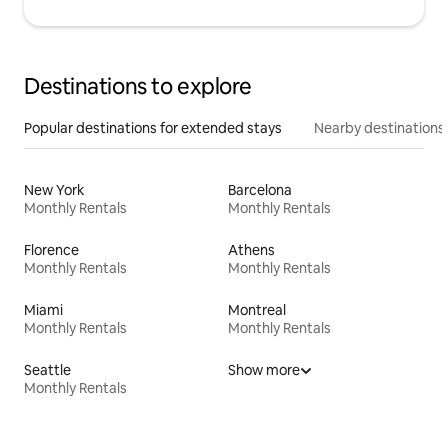
Destinations to explore
Popular destinations for extended stays
Nearby destinations
New York
Barcelona
Monthly Rentals
Monthly Rentals
Florence
Athens
Monthly Rentals
Monthly Rentals
Miami
Montreal
Monthly Rentals
Monthly Rentals
Seattle
Show more
Monthly Rentals