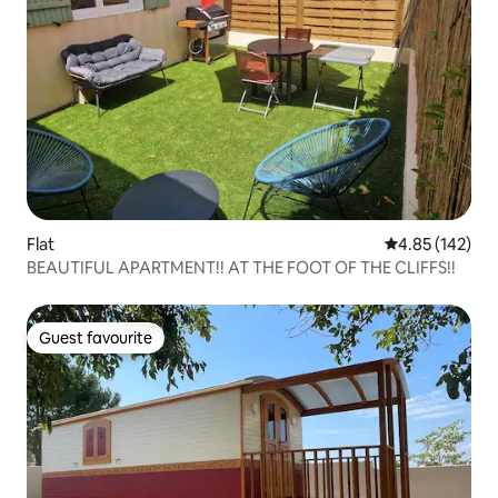
Flat
4.85 out of 5 a
4.85 (142)
BEAUTIFUL APARTMENT!! AT THE FOOT OF THE CLIFFS!!
Guest favourite
Guest favourite