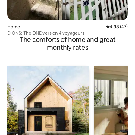
Home
4.98 out of 5 
4.98 (47)
DIONS: The ONE version 4 voyageurs
The comforts of home and great
monthly rates