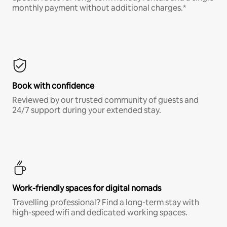
monthly payment without additional charges.*
Book with confidence
Reviewed by our trusted community of guests and
24/7 support during your extended stay.
Work-friendly spaces for digital nomads
Travelling professional? Find a long-term stay with
high-speed wifi and dedicated working spaces.