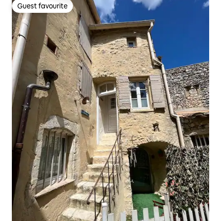
Guest favourite
Guest favourite