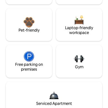
Laptop-friendly
Pet-friendly
workspace
Free parking on
Gym
premises
Serviced Apartment