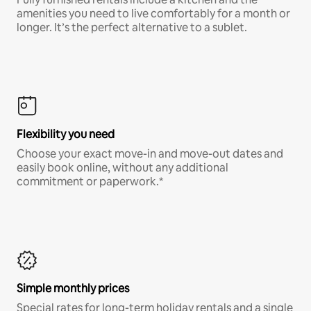
amenities you need to live comfortably for a month or
longer. It’s the perfect alternative to a sublet.
Flexibility you need
Choose your exact move-in and move-out dates and
easily book online, without any additional
commitment or paperwork.*
Simple monthly prices
Special rates for long-term holiday rentals and a single