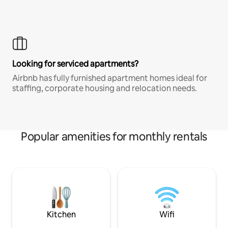
Looking for serviced apartments?
Airbnb has fully furnished apartment homes ideal for
staffing, corporate housing and relocation needs.
Popular amenities for monthly rentals
Kitchen
Wifi