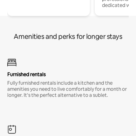
dedicated work
Amenities and perks for longer stays
Furnished rentals
Fully furnished rentals include a kitchen and the
amenities you need to live comfortably for a month or
longer. It’s the perfect alternative to a sublet.