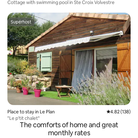
Cottage with swimming pool in Ste Croix Volvestre
Superhost
Superhost
Place to stay in Le Plan
4.82 out of 5 a
4.82 (138)
"Le p'tit chalet"
The comforts of home and great
monthly rates