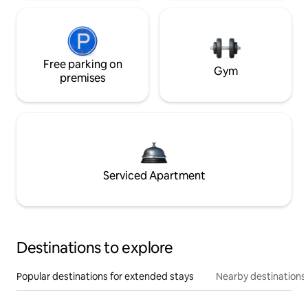
Free parking on
Gym
premises
Serviced Apartment
Destinations to explore
Popular destinations for extended stays
Nearby destinations