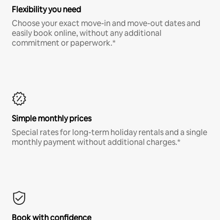
Flexibility you need
Choose your exact move-in and move-out dates and
easily book online, without any additional
commitment or paperwork.*
Simple monthly prices
Special rates for long-term holiday rentals and a single
monthly payment without additional charges.*
Book with confidence