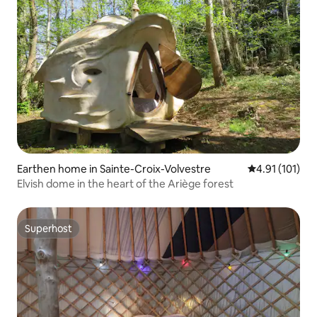
Earthen home in Sainte-Croix-Volvestre
4.91 out of 5 
4.91 (101)
Elvish dome in the heart of the Ariège forest
Superhost
Superhost