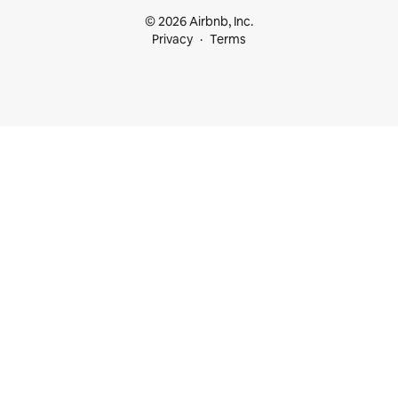
© 2026 Airbnb, Inc.
Privacy
Terms