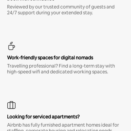
Reviewed by our trusted community of guests and
24/7 support during your extended stay.
Work-friendly spaces for digital nomads
Travelling professional? Find a long-term stay with
high-speed wifi and dedicated working spaces.
Looking for serviced apartments?
Airbnb has fully furnished apartment homes ideal for
staffing, corporate housing and relocation needs.