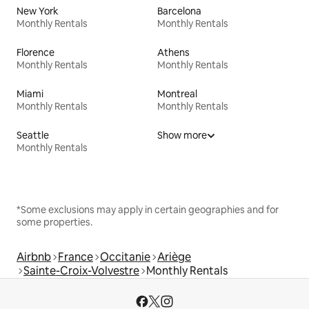
New York
Barcelona
Monthly Rentals
Monthly Rentals
Florence
Athens
Monthly Rentals
Monthly Rentals
Miami
Montreal
Monthly Rentals
Monthly Rentals
Seattle
Show more
Monthly Rentals
*Some exclusions may apply in certain geographies and for
some properties.
Airbnb
France
Occitanie
Ariège
Sainte-Croix-Volvestre
Monthly Rentals