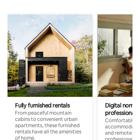
Fully furnished rentals
Digital nomads
professionals
From peaceful mountain
cabins to convenient urban
Comfortable
apartments, these furnished
accommodatio
rentals have all the amenities
and remote wo
of home.
professionals w