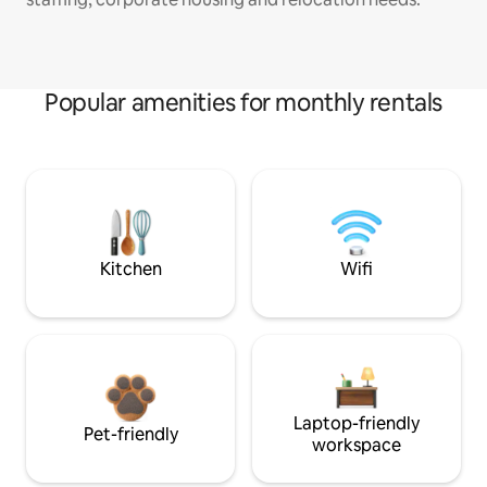
Popular amenities for monthly rentals
Kitchen
Wifi
Laptop-friendly
Pet-friendly
workspace