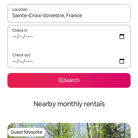
Location
When results are available, navigate with the up and down arro
Check in
Check out
Search
Nearby monthly rentals
Guest favourite
Guest favourite