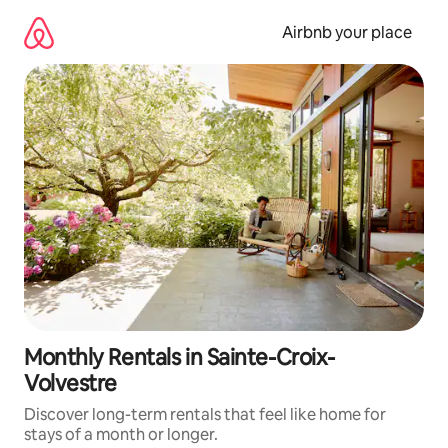
Skip
to
Airbnb your place
content
Monthly Rentals in Sainte-Croix-
Volvestre
Discover long-term rentals that feel like home for
stays of a month or longer.