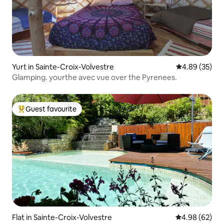
Yurt in Sainte-Croix-Volvestre
4.89 out of 5 
4.89 (35)
Glamping. yourthe avec vue over the Pyrenees.
Guest favourite
Top guest favourite
Flat in Sainte-Croix-Volvestre
4.98 out of 5 
4.98 (62)