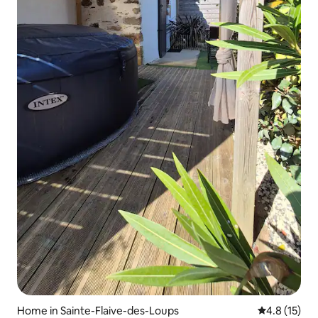
Home in Sainte-Flaive-des-Loups
4.8 out of 5
4.8 (15)