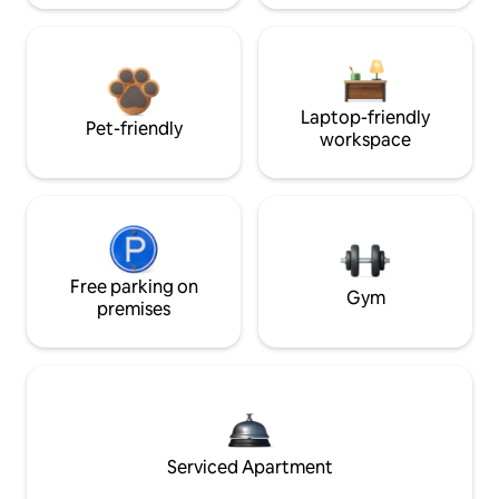
Laptop-friendly
Pet-friendly
workspace
Free parking on
Gym
premises
Serviced Apartment