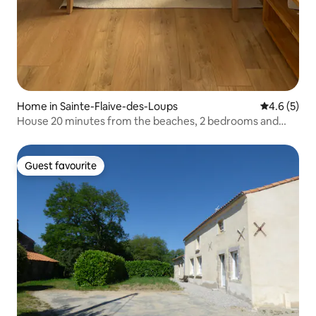
Home in Sainte-Flaive-des-Loups
4.6 out of 
4.6 (5)
House 20 minutes from the beaches, 2 bedrooms and
terrace
Guest favourite
Guest favourite