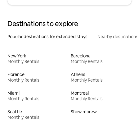
Destinations to explore
Popular destinations for extended stays
Nearby destinations
New York
Barcelona
Monthly Rentals
Monthly Rentals
Florence
Athens
Monthly Rentals
Monthly Rentals
Miami
Montreal
Monthly Rentals
Monthly Rentals
Seattle
Show more
Monthly Rentals