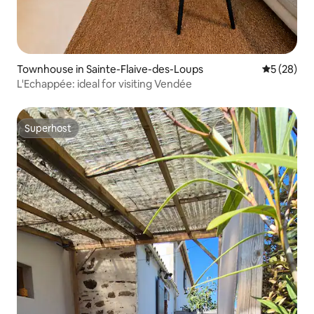
Townhouse in Sainte-Flaive-des-Loups
5 out of 5
5 (28)
L'Echappée: ideal for visiting Vendée
Superhost
Superhost