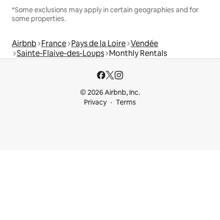
*Some exclusions may apply in certain geographies and for
some properties.
Airbnb
France
Pays de la Loire
Vendée
Sainte-Flaive-des-Loups
Monthly Rentals
© 2026 Airbnb, Inc.
Privacy
Terms