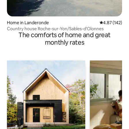
Home in Landeronde
4.87 out of 5 a
4.87 (142)
Country house Roche-sur-Yon/Sables-d'Olonnes
The comforts of home and great
monthly rates