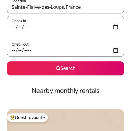
Location
When results are available, navigate with the up and down arro
Check in
Check out
Search
Nearby monthly rentals
Guest favourite
Top guest favourite