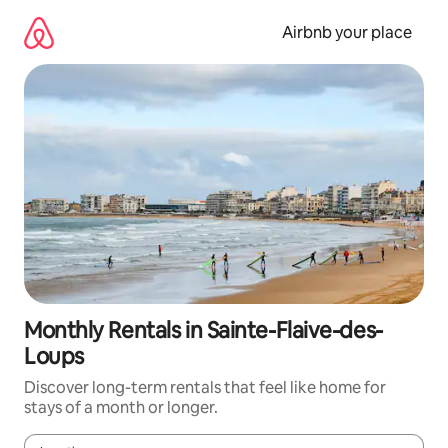
Skip
to
Airbnb your place
content
Monthly Rentals in Sainte-Flaive-des-
Loups
Discover long-term rentals that feel like home for
stays of a month or longer.