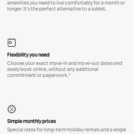
amenities you need to live comfortably for a month or
longer. It’s the perfect alternative to a sublet.
Flexibility you need
Choose your exact move-in and move-out dates and
easily book online, without any additional
commitment or paperwork.*
Simple monthly prices
Special rates for long-term holiday rentals and a single