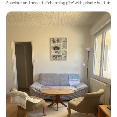
Spacious and peaceful 'charming gîte' with private hot tub