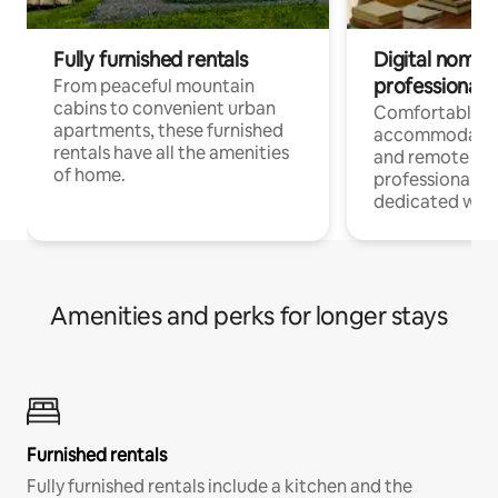
Fully furnished rentals
Digital nomads
professionals
From peaceful mountain
cabins to convenient urban
Comfortable
apartments, these furnished
accommodatio
rentals have all the amenities
and remote wo
of home.
professionals w
dedicated work
Amenities and perks for longer stays
Furnished rentals
Fully furnished rentals include a kitchen and the