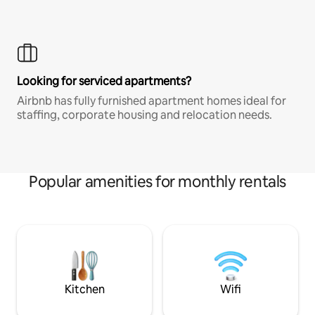
Looking for serviced apartments?
Airbnb has fully furnished apartment homes ideal for
staffing, corporate housing and relocation needs.
Popular amenities for monthly rentals
Kitchen
Wifi