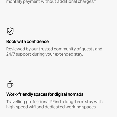
monthly payment without additional charges.*
Book with confidence
Reviewed by our trusted community of guests and
24/7 support during your extended stay.
Work-friendly spaces for digital nomads
Travelling professional? Find a long-term stay with
high-speed wifi and dedicated working spaces.