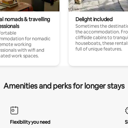
al nomads & travelling
Delight included
essionals
Sometimes the destinatio
the accommodation. Fr
ortable
cliffside cabins to tranqui
mmodation for nomadic
houseboats, these rental
remote working
full of unique features.
ssionals with wifi and
ated work spaces.
Amenities and perks for longer stays
Flexibility you need
S