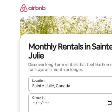
Skip
to
content
Monthly Rentals in Saint
Julie
Discover long-term rentals that feel like hom
for stays of a month or longer.
Location
When results are available, navigate with the up 
Check in