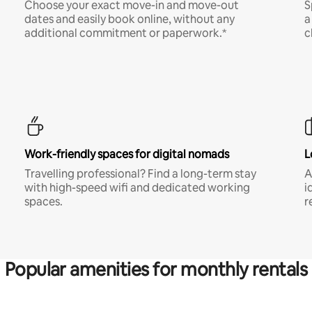
Choose your exact move-in and move-out
S
dates and easily book online, without any
a
additional commitment or paperwork.*
c
Work-friendly spaces for digital nomads
L
Travelling professional? Find a long-term stay
A
with high-speed wifi and dedicated working
i
spaces.
r
Popular amenities for monthly rentals