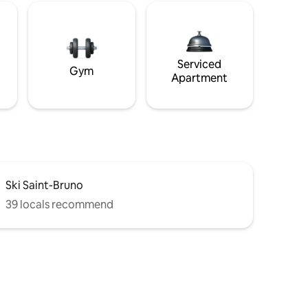
Serviced
Gym
Apartment
Ski Saint-Bruno
39 locals recommend