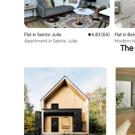
Flat in Sainte-Julie
4.83 out of 5 average r
4.83 (64)
Flat in Bel
Apartment in Sainte-Julie
Modern lo
The 