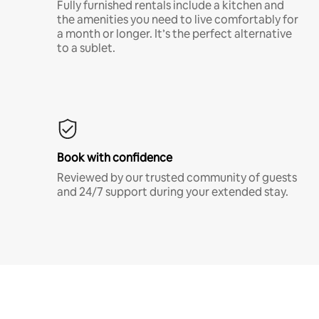
Fully furnished rentals include a kitchen and
the amenities you need to live comfortably for
a month or longer. It’s the perfect alternative
to a sublet.
Book with confidence
Reviewed by our trusted community of guests
and 24/7 support during your extended stay.