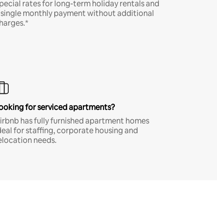
pecial rates for long-term holiday rentals and
 single monthly payment without additional
harges.*
ooking for serviced apartments?
irbnb has fully furnished apartment homes
deal for staffing, corporate housing and
elocation needs.