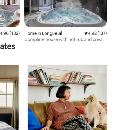
.96 out of 5 average rating, 482 reviews
4.96 (482)
Home in Longueuil
4.92 out of 5 average r
4.92 (137)
Complete house with hot tub and private
rates
courtyard