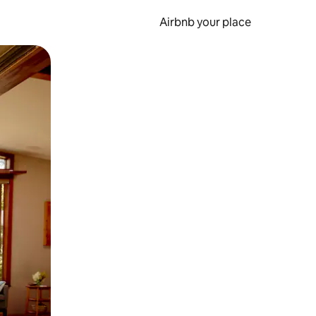
Airbnb your place