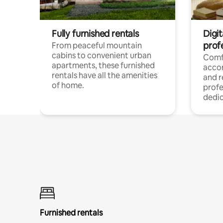
Fully furnished rentals
Digit
prof
From peaceful mountain
cabins to convenient urban
Comf
apartments, these furnished
acco
rentals have all the amenities
and 
of home.
profe
dedic
Furnished rentals