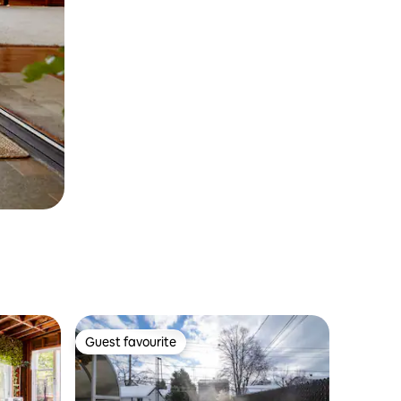
Guest favourite
Guest favourite