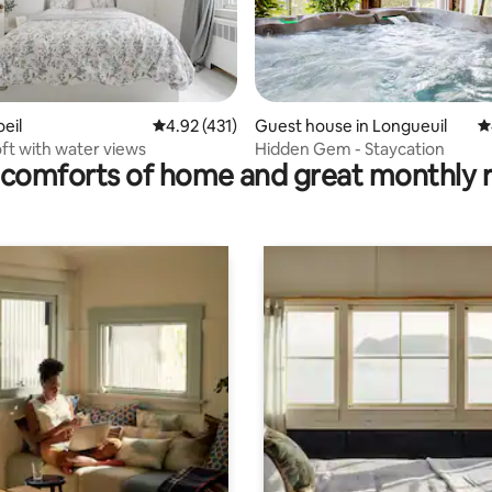
ating, 64 reviews
oeil
4.92 out of 5 average rating, 431 reviews
4.92 (431)
Guest house in Longueuil
4
ft with water views
Hidden Gem - Staycation
comforts of home and great monthly 