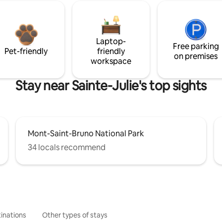
Laptop-
Free parking
Pet-friendly
friendly
on premises
workspace
Stay near Sainte-Julie's top sights
Mont-Saint-Bruno National Park
34 locals recommend
inations
Other types of stays