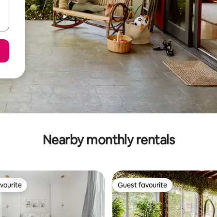
Nearby monthly rentals
vourite
Guest favourite
vourite
Guest favourite