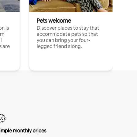
Pets welcome
n is
Discover places to stay that
om
accommodate pets so that
l
you can bring your four-
s are
legged friend along.
imple monthly prices