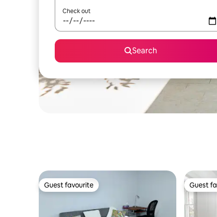
Check out
Search
Guest favourite
Guest fa
Guest favourite
Guest fa