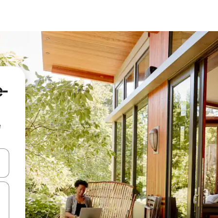
e-
e
and down arrow keys or explore by touch or swipe gestures.