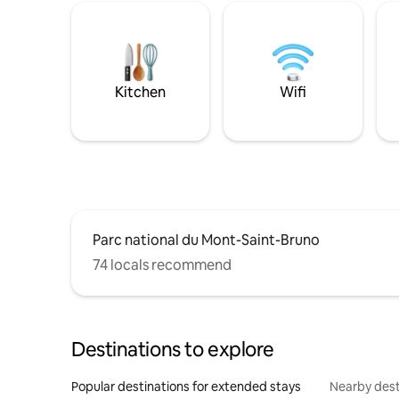
Kitchen
Wifi
Parc national du Mont-Saint-Bruno
74 locals recommend
Destinations to explore
Popular destinations for extended stays
Nearby dest