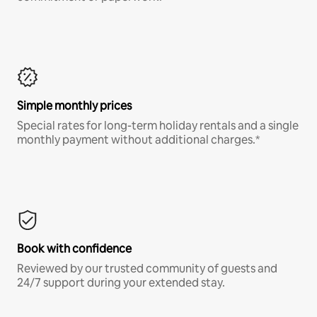
Simple monthly prices
Special rates for long-term holiday rentals and a single
monthly payment without additional charges.*
Book with confidence
Reviewed by our trusted community of guests and
24/7 support during your extended stay.