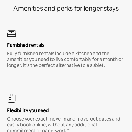
Amenities and perks for longer stays
Furnished rentals
Fully furnished rentals include a kitchen and the
amenities you need to live comfortably for a month or
longer. It’s the perfect alternative to a sublet.
Flexibility you need
Choose your exact move-in and move-out dates and
easily book online, without any additional
commitment or paperwork.*