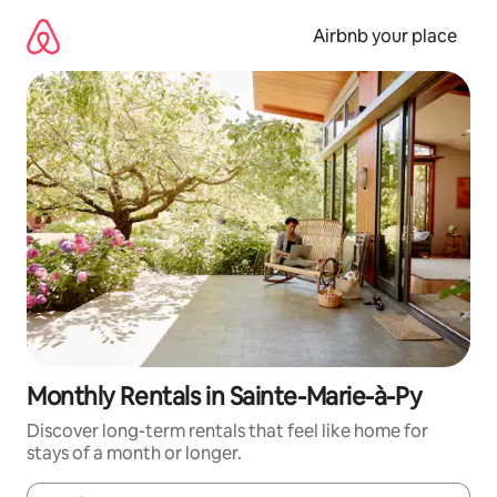
Skip
to
Airbnb your place
content
Monthly Rentals in Sainte-Marie-à-Py
Discover long-term rentals that feel like home for
stays of a month or longer.