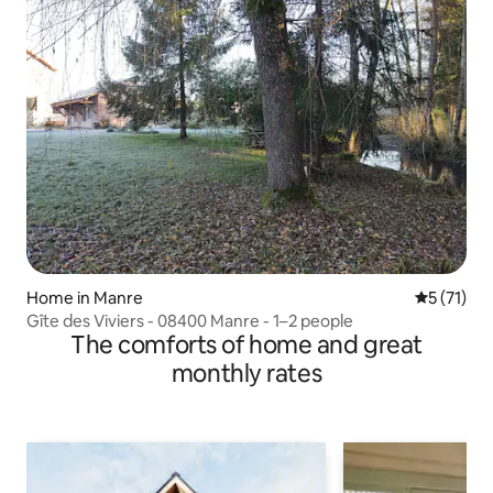
Home in Manre
5 out of 5
5 (71)
Gîte des Viviers - 08400 Manre - 1–2 people
The comforts of home and great
monthly rates