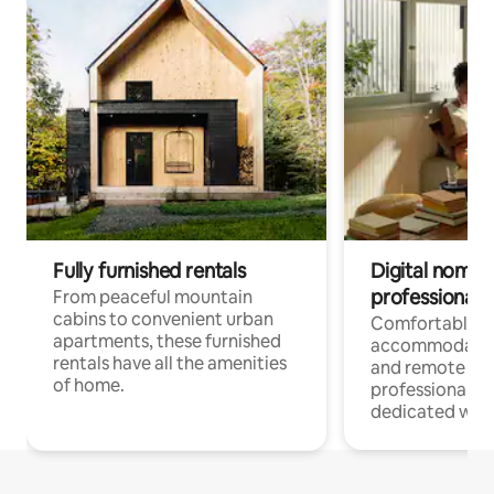
Fully furnished rentals
Digital nomads
professionals
From peaceful mountain
cabins to convenient urban
Comfortable
apartments, these furnished
accommodatio
rentals have all the amenities
and remote wo
of home.
professionals w
dedicated work