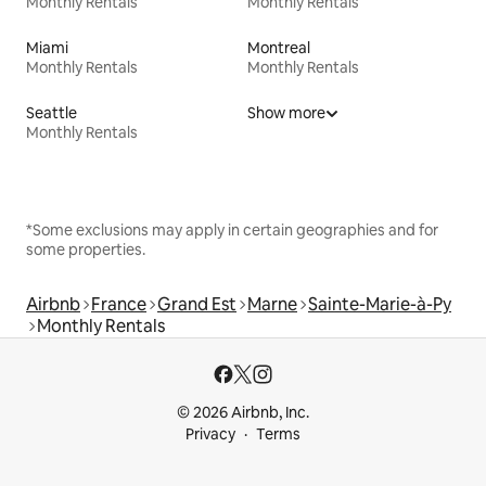
Monthly Rentals
Monthly Rentals
Miami
Montreal
Monthly Rentals
Monthly Rentals
Seattle
Show more
Monthly Rentals
*Some exclusions may apply in certain geographies and for
some properties.
Airbnb
France
Grand Est
Marne
Sainte-Marie-à-Py
Monthly Rentals
© 2026 Airbnb, Inc.
Privacy
Terms