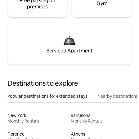
Free parking on
Gym
premises
Serviced Apartment
Destinations to explore
Popular destinations for extended stays
Nearby destinations
New York
Barcelona
Monthly Rentals
Monthly Rentals
Florence
Athens