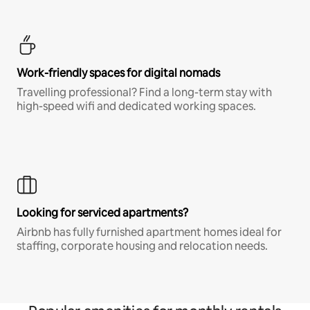
Work-friendly spaces for digital nomads
Travelling professional? Find a long-term stay with
high-speed wifi and dedicated working spaces.
Looking for serviced apartments?
Airbnb has fully furnished apartment homes ideal for
staffing, corporate housing and relocation needs.