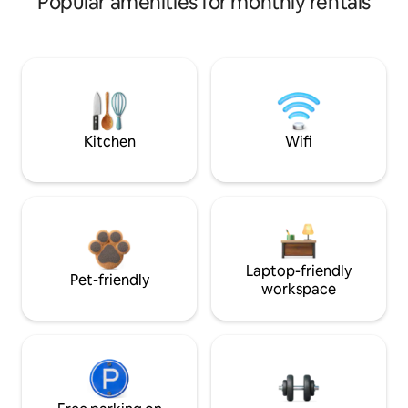
Popular amenities for monthly rentals
Kitchen
Wifi
Laptop-friendly
Pet-friendly
workspace