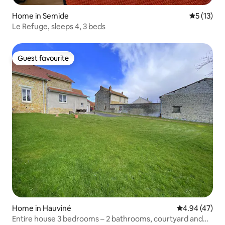
Home in Semide
5 out of 5
5 (13)
Le Refuge, sleeps 4, 3 beds
Guest favourite
Guest favourite
Home in Hauviné
4.94 out of 5 
4.94 (47)
Entire house 3 bedrooms – 2 bathrooms, courtyard and