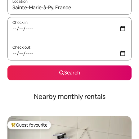
Location
When results are available, navigate with the up and down arro
Check in
Check out
Search
Nearby monthly rentals
Guest favourite
Top guest favourite