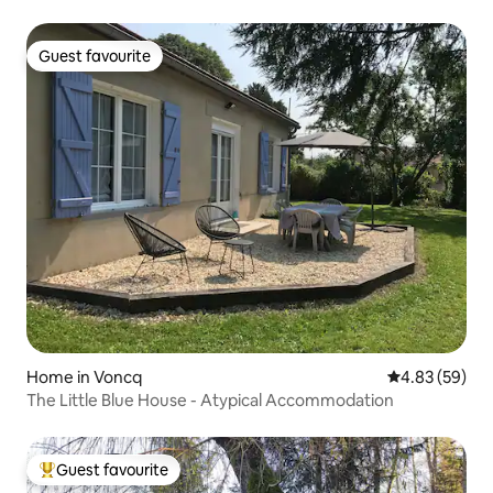
enclosed garden
Guest favourite
Guest favourite
Home in Voncq
4.83 out of 5 
4.83 (59)
The Little Blue House - Atypical Accommodation
Guest favourite
Top guest favourite