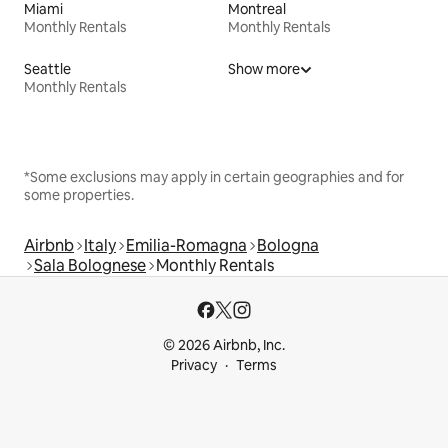
Miami
Montreal
Monthly Rentals
Monthly Rentals
Seattle
Show more
Monthly Rentals
*Some exclusions may apply in certain geographies and for
some properties.
Airbnb
Italy
Emilia-Romagna
Bologna
Sala Bolognese
Monthly Rentals
© 2026 Airbnb, Inc.
Privacy
Terms