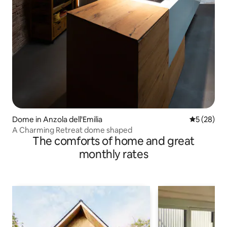
Dome in Anzola dell'Emilia
5 out of 5
5 (28)
A Charming Retreat dome shaped
The comforts of home and great
monthly rates