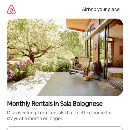
Skip
to
Airbnb your place
content
Monthly Rentals in Sala Bolognese
Discover long-term rentals that feel like home for
stays of a month or longer.