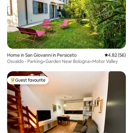
Home in San Giovanni in Persiceto
4.82 out of 5 
4.82 (56)
Osvaldo - Parking+Garden Near Bologna+Motor Valley
Guest favourite
Top guest favourite