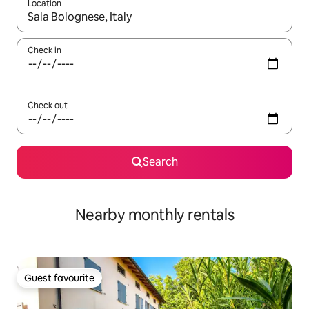
Location
When results are available, navigate with the up and down arro
Check in
Check out
Search
Nearby monthly rentals
Guest favourite
Guest favourite