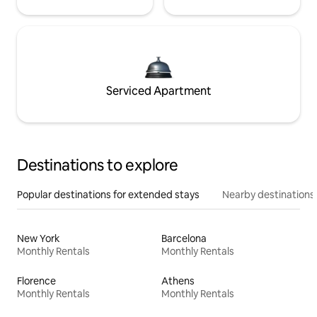
Serviced Apartment
Destinations to explore
Popular destinations for extended stays
Nearby destinations
New York
Barcelona
Monthly Rentals
Monthly Rentals
Florence
Athens
Monthly Rentals
Monthly Rentals