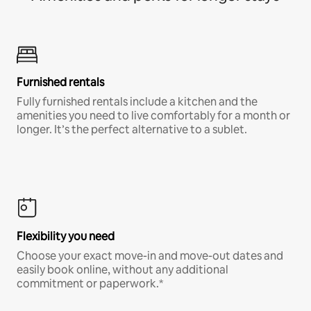
Furnished rentals
Fully furnished rentals include a kitchen and the
amenities you need to live comfortably for a month or
longer. It’s the perfect alternative to a sublet.
Flexibility you need
Choose your exact move-in and move-out dates and
easily book online, without any additional
commitment or paperwork.*