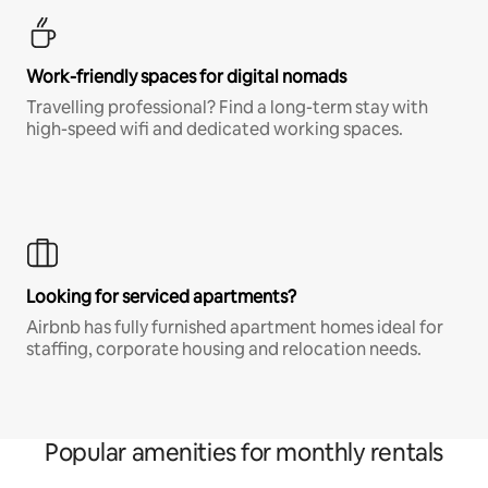
Work-friendly spaces for digital nomads
Travelling professional? Find a long-term stay with
high-speed wifi and dedicated working spaces.
Looking for serviced apartments?
Airbnb has fully furnished apartment homes ideal for
staffing, corporate housing and relocation needs.
Popular amenities for monthly rentals