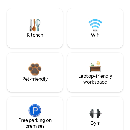
Kitchen
Wifi
Laptop-friendly
Pet-friendly
workspace
Free parking on
Gym
premises