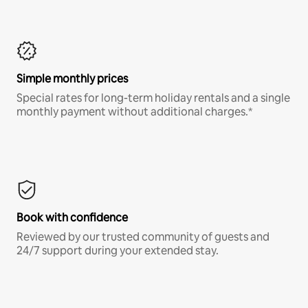
Simple monthly prices
Special rates for long-term holiday rentals and a single
monthly payment without additional charges.*
Book with confidence
Reviewed by our trusted community of guests and
24/7 support during your extended stay.