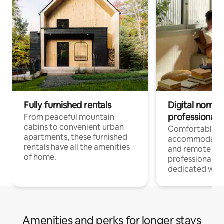
Fully furnished rentals
Digital nomads
professionals
From peaceful mountain
cabins to convenient urban
Comfortable
apartments, these furnished
accommodatio
rentals have all the amenities
and remote wo
of home.
professionals w
dedicated work
Amenities and perks for longer stays