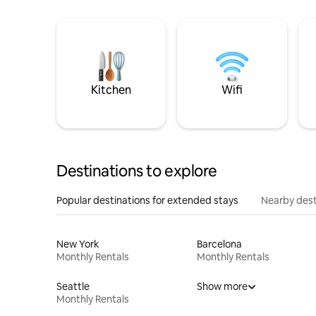
Kitchen
Wifi
Destinations to explore
Popular destinations for extended stays
Nearby dest
New York
Barcelona
Monthly Rentals
Monthly Rentals
Seattle
Show more
Monthly Rentals