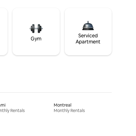
Serviced
Gym
Apartment
ami
Montreal
thly Rentals
Monthly Rentals