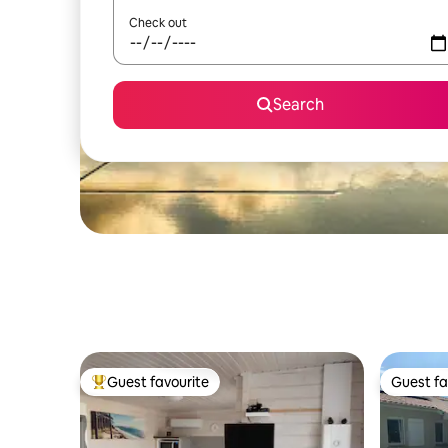
Check out
Search
Guest favourite
Guest fa
Top guest favourite
Guest fa