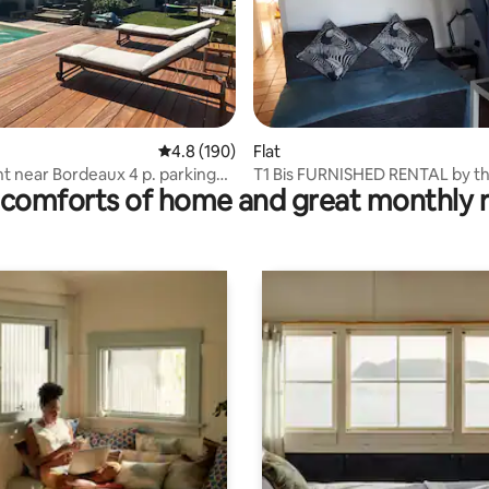
ting, 300 reviews
4.8 out of 5 average rating, 190 reviews
4.8 (190)
Flat
 near Bordeaux 4 p. parking
T1 Bis FURNISHED RENTAL by t
comforts of home and great monthly 
errace
fortnight or week