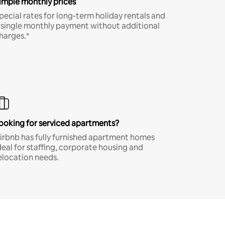
imple monthly prices
pecial rates for long-term holiday rentals and
 single monthly payment without additional
harges.*
ooking for serviced apartments?
irbnb has fully furnished apartment homes
deal for staffing, corporate housing and
elocation needs.