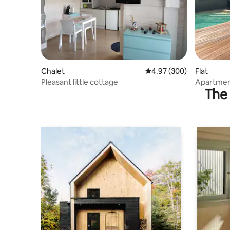
Chalet
4.97 out of 5 average ra
4.97 (300)
Flat
Pleasant little cottage
Apartment
The 
private t