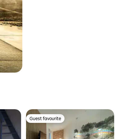
Guest favourite
Guest favourite