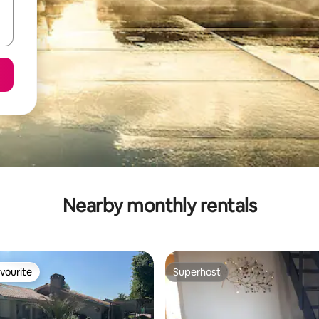
Nearby monthly rentals
vourite
Superhost
vourite
Superhost