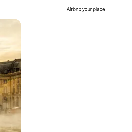
Airbnb your place