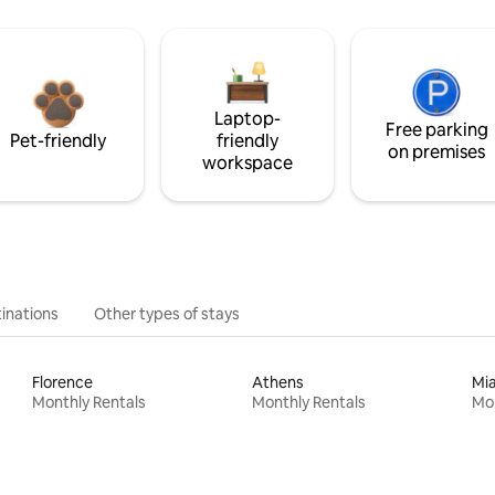
Laptop-
Free parking
Pet-friendly
friendly
on premises
workspace
inations
Other types of stays
Florence
Athens
Mi
Monthly Rentals
Monthly Rentals
Mon