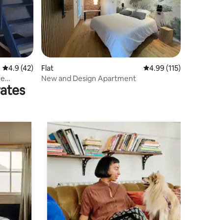
4.9 out of 5 average rating, 42 reviews
4.9 (42)
Flat
4.99 out of 5 average r
4.99 (115)
he
New and Design Apartment
rates