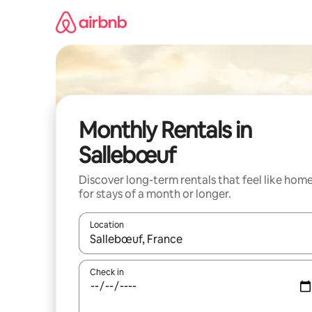
Skip
to
content
Monthly Rentals in
Sallebœuf
Discover long-term rentals that feel like hom
for stays of a month or longer.
Location
When results are available, navigate with the up 
Check in