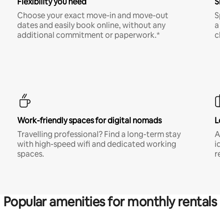
Flexibility you need
S
Choose your exact move-in and move-out
S
dates and easily book online, without any
a
additional commitment or paperwork.*
c
Work-friendly spaces for digital nomads
L
Travelling professional? Find a long-term stay
A
with high-speed wifi and dedicated working
i
spaces.
r
Popular amenities for monthly rentals