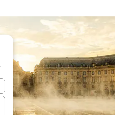
e
and down arrow keys or explore by touch or swipe gestures.