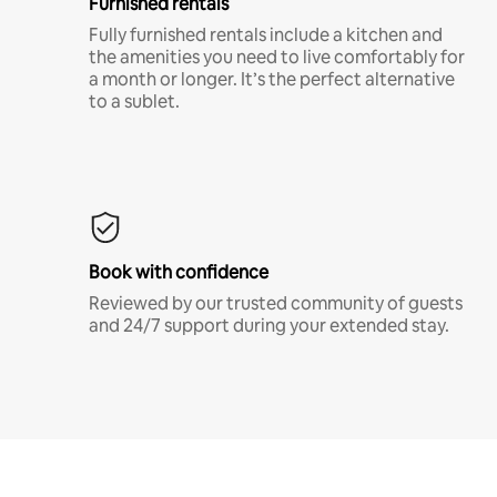
Furnished rentals
Fully furnished rentals include a kitchen and
the amenities you need to live comfortably for
a month or longer. It’s the perfect alternative
to a sublet.
Book with confidence
Reviewed by our trusted community of guests
and 24/7 support during your extended stay.