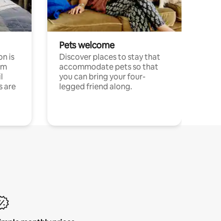
Pets welcome
n is
Discover places to stay that
om
accommodate pets so that
l
you can bring your four-
s are
legged friend along.