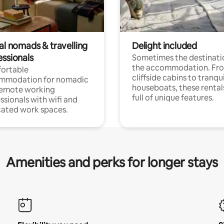
al nomads & travelling
Delight included
essionals
Sometimes the destinatio
the accommodation. Fr
ortable
cliffside cabins to tranqui
mmodation for nomadic
houseboats, these rental
remote working
full of unique features.
ssionals with wifi and
ated work spaces.
Amenities and perks for longer stays