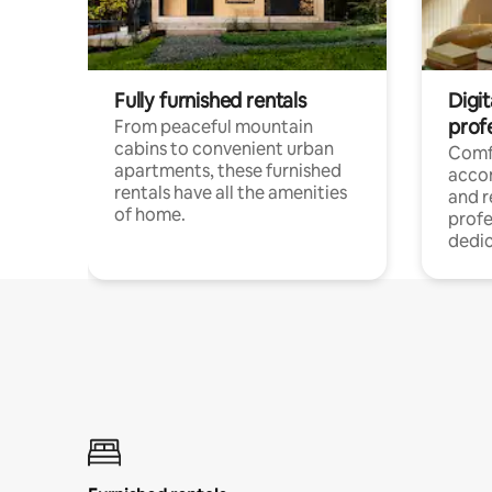
Fully furnished rentals
Digit
prof
From peaceful mountain
cabins to convenient urban
Comf
apartments, these furnished
acco
rentals have all the amenities
and 
of home.
profe
dedic