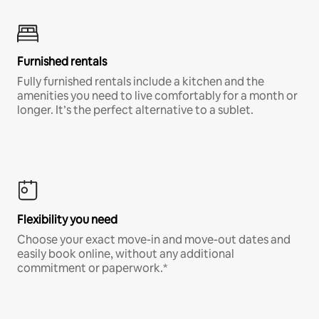
Furnished rentals
Fully furnished rentals include a kitchen and the
amenities you need to live comfortably for a month or
longer. It’s the perfect alternative to a sublet.
Flexibility you need
Choose your exact move-in and move-out dates and
easily book online, without any additional
commitment or paperwork.*