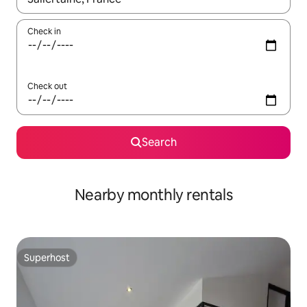
Check in
Check out
Search
Nearby monthly rentals
Superhost
Superhost