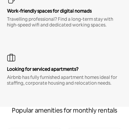
Work-friendly spaces for digital nomads
Travelling professional? Find a long-term stay with
high-speed wifi and dedicated working spaces.
Looking for serviced apartments?
Airbnb has fully furnished apartment homes ideal for
staffing, corporate housing and relocation needs.
Popular amenities for monthly rentals