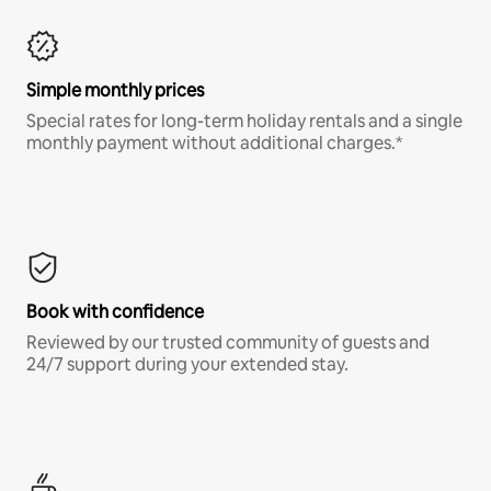
Simple monthly prices
Special rates for long-term holiday rentals and a single
monthly payment without additional charges.*
Book with confidence
Reviewed by our trusted community of guests and
24/7 support during your extended stay.