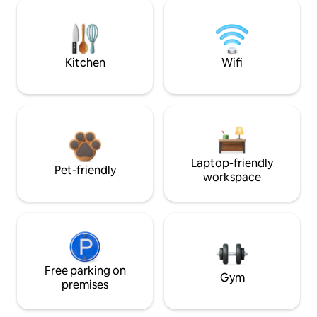
Kitchen
Wifi
Laptop-friendly
Pet-friendly
workspace
Free parking on
Gym
premises