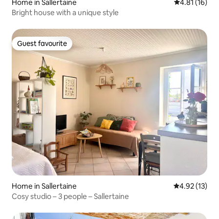
Home in Sallertaine
4.81 out of 5
4.81 (16)
Bright house with a unique style
Guest favourite
Guest favourite
Home in Sallertaine
4.92 out of 5
4.92 (13)
Cosy studio – 3 people – Sallertaine