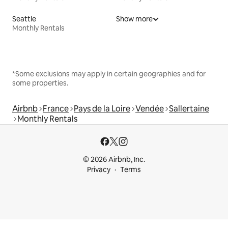
Seattle
Show more
Monthly Rentals
*Some exclusions may apply in certain geographies and for
some properties.
Airbnb
France
Pays de la Loire
Vendée
Sallertaine
Monthly Rentals
© 2026 Airbnb, Inc.
Privacy
Terms