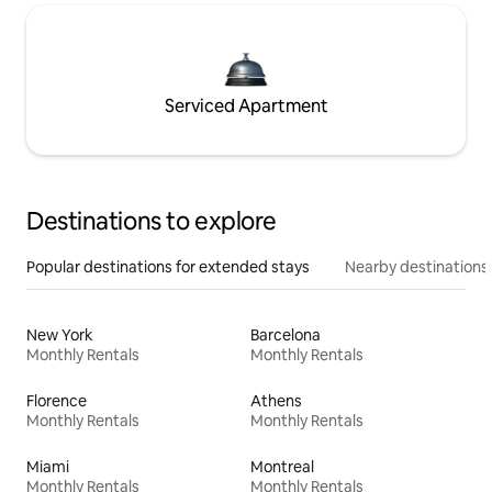
Serviced Apartment
Destinations to explore
Popular destinations for extended stays
Nearby destinations
New York
Barcelona
Monthly Rentals
Monthly Rentals
Florence
Athens
Monthly Rentals
Monthly Rentals
Miami
Montreal
Monthly Rentals
Monthly Rentals