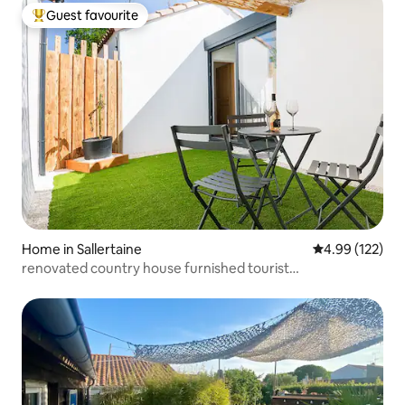
Guest favourite
Top guest favourite
Home in Sallertaine
4.99 out of 5 a
4.99 (122)
renovated country house furnished tourist
accommodation