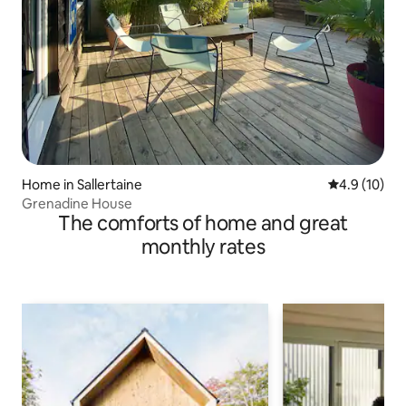
Home in Sallertaine
4.9 out of 5
4.9 (10)
Grenadine House
The comforts of home and great
monthly rates