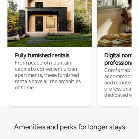
Fully furnished rentals
Digital nomads
professionals
From peaceful mountain
cabins to convenient urban
Comfortable
apartments, these furnished
accommodatio
rentals have all the amenities
and remote wo
of home.
professionals w
dedicated work
Amenities and perks for longer stays