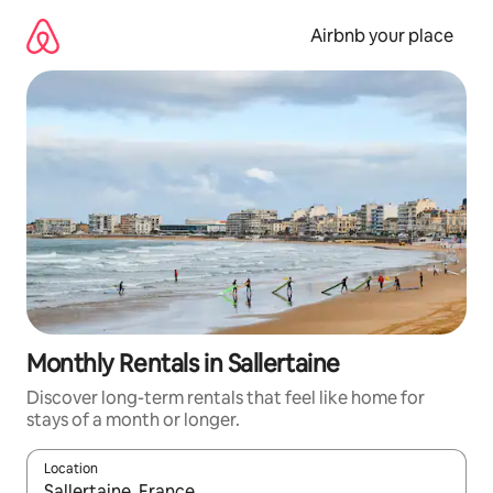
Skip
to
Airbnb your place
content
Monthly Rentals in Sallertaine
Discover long-term rentals that feel like home for
stays of a month or longer.
Location
When results are available, navigate with the up and down arro