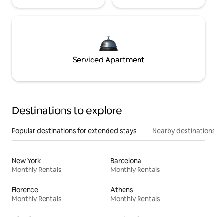
Serviced Apartment
Destinations to explore
Popular destinations for extended stays
Nearby destinations
New York
Barcelona
Monthly Rentals
Monthly Rentals
Florence
Athens
Monthly Rentals
Monthly Rentals