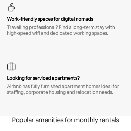
Work-friendly spaces for digital nomads
Travelling professional? Find a long-term stay with
high-speed wifi and dedicated working spaces.
Looking for serviced apartments?
Airbnb has fully furnished apartment homes ideal for
staffing, corporate housing and relocation needs.
Popular amenities for monthly rentals