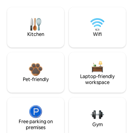
Kitchen
Wifi
Laptop-friendly
Pet-friendly
workspace
Free parking on
Gym
premises