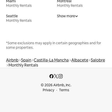
Miami
Montreal
Monthly Rentals
Monthly Rentals
Seattle
Show more
Monthly Rentals
*Some exclusions may apply in certain geographies and for
some properties.
Airbnb
Spain
Castilla-La Mancha
Albacete
Salobre
Monthly Rentals
© 2026 Airbnb, Inc.
Privacy
Terms