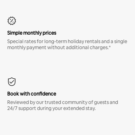
Simple monthly prices
Special rates for long-term holiday rentals and a single
monthly payment without additional charges.*
Book with confidence
Reviewed by our trusted community of guests and
24/7 support during your extended stay.