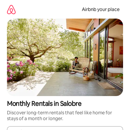
Skip
to
Airbnb your place
content
Monthly Rentals in Salobre
Discover long-term rentals that feel like home for
stays of a month or longer.