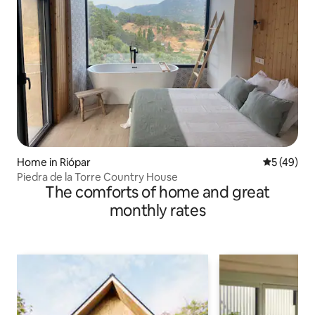
Home in Riópar
5 out of 5
5 (49)
Piedra de la Torre Country House
The comforts of home and great
monthly rates