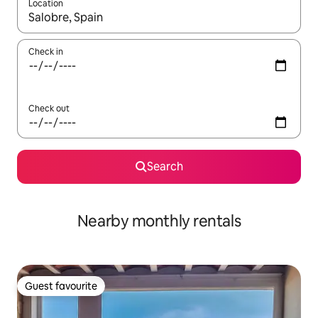
Location
When results are available, navigate with the up and down arro
Check in
Check out
Search
Nearby monthly rentals
Guest favourite
Guest favourite