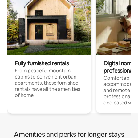
Fully furnished rentals
Digital nomads
professionals
From peaceful mountain
cabins to convenient urban
Comfortable
apartments, these furnished
accommodatio
rentals have all the amenities
and remote wo
of home.
professionals w
dedicated work
Amenities and perks for longer stays