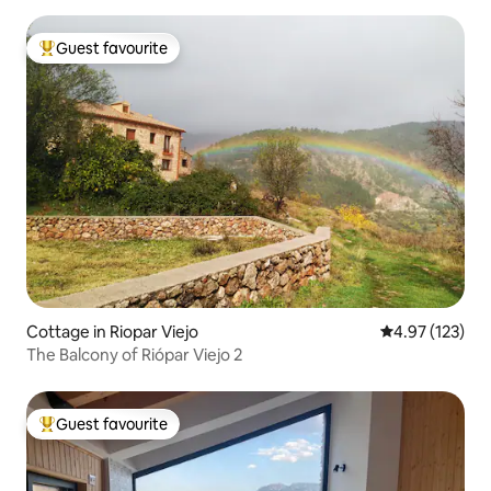
Guest favourite
Top guest favourite
Cottage in Riopar Viejo
4.97 out of 5 a
4.97 (123)
The Balcony of Riópar Viejo 2
Guest favourite
Top guest favourite