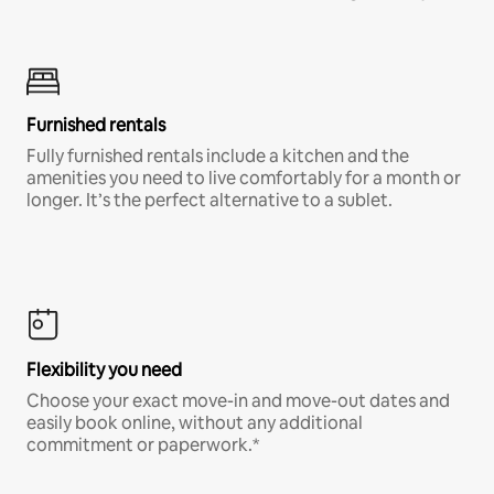
Furnished rentals
Fully furnished rentals include a kitchen and the
amenities you need to live comfortably for a month or
longer. It’s the perfect alternative to a sublet.
Flexibility you need
Choose your exact move-in and move-out dates and
easily book online, without any additional
commitment or paperwork.*