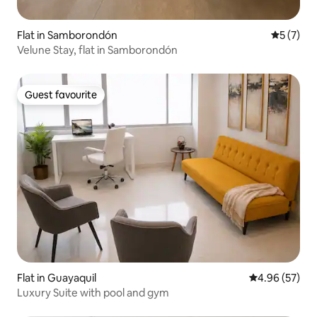
Flat in Samborondón
5 out of 
5 (7)
Velune Stay, flat in Samborondón
Guest favourite
Guest favourite
Flat in Guayaquil
4.96 out of 5 
4.96 (57)
Luxury Suite with pool and gym