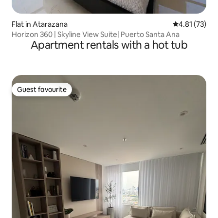
Flat in Atarazana
4.81 out of 5
4.81 (73)
Horizon 360 | Skyline View Suite| Puerto Santa Ana
Apartment rentals with a hot tub
Guest favourite
Guest favourite