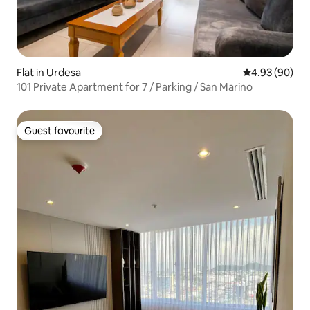
Flat in Urdesa
4.93 out of 5 
4.93 (90)
101 Private Apartment for 7 / Parking / San Marino
Guest favourite
Guest favourite