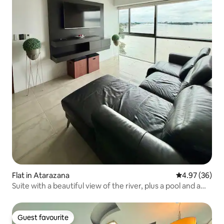
Flat in Atarazana
4.97 out of 5 
4.97 (36)
Suite with a beautiful view of the river, plus a pool and a
jacuzzi
Guest favourite
Guest favourite