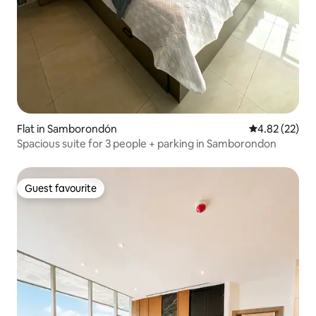
Flat in Samborondón
4.82 out of 5 
4.82 (22)
Spacious suite for 3 people + parking in Samborondon
Guest favourite
Guest favourite