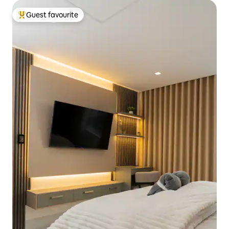
Guest favourite
Top guest favourite