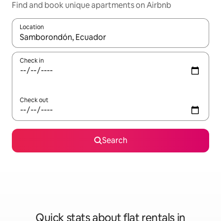
Find and book unique apartments on Airbnb
Location
When results are available, navigate with the up and down arro
Check in
Check out
Search
Quick stats about flat rentals in