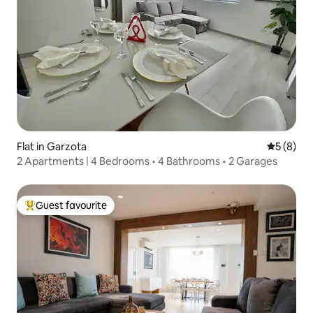
Flat in Garzota
5 out of 
5 (8)
2 Apartments | 4 Bedrooms • 4 Bathrooms • 2 Garages
Guest favourite
Top guest favourite