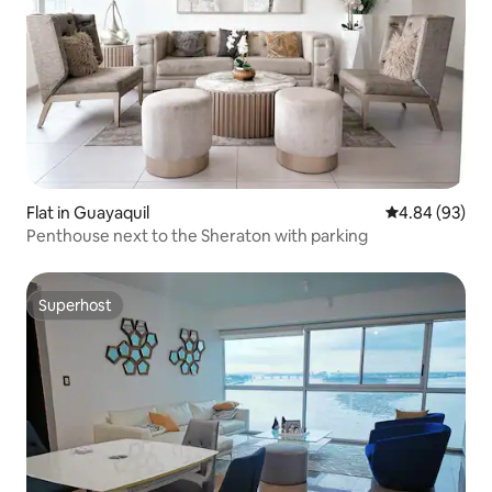
Flat in Guayaquil
4.84 out of 5 
4.84 (93)
Penthouse next to the Sheraton with parking
Superhost
Superhost