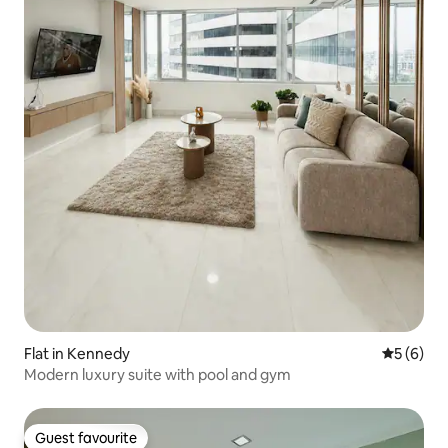
Flat in Kennedy
5 out of 
5 (6)
Modern luxury suite with pool and gym
Guest favourite
Guest favourite