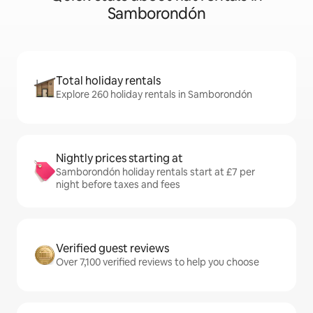
Samborondón
Total holiday rentals
Explore 260 holiday rentals in Samborondón
Nightly prices starting at
Samborondón holiday rentals start at £7 per
night before taxes and fees
Verified guest reviews
Over 7,100 verified reviews to help you choose