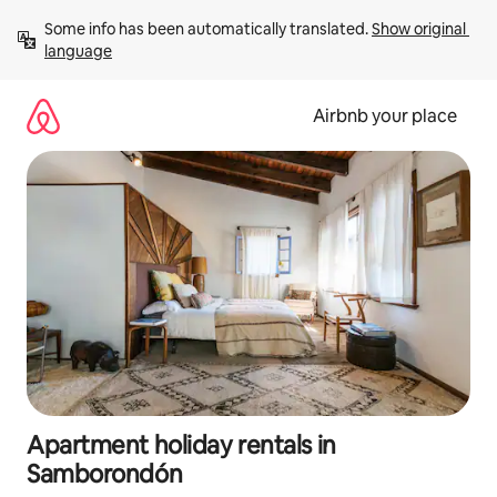
Skip
Some info has been automatically translated. 
Show original 
to
language
content
Airbnb your place
Apartment holiday rentals in
Samborondón