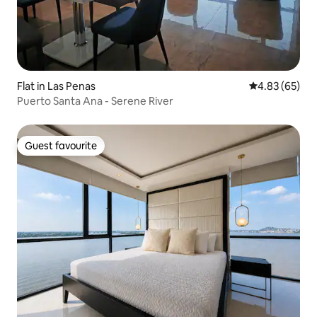
Flat in Las Penas
4.83 out of 5 
4.83 (65)
Puerto Santa Ana - Serene River
Guest favourite
Guest favourite