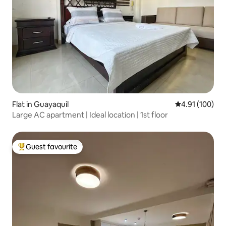
Flat in Guayaquil
4.91 out of 5 a
4.91 (100)
Large AC apartment | Ideal location | 1st floor
Guest favourite
Top guest favourite