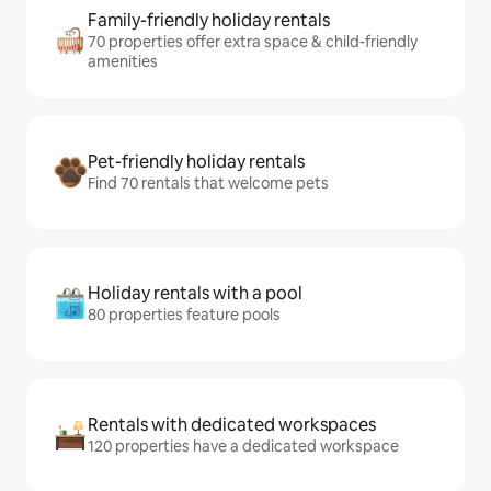
Family-friendly holiday rentals
70 properties offer extra space & child-friendly
amenities
Pet-friendly holiday rentals
Find 70 rentals that welcome pets
Holiday rentals with a pool
80 properties feature pools
Rentals with dedicated workspaces
120 properties have a dedicated workspace