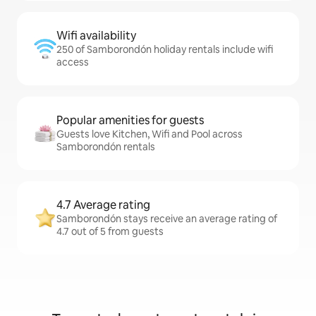
Wifi availability
250 of Samborondón holiday rentals include wifi
access
Popular amenities for guests
Guests love Kitchen, Wifi and Pool across
Samborondón rentals
4.7 Average rating
Samborondón stays receive an average rating of
4.7 out of 5 from guests