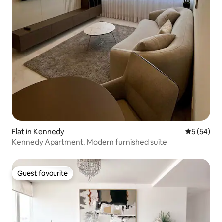
Flat in Kennedy
5 out of 5
5 (54)
Kennedy Apartment. Modern furnished suite
Guest favourite
Guest favourite