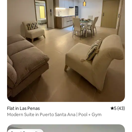
Flat in Las Penas
5 out of 5
5 (43)
Modern Suite in Puerto Santa Ana | Pool + Gym