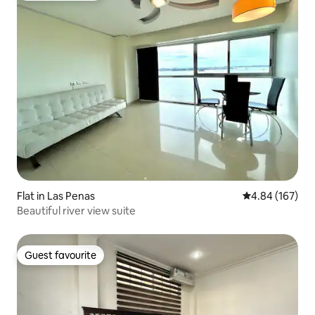
Flat in Las Penas
4.84 out of 5 a
4.84 (167)
Beautiful river view suite
Guest favourite
Guest favourite