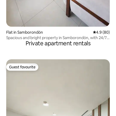
Flat in Samborondón
4.9 out of 5 
4.9 (80)
Spacious and bright property in Samborondón, with 24/7
Private apartment rentals
security
Guest favourite
Guest favourite