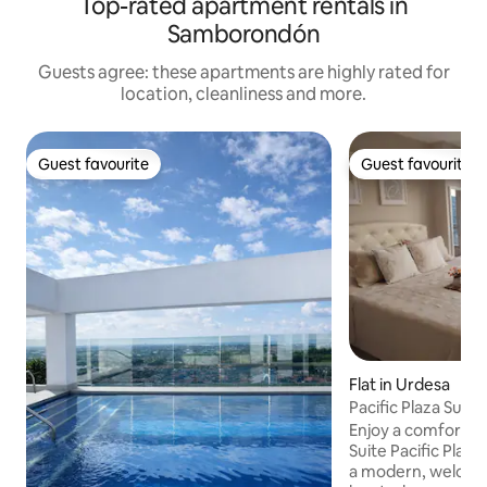
Top-rated apartment rentals in
Samborondón
Guests agree: these apartments are highly rated for
location, cleanliness and more.
Guest favourite
Guest favourite
Guest favourite
Guest favourite
Flat in Urdesa
Pacific Plaza Suite
area
Enjoy a comfortabl
Suite Pacific Plaz
a modern, welcomi