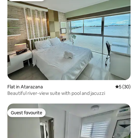
Flat in Atarazana
5 out of 5
5 (30)
Beautiful river-view suite with pool and jacuzzi
Guest favourite
Guest favourite