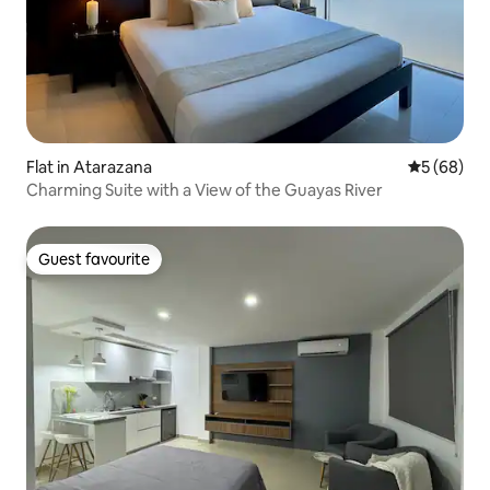
Flat in Atarazana
5 out of 5 
5 (68)
Charming Suite with a View of the Guayas River
Guest favourite
Guest favourite