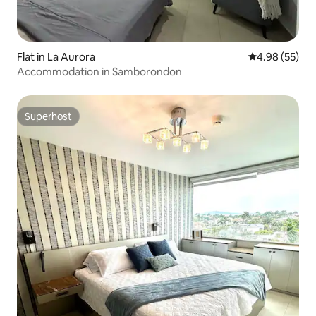
Flat in La Aurora
4.98 out of 5 
4.98 (55)
Accommodation in Samborondon
Superhost
Superhost