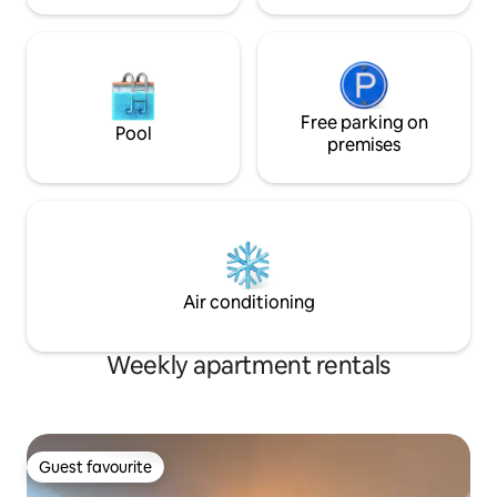
Free parking on
Pool
premises
Air conditioning
Weekly apartment rentals
Guest favourite
Guest favourite