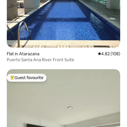
Flat in Atarazana
4.82 out of 5 a
4.82 (108)
Puerto Santa Ana River Front Suite
Guest favourite
Top guest favourite