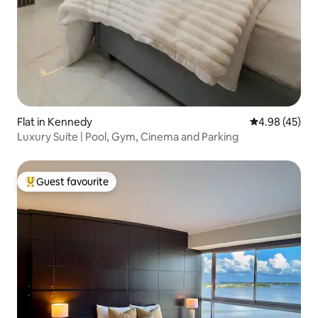
Flat in Kennedy
4.98 out of 5 
4.98 (45)
Luxury Suite | Pool, Gym, Cinema and Parking
Guest favourite
Top guest favourite