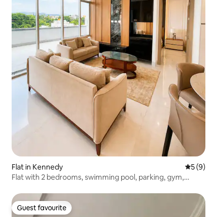
Flat in Kennedy
5 out of 
5 (9)
Flat with 2 bedrooms, swimming pool, parking, gym,
cinema.
Guest favourite
Guest favourite