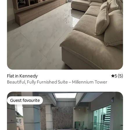
Flat in Kennedy
5 out of 
5 (5)
Beautiful, Fully Furnished Suite – Millennium Tower
Guest favourite
Guest favourite