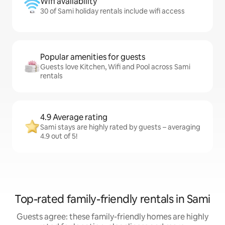
Wifi availability
30 of Sami holiday rentals include wifi access
Popular amenities for guests
Guests love Kitchen, Wifi and Pool across Sami
rentals
4.9 Average rating
Sami stays are highly rated by guests – averaging
4.9 out of 5!
Top-rated family-friendly rentals in Sami
Guests agree: these family-friendly homes are highly