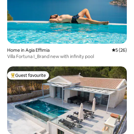
Home in Agia Effimia
5 out of 5
5 (26)
Villa Fortuna I_Brand new with infinity pool
Guest favourite
Top guest favourite