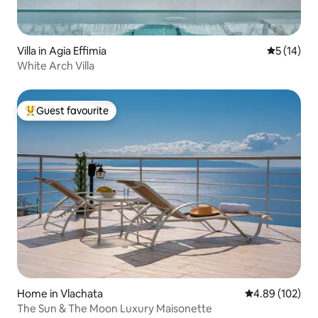
Villa in Agia Effimia
5 out of 5
5 (14)
White Arch Villa
Guest favourite
Top guest favourite
Home in Vlachata
4.89 out of 5 a
4.89 (102)
The Sun & The Moon Luxury Maisonette