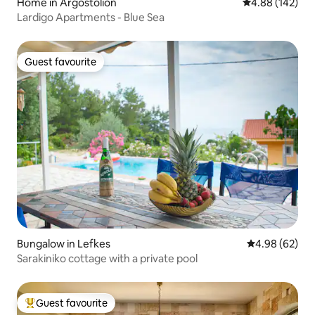
Home in Argostolion
4.88 out of 5 a
4.88 (142)
Lardigo Apartments - Blue Sea
Guest favourite
Guest favourite
Bungalow in Lefkes
4.98 out of 5 
4.98 (62)
Sarakiniko cottage with a private pool
Guest favourite
Top guest favourite