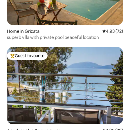
Home in Grizata
4.93 out of 5 
4.93 (72)
superb villa with private pool peaceful location
Guest favourite
Top guest favourite