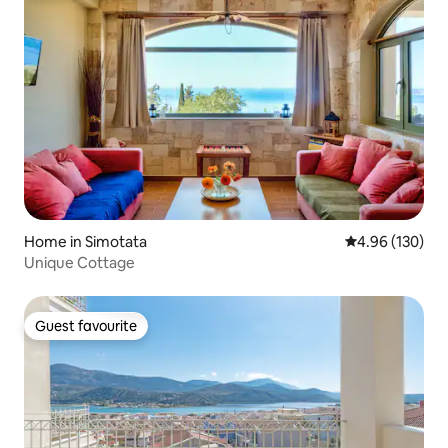
Home in Simotata
4.96 out of 5 a
4.96 (130)
Unique Cottage
Guest favourite
Guest favourite