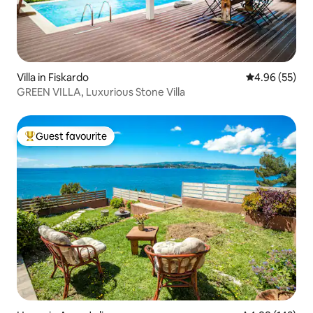
Villa in Fiskardo
4.96 out of 5 
4.96 (55)
GREEN VILLA, Luxurious Stone Villa
Guest favourite
Top guest favourite