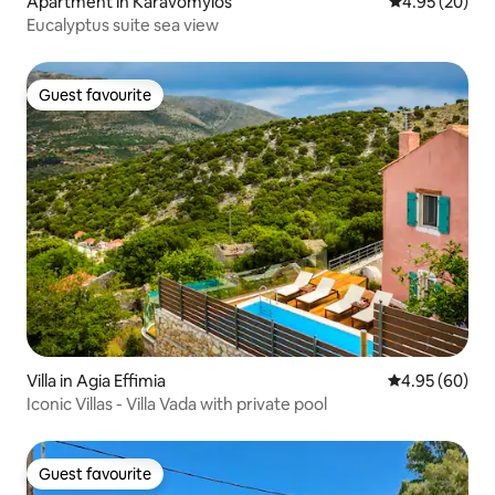
Apartment in Karavomylos
4.95 out of 5 
4.95 (20)
Eucalyptus suite sea view
Guest favourite
Guest favourite
Villa in Agia Effimia
4.95 out of 5 
4.95 (60)
Iconic Villas - Villa Vada with private pool
Guest favourite
Guest favourite