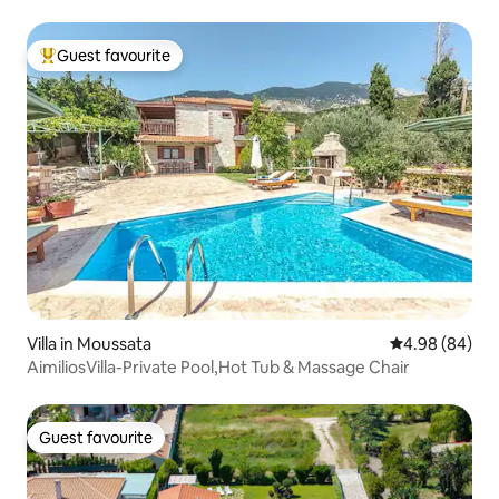
Guest favourite
Top guest favourite
Villa in Moussata
4.98 out of 5 
4.98 (84)
AimiliosVilla-Private Pool,Hot Tub & Massage Chair
Guest favourite
Guest favourite