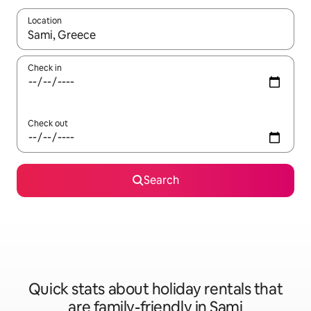
Location
When results are available, navigate with the up and down arro
Check in
Check out
Search
Quick stats about holiday rentals that
are family-friendly in Sami