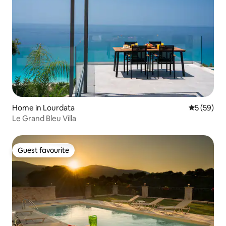
Home in Lourdata
5 out of 5
5 (59)
Le Grand Bleu Villa
Guest favourite
Guest favourite