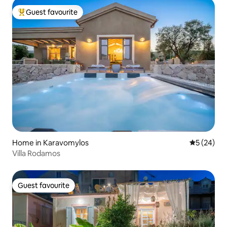
Guest favourite
Top guest favourite
Home in Karavomylos
5 out of 5
5 (24)
Villa Rodamos
Guest favourite
Guest favourite