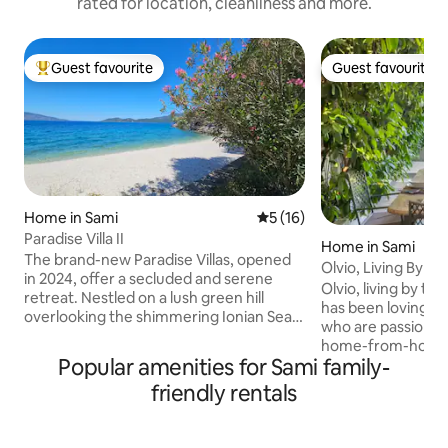
rated for location, cleanliness and more.
Guest favourite
Guest favourite
Top guest favourite
Guest favourite
Home in Sami
5 out of 5 average rating, 1
5 (16)
Paradise Villa II
Home in Sami
The brand-new Paradise Villas, opened
Olvio, Living By th
in 2024, offer a secluded and serene
Olvio, living by the
retreat. Nestled on a lush green hill
has been lovingly 
overlooking the shimmering Ionian Sea,
who are passionat
just a 5-minute walk from Ag. Paraskevi
home-from-home 
Beach and surrounded by vibrant
Popular amenities for Sami family-
you'll find a war
nature, offer breathtaking sea and
luxurious home st
friendly rentals
mountain views. Peaceful yet perfectly
just the two of yo
positioned, they are close to most of the
Olvio House stands
island’s top attractions, so the ideal base
the charming coast