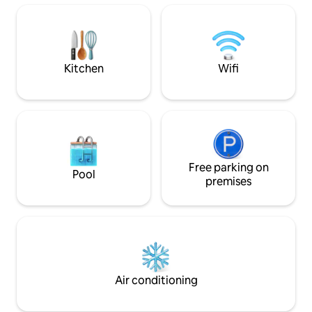
for exploring Kefalonia from north to
The house was car
south still enjoying comfort, privacy, and
spring 2019, with 
incomparable natural beauty.
modern interpreta
Mediterranean livi
Kitchen
Wifi
Free parking on
Pool
premises
Air conditioning