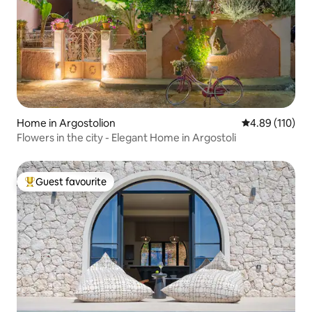
Home in Argostolion
4.89 out of 5 a
4.89 (110)
Flowers in the city - Elegant Home in Argostoli
Guest favourite
Top guest favourite