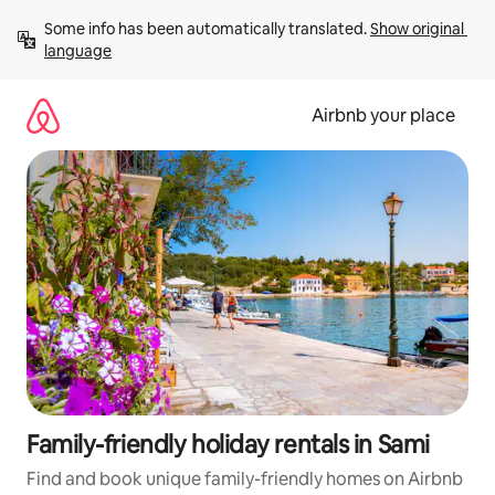
Skip
Some info has been automatically translated. 
Show original 
to
language
content
Airbnb your place
Family-friendly holiday rentals in Sami
Find and book unique family-friendly homes on Airbnb