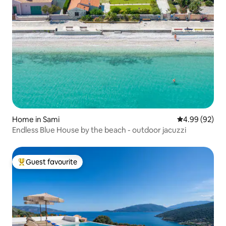
Home in Sami
4.99 out of 5 
4.99 (92)
Endless Blue House by the beach - outdoor jacuzzi
Guest favourite
Top guest favourite