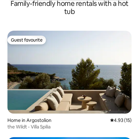
Family-friendly home rentals with a hot
tub
Guest favourite
Guest favourite
Home in Argostolion
4.93 out of 5
4.93 (15)
the Wildt - Villa Spilia