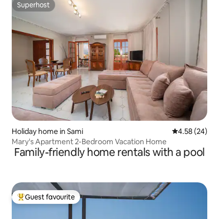
Superhost
Superhost
Holiday home in Sami
4.58 out of 5 
4.58 (24)
Mary's Apartment 2-Bedroom Vacation Home
Family-friendly home rentals with a pool
Guest favourite
Top guest favourite