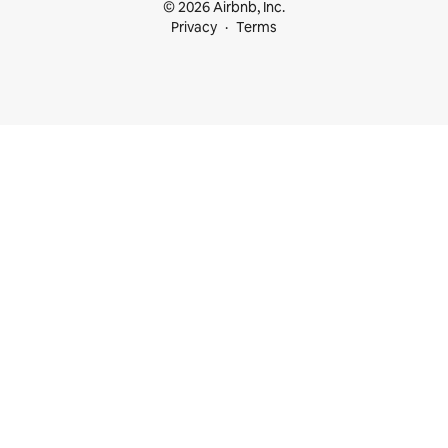
© 2026 Airbnb, Inc.
Privacy
Terms