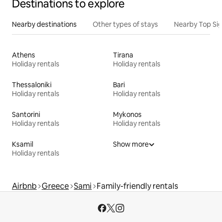
Destinations to explore
Nearby destinations
Other types of stays
Nearby Top Si
Athens
Tirana
Holiday rentals
Holiday rentals
Thessaloniki
Bari
Holiday rentals
Holiday rentals
Santorini
Mykonos
Holiday rentals
Holiday rentals
Ksamil
Show more
Holiday rentals
Airbnb
Greece
Sami
Family-friendly rentals