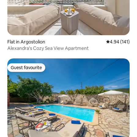
Flat in Argostolion
4.94 out of 5 a
4.94 (141)
Alexandra's Cozy Sea View Apartment
Guest favourite
Guest favourite