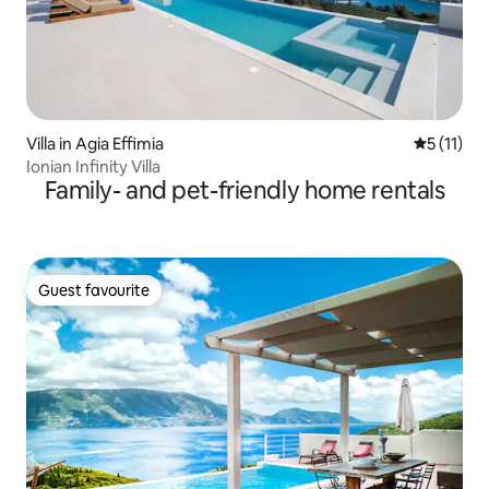
Villa in Agia Effimia
5 out of 5
5 (11)
Ionian Infinity Villa
Family- and pet-friendly home rentals
Guest favourite
Guest favourite