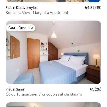
Flat in Karavomylos
4.89 out of 5 
4.89 (19)
Kefalonia View - Margarita Apartment
Guest favourite
Guest favourite
Flat in Sami
5 out of 5
5 (26)
Colourful apartment for couples at christina`s