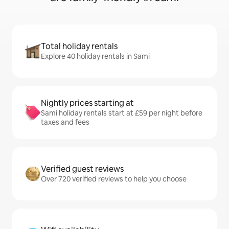
Total holiday rentals
Explore 40 holiday rentals in Sami
Nightly prices starting at
Sami holiday rentals start at £59 per night before
taxes and fees
Verified guest reviews
Over 720 verified reviews to help you choose