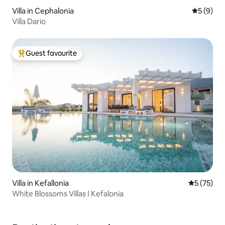
Villa in Cephalonia
5 out of 
5 (9)
Villa Dario
Guest favourite
Top guest favourite
Villa in Kefallonia
5 out of 5
5 (75)
White Blossoms Villas I Kefalonia