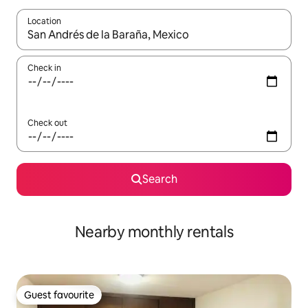
Location
When results are available, navigate with the up and down arro
Check in
Check out
Search
Nearby monthly rentals
Guest favourite
Guest favourite