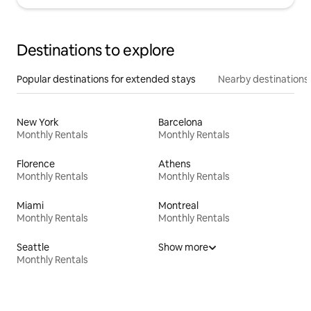
Destinations to explore
Popular destinations for extended stays
Nearby destinations
New York
Barcelona
Monthly Rentals
Monthly Rentals
Florence
Athens
Monthly Rentals
Monthly Rentals
Miami
Montreal
Monthly Rentals
Monthly Rentals
Seattle
Show more
Monthly Rentals