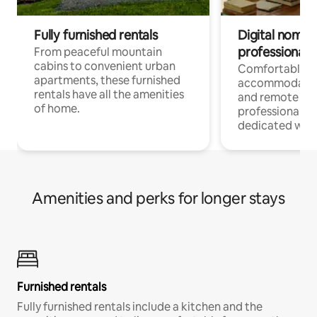
Fully furnished rentals
Digital nomads
professionals
From peaceful mountain
cabins to convenient urban
Comfortable
apartments, these furnished
accommodatio
rentals have all the amenities
and remote wo
of home.
professionals w
dedicated work
Amenities and perks for longer stays
Furnished rentals
Fully furnished rentals include a kitchen and the