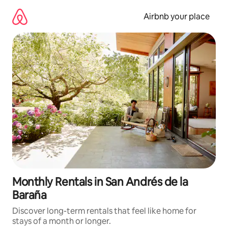
Skip
to
Airbnb your place
content
Monthly Rentals in San Andrés de la
Baraña
Discover long-term rentals that feel like home for
stays of a month or longer.