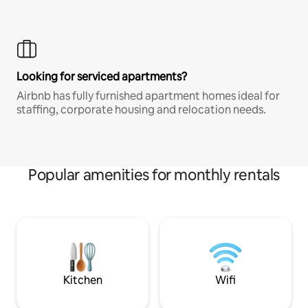
Looking for serviced apartments?
Airbnb has fully furnished apartment homes ideal for
staffing, corporate housing and relocation needs.
Popular amenities for monthly rentals
Kitchen
Wifi