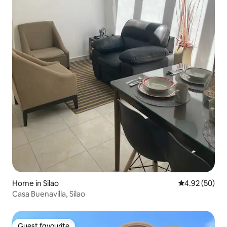
Home in Silao
4.92 out of 5 
4.92 (50)
Casa Buenavilla, Silao
Guest favourite