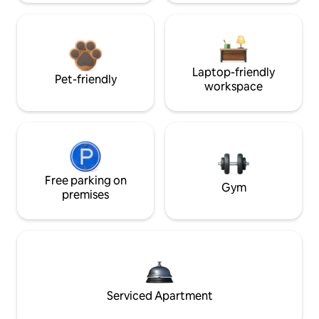
Laptop-friendly
Pet-friendly
workspace
Free parking on
Gym
premises
Serviced Apartment