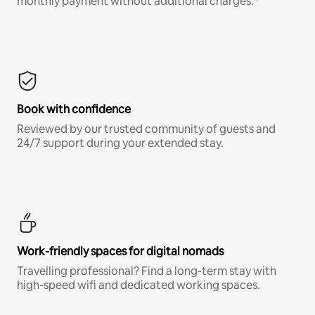
monthly payment without additional charges.*
Book with confidence
Reviewed by our trusted community of guests and
24/7 support during your extended stay.
Work-friendly spaces for digital nomads
Travelling professional? Find a long-term stay with
high-speed wifi and dedicated working spaces.