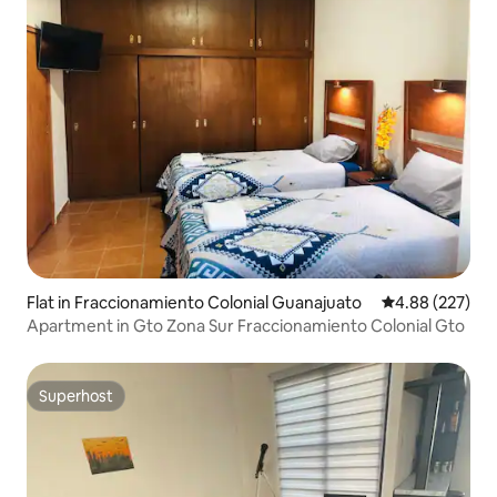
Flat in Fraccionamiento Colonial Guanajuato
4.88 out of 5 a
4.88 (227)
Apartment in Gto Zona Sur Fraccionamiento Colonial Gto
Superhost
Superhost