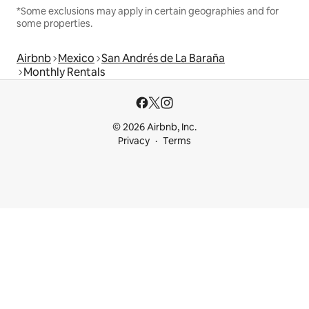
*Some exclusions may apply in certain geographies and for
some properties.
Airbnb
Mexico
San Andrés de La Baraña
Monthly Rentals
© 2026 Airbnb, Inc.
Privacy
Terms