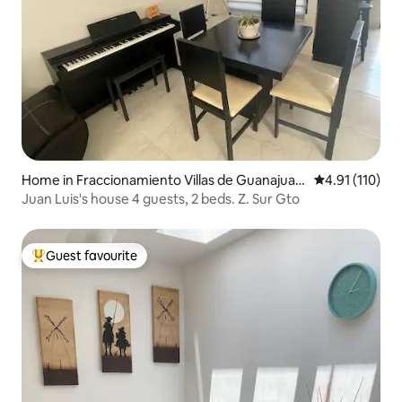
Home in Fraccionamiento Villas de Guanajuat
4.91 out of 5 
4.91 (110)
o
Juan Luis's house 4 guests, 2 beds. Z. Sur Gto
Guest favourite
Top guest favourite