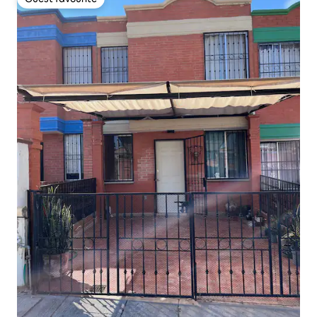
Guest favourite