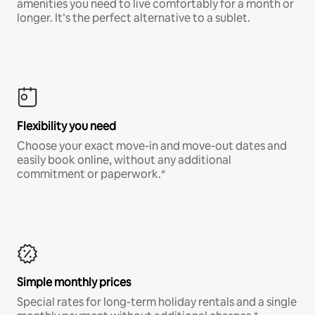
amenities you need to live comfortably for a month or
longer. It’s the perfect alternative to a sublet.
Flexibility you need
Choose your exact move-in and move-out dates and
easily book online, without any additional
commitment or paperwork.*
Simple monthly prices
Special rates for long-term holiday rentals and a single