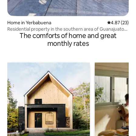
Home in Yerbabuena
4.87 out of 5 
4.87 (23)
Residential property in the southern area of Guanajuato
The comforts of home and great
City
monthly rates