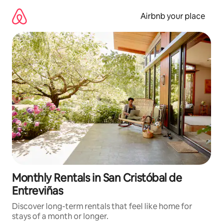
Skip
to
Airbnb your place
content
Monthly Rentals in San Cristóbal de
Entreviñas
Discover long-term rentals that feel like home for
stays of a month or longer.