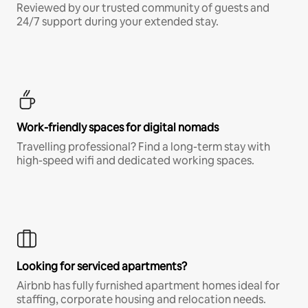
Reviewed by our trusted community of guests and
24/7 support during your extended stay.
Work-friendly spaces for digital nomads
Travelling professional? Find a long-term stay with
high-speed wifi and dedicated working spaces.
Looking for serviced apartments?
Airbnb has fully furnished apartment homes ideal for
staffing, corporate housing and relocation needs.