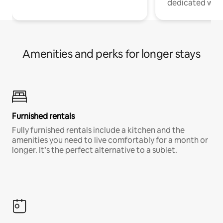
dedicated work
Amenities and perks for longer stays
Furnished rentals
Fully furnished rentals include a kitchen and the
amenities you need to live comfortably for a month or
longer. It’s the perfect alternative to a sublet.