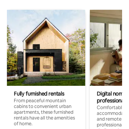
Fully furnished rentals
Digital nomads
professionals
From peaceful mountain
cabins to convenient urban
Comfortable
apartments, these furnished
accommodatio
rentals have all the amenities
and remote wo
of home.
professionals w