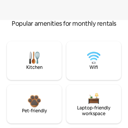
Popular amenities for monthly rentals
Kitchen
Wifi
Laptop-friendly
Pet-friendly
workspace