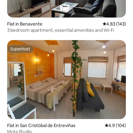
Flat in Benavente
4.83 out of 5 a
4.83 (143)
3 bedroom apartment, essential amenities and Wi-Fi
Superhost
Superhost
Flat in San Cristóbal de Entreviñas
4.9 out of 5 a
4.9 (104)
Mota Studio