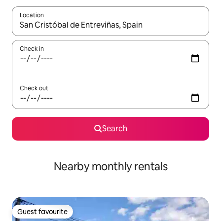
Location
When results are available, navigate with the up and down arro
Check in
Check out
Search
Nearby monthly rentals
Guest favourite
Guest favourite