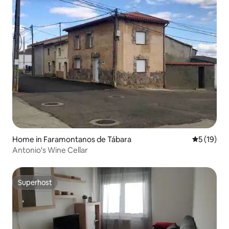
Home in Faramontanos de Tábara
5 out of 5
5 (19)
Antonio's Wine Cellar
Superhost
Superhost