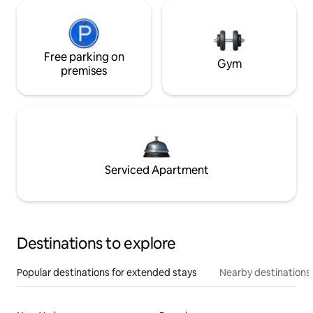
Free parking on
Gym
premises
Serviced Apartment
Destinations to explore
Popular destinations for extended stays
Nearby destinations