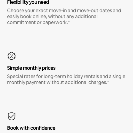
Flexibility you need
Choose your exact move-in and move-out dates and
easily book online, without any additional
commitment or paperwork.*
Simple monthly prices
Special rates for long-term holiday rentals and a single
monthly payment without additional charges.*
Book with confidence