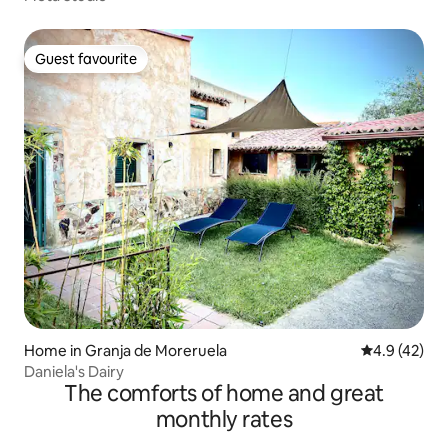
Guest favourite
Guest favourite
Home in Granja de Moreruela
4.9 out of 5
4.9 (42)
Daniela's Dairy
The comforts of home and great
monthly rates