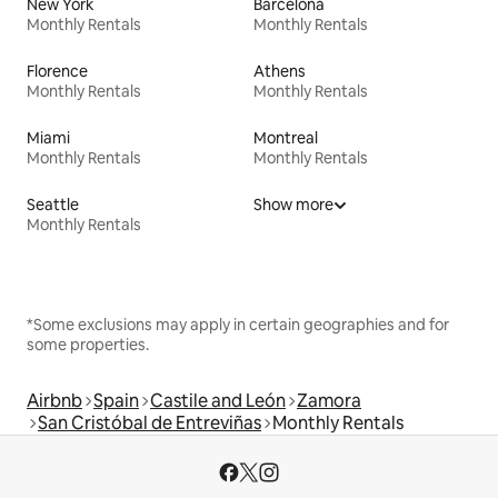
New York
Barcelona
Monthly Rentals
Monthly Rentals
Florence
Athens
Monthly Rentals
Monthly Rentals
Miami
Montreal
Monthly Rentals
Monthly Rentals
Seattle
Show more
Monthly Rentals
*Some exclusions may apply in certain geographies and for
some properties.
Airbnb
Spain
Castile and León
Zamora
San Cristóbal de Entreviñas
Monthly Rentals