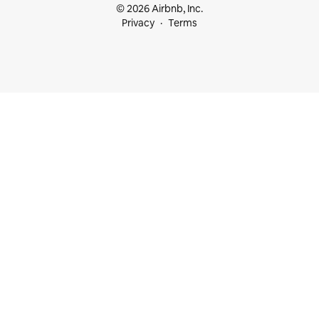
© 2026 Airbnb, Inc.
Privacy
Terms