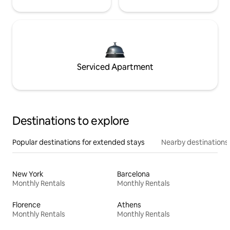
Serviced Apartment
Destinations to explore
Popular destinations for extended stays
Nearby destinations
New York
Barcelona
Monthly Rentals
Monthly Rentals
Florence
Athens
Monthly Rentals
Monthly Rentals