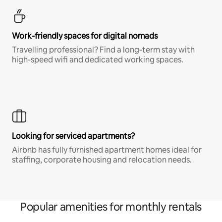
Work-friendly spaces for digital nomads
Travelling professional? Find a long-term stay with
high-speed wifi and dedicated working spaces.
Looking for serviced apartments?
Airbnb has fully furnished apartment homes ideal for
staffing, corporate housing and relocation needs.
Popular amenities for monthly rentals