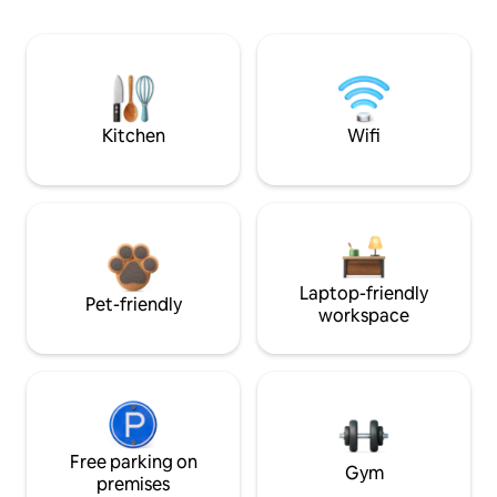
Kitchen
Wifi
Laptop-friendly
Pet-friendly
workspace
Free parking on
Gym
premises