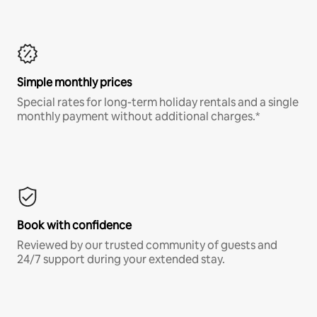
Simple monthly prices
Special rates for long-term holiday rentals and a single
monthly payment without additional charges.*
Book with confidence
Reviewed by our trusted community of guests and
24/7 support during your extended stay.