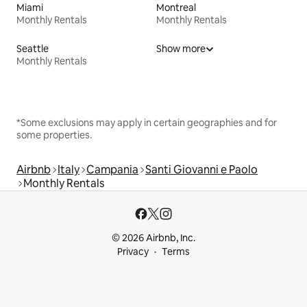
Miami
Montreal
Monthly Rentals
Monthly Rentals
Seattle
Show more
Monthly Rentals
*Some exclusions may apply in certain geographies and for
some properties.
Airbnb
Italy
Campania
Santi Giovanni e Paolo
Monthly Rentals
© 2026 Airbnb, Inc.
Privacy
Terms