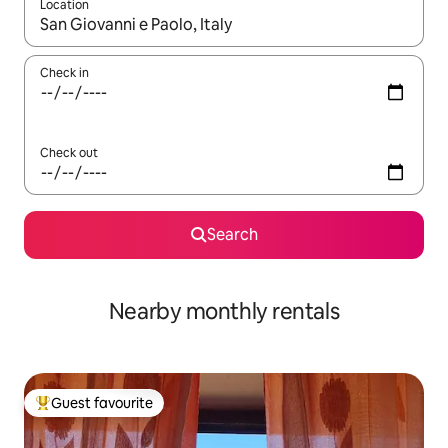
Location
When results are available, navigate with the up and down arro
Check in
Check out
Search
Nearby monthly rentals
Guest favourite
Top guest favourite