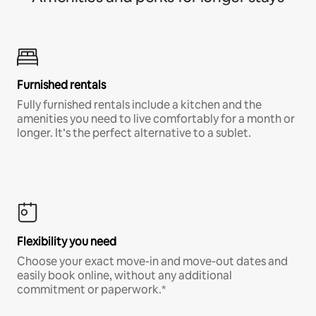
Furnished rentals
Fully furnished rentals include a kitchen and the
amenities you need to live comfortably for a month or
longer. It’s the perfect alternative to a sublet.
Flexibility you need
Choose your exact move-in and move-out dates and
easily book online, without any additional
commitment or paperwork.*