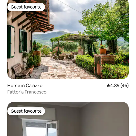
Guest favourite
Guest favourite
Home in Caiazzo
4.89 out of 5 
4.89 (46)
Fattoria Francesco
Guest favourite
Guest favourite