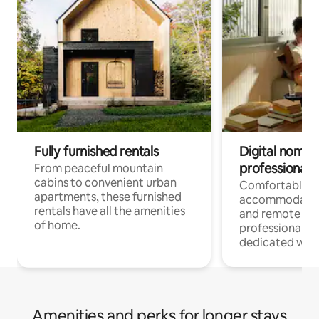
Fully furnished rentals
Digital nomads
professionals
From peaceful mountain
cabins to convenient urban
Comfortable
apartments, these furnished
accommodatio
rentals have all the amenities
and remote wo
of home.
professionals w
dedicated work
Amenities and perks for longer stays