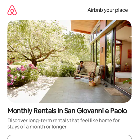
Skip
to
Airbnb your place
content
Monthly Rentals in San Giovanni e Paolo
Discover long-term rentals that feel like home for
stays of a month or longer.