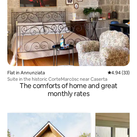
Flat in Annunziata
4.94 out of 5 
4.94 (33)
Suite in the historic CorteMarcòsc near Caserta
The comforts of home and great
monthly rates