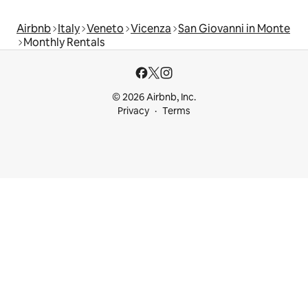
Airbnb
Italy
Veneto
Vicenza
San Giovanni in Monte
Monthly Rentals
© 2026 Airbnb, Inc.
Privacy
Terms