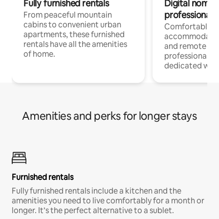
Fully furnished rentals
Digital nomads
professionals
From peaceful mountain
cabins to convenient urban
Comfortable
apartments, these furnished
accommodatio
rentals have all the amenities
and remote wo
of home.
professionals w
dedicated work
Amenities and perks for longer stays
Furnished rentals
Fully furnished rentals include a kitchen and the
amenities you need to live comfortably for a month or
longer. It’s the perfect alternative to a sublet.