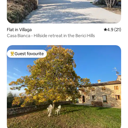
Flat in Villaga
4.9 out of 5
4.9 (21)
Casa Bianca - Hillside retreat in the Berici Hills
Guest favourite
Top guest favourite