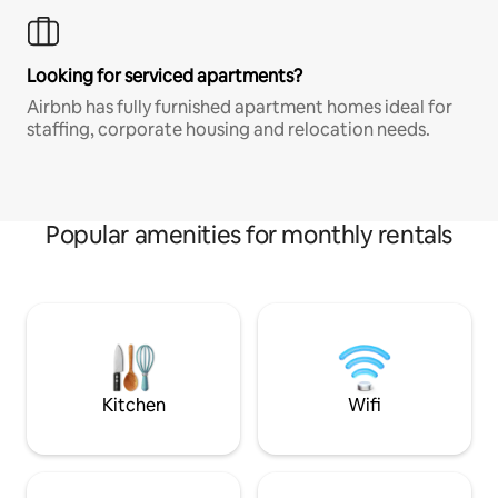
Looking for serviced apartments?
Airbnb has fully furnished apartment homes ideal for
staffing, corporate housing and relocation needs.
Popular amenities for monthly rentals
Kitchen
Wifi