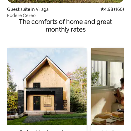
Guest suite in Villaga
4.98 out of 5 a
4.98 (160)
Podere Cereo
The comforts of home and great
monthly rates