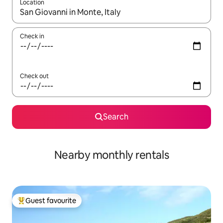
Location
When results are available, navigate with the up and down arro
Check in
Check out
Search
Nearby monthly rentals
Guest favourite
Top guest favourite