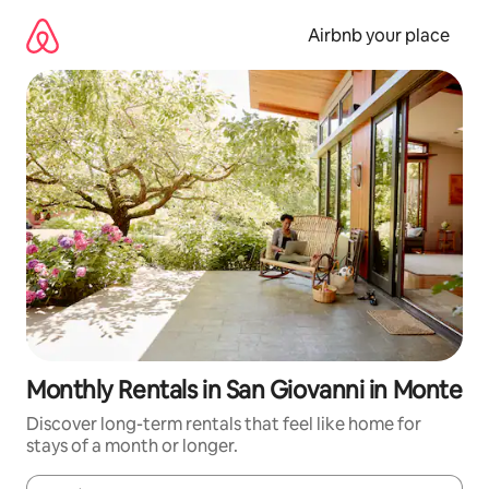
Skip
to
Airbnb your place
content
Monthly Rentals in San Giovanni in Monte
Discover long-term rentals that feel like home for
stays of a month or longer.