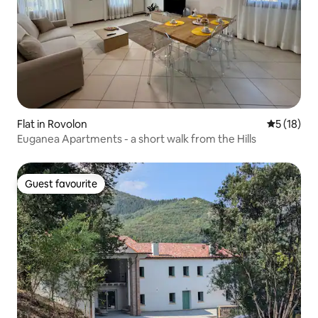
Flat in Rovolon
5 out of 5
5 (18)
Euganea Apartments - a short walk from the Hills
Guest favourite
Guest favourite