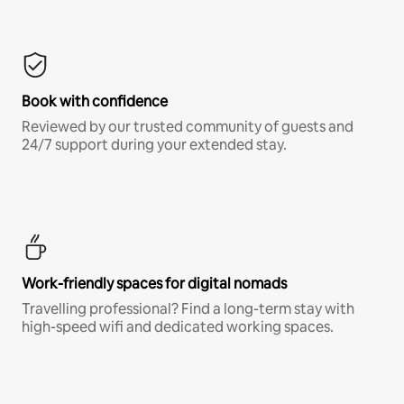
Book with confidence
Reviewed by our trusted community of guests and
24/7 support during your extended stay.
Work-friendly spaces for digital nomads
Travelling professional? Find a long-term stay with
high-speed wifi and dedicated working spaces.