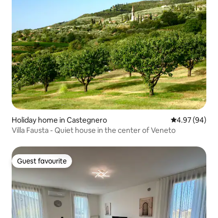
Holiday home in Castegnero
4.97 out of 5 
4.97 (94)
Villa Fausta - Quiet house in the center of Veneto
Guest favourite
Guest favourite