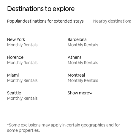
Destinations to explore
Popular destinations for extended stays
Nearby destinations
New York
Barcelona
Monthly Rentals
Monthly Rentals
Florence
Athens
Monthly Rentals
Monthly Rentals
Miami
Montreal
Monthly Rentals
Monthly Rentals
Seattle
Show more
Monthly Rentals
*Some exclusions may apply in certain geographies and for
some properties.