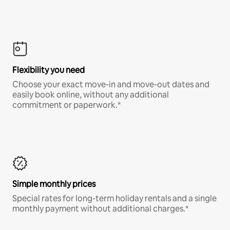
Flexibility you need
Choose your exact move-in and move-out dates and
easily book online, without any additional
commitment or paperwork.*
Simple monthly prices
Special rates for long-term holiday rentals and a single
monthly payment without additional charges.*