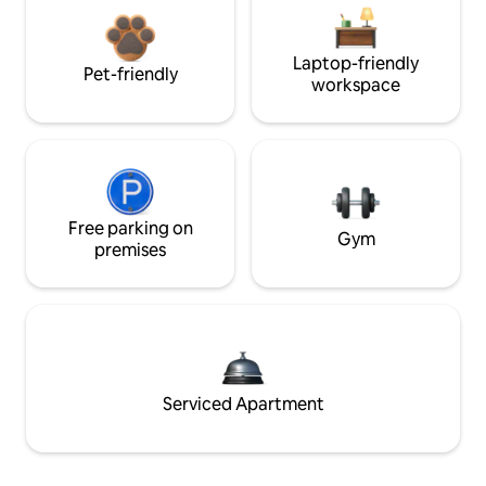
Laptop-friendly
Pet-friendly
workspace
Free parking on
Gym
premises
Serviced Apartment