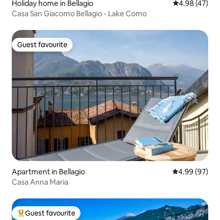
Holiday home in Bellagio
4.98 out of 5 
4.98 (47)
Casa San Giacomo Bellagio - Lake Como
Guest favourite
Guest favourite
Apartment in Bellagio
4.99 out of 5 
4.99 (97)
Casa Anna Maria
Guest favourite
Top guest favourite