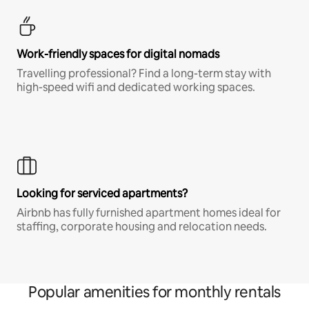
Work-friendly spaces for digital nomads
Travelling professional? Find a long-term stay with
high-speed wifi and dedicated working spaces.
Looking for serviced apartments?
Airbnb has fully furnished apartment homes ideal for
staffing, corporate housing and relocation needs.
Popular amenities for monthly rentals