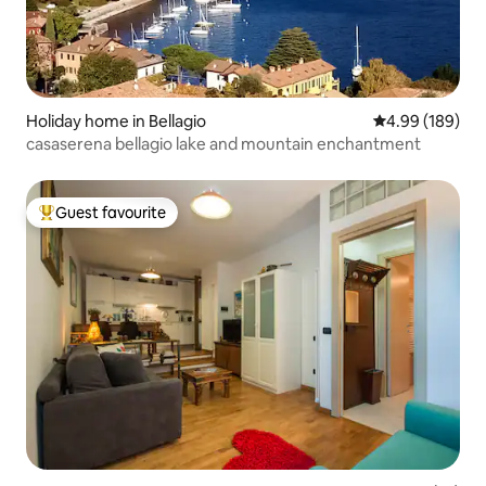
Holiday home in Bellagio
4.99 out of 5 a
4.99 (189)
casaserena bellagio lake and mountain enchantment
Guest favourite
Top guest favourite