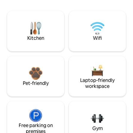
Kitchen
Wifi
Laptop-friendly
Pet-friendly
workspace
Free parking on
Gym
premises