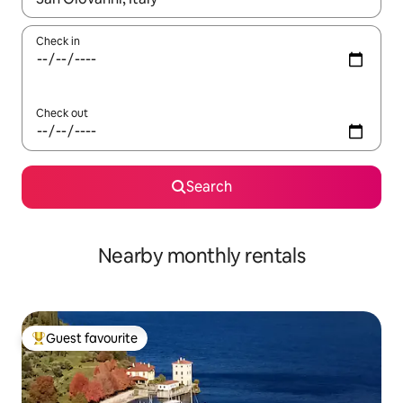
Check in
Check out
Search
Nearby monthly rentals
Guest favourite
Top guest favourite