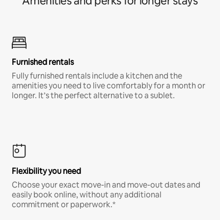
Amenities and perks for longer stays
Furnished rentals
Fully furnished rentals include a kitchen and the
amenities you need to live comfortably for a month or
longer. It’s the perfect alternative to a sublet.
Flexibility you need
Choose your exact move-in and move-out dates and
easily book online, without any additional
commitment or paperwork.*