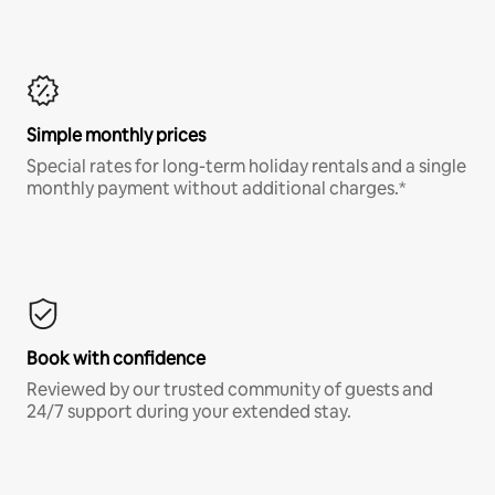
Simple monthly prices
Special rates for long-term holiday rentals and a single
monthly payment without additional charges.*
Book with confidence
Reviewed by our trusted community of guests and
24/7 support during your extended stay.