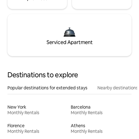
Serviced Apartment
Destinations to explore
Popular destinations for extended stays
Nearby destinations
New York
Barcelona
Monthly Rentals
Monthly Rentals
Florence
Athens
Monthly Rentals
Monthly Rentals