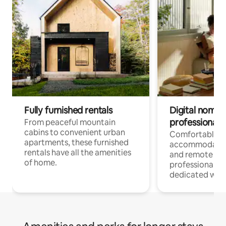
Fully furnished rentals
Digital nomads
professionals
From peaceful mountain
cabins to convenient urban
Comfortable
apartments, these furnished
accommodatio
rentals have all the amenities
and remote wo
of home.
professionals w
dedicated work