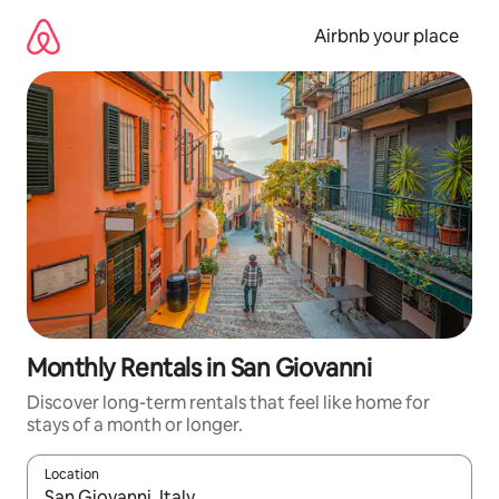
Skip
to
Airbnb your place
content
Monthly Rentals in San Giovanni
Discover long-term rentals that feel like home for
stays of a month or longer.
Location
When results are available, navigate with the up and down arro