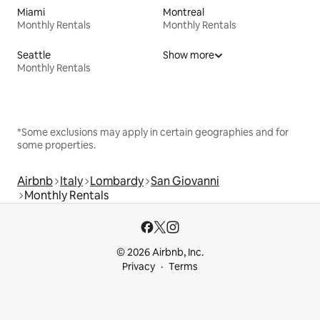
Miami
Montreal
Monthly Rentals
Monthly Rentals
Seattle
Show more
Monthly Rentals
*Some exclusions may apply in certain geographies and for
some properties.
Airbnb
Italy
Lombardy
San Giovanni
Monthly Rentals
© 2026 Airbnb, Inc.
Privacy
Terms