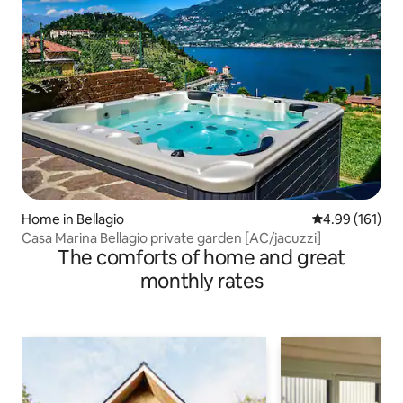
Home in Bellagio
4.99 out of 5 a
4.99 (161)
Casa Marina Bellagio private garden [AC/jacuzzi]
The comforts of home and great
monthly rates