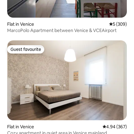
Flat in Venice
5 out of 5 a
5 (309)
MarcoPolo Apartment between Venice & VCEAirport
Guest favourite
Guest favourite
Flat in Venice
4.94 out of 5 a
4.94 (367)
Cozy apartment in quiet area in Venice mainland