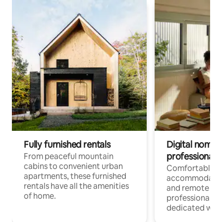
Fully furnished rentals
Digital nomads
professionals
From peaceful mountain
cabins to convenient urban
Comfortable
apartments, these furnished
accommodatio
rentals have all the amenities
and remote wo
of home.
professionals w
dedicated work