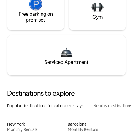
Free parking on
Gym
premises
Serviced Apartment
Destinations to explore
Popular destinations for extended stays
Nearby destinations
New York
Barcelona
Monthly Rentals
Monthly Rentals