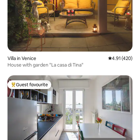
Villa in Venice
4.91 out of 5 a
4.91 (420)
House with garden "La casa di Tina"
Guest favourite
Top guest favourite