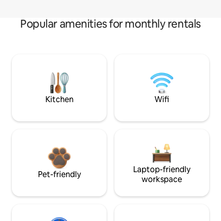
Popular amenities for monthly rentals
Kitchen
Wifi
Laptop-friendly
Pet-friendly
workspace