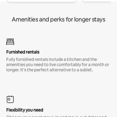
Amenities and perks for longer stays
Furnished rentals
Fully furnished rentals include a kitchen and the
amenities you need to live comfortably for a month or
longer. It’s the perfect alternative to a sublet.
Flexibility you need