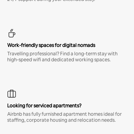
Work-friendly spaces for digital nomads
Travelling professional? Find a long-term stay with
high-speed wifi and dedicated working spaces.
Looking for serviced apartments?
Airbnb has fully furnished apartment homes ideal for
staffing, corporate housing and relocation needs.