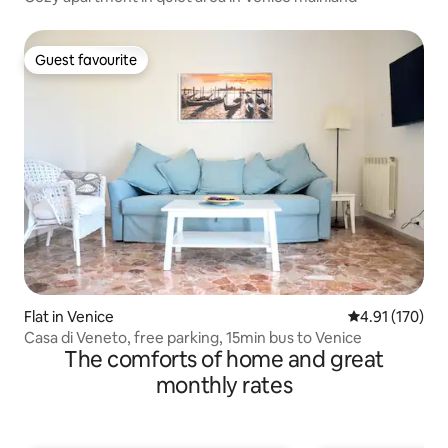
Guest favourite
Guest favourite
Flat in Venice
4.91 out of 5 
4.91 (170)
Casa di Veneto, free parking, 15min bus to Venice
The comforts of home and great
monthly rates