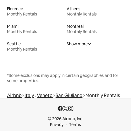
Florence
Athens
Monthly Rentals
Monthly Rentals
Miami
Montreal
Monthly Rentals
Monthly Rentals
Seattle
Show more
Monthly Rentals
*Some exclusions may apply in certain geographies and for
some properties.
Airbnb
Italy
Veneto
San Giuliano
Monthly Rentals
© 2026 Airbnb, Inc.
Privacy
Terms