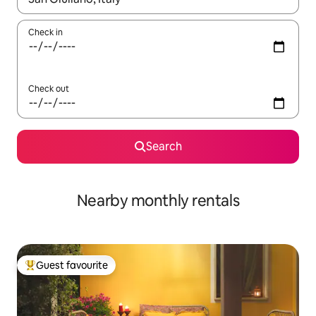
Check in
Check out
Search
Nearby monthly rentals
Guest favourite
Top guest favourite