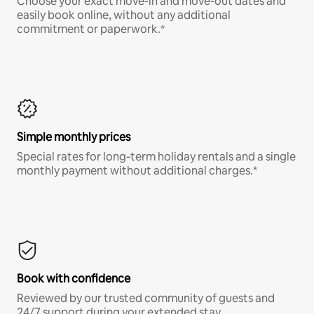
Choose your exact move-in and move-out dates and
easily book online, without any additional
commitment or paperwork.*
Simple monthly prices
Special rates for long-term holiday rentals and a single
monthly payment without additional charges.*
Book with confidence
Reviewed by our trusted community of guests and
24/7 support during your extended stay.