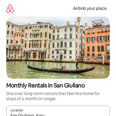
Skip
to
Airbnb your place
content
Monthly Rentals in San Giuliano
Discover long-term rentals that feel like home for
stays of a month or longer.
Location
When results are available, navigate with the up and down arro