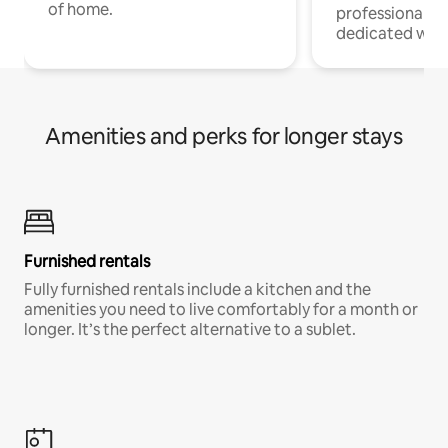
of home.
professionals w
dedicated work
Amenities and perks for longer stays
Furnished rentals
Fully furnished rentals include a kitchen and the
amenities you need to live comfortably for a month or
longer. It’s the perfect alternative to a sublet.