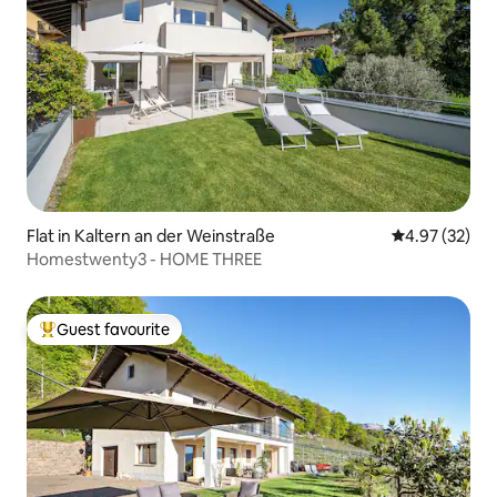
Flat in Kaltern an der Weinstraße
4.97 out of 5 
4.97 (32)
Homestwenty3 - HOME THREE
Guest favourite
Top guest favourite