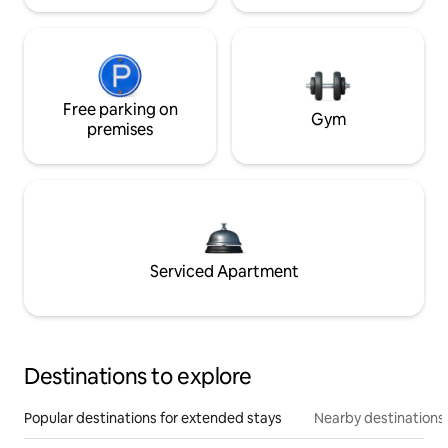
Free parking on
Gym
premises
Serviced Apartment
Destinations to explore
Popular destinations for extended stays
Nearby destinations