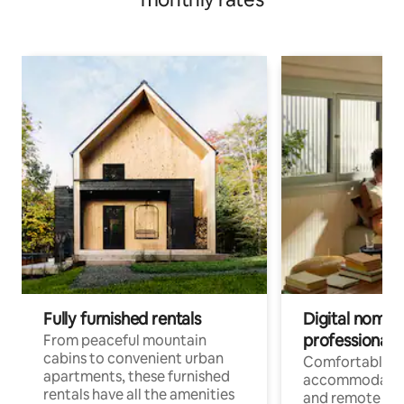
Fully furnished rentals
Digital nomads
professionals
From peaceful mountain
cabins to convenient urban
Comfortable
apartments, these furnished
accommodatio
rentals have all the amenities
and remote wo