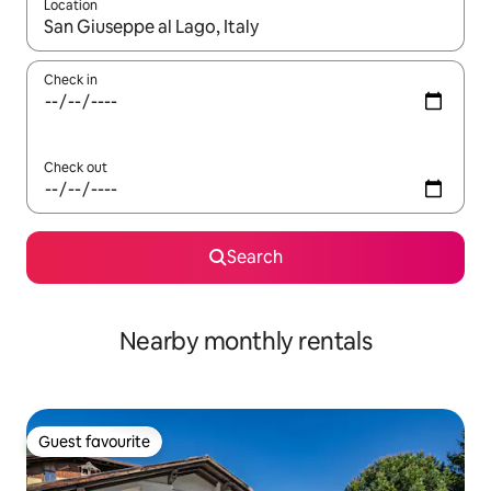
Location
When results are available, navigate with the up and down arro
Check in
Check out
Search
Nearby monthly rentals
Guest favourite
Guest favourite