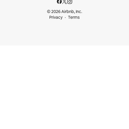
© 2026 Airbnb, Inc.
Privacy
Terms