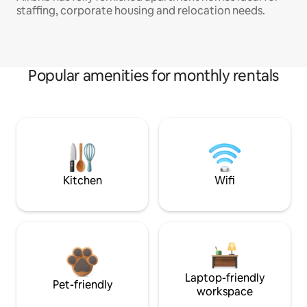
staffing, corporate housing and relocation needs.
Popular amenities for monthly rentals
Kitchen
Wifi
Laptop-friendly
Pet-friendly
workspace