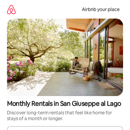
Skip
to
Airbnb your place
content
Monthly Rentals in San Giuseppe al Lago
Discover long-term rentals that feel like home for
stays of a month or longer.