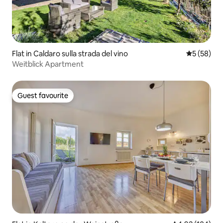
Flat in Caldaro sulla strada del vino
5 out of 5
5 (58)
Weitblick Apartment
Guest favourite
Guest favourite