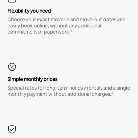
Flexibility you need
Choose your exact move-in and move-out dates and
easily book online, without any additional
commitment or paperwork.*
Simple monthly prices
Special rates for long-term holiday rentals and a single
monthly payment without additional charges.*