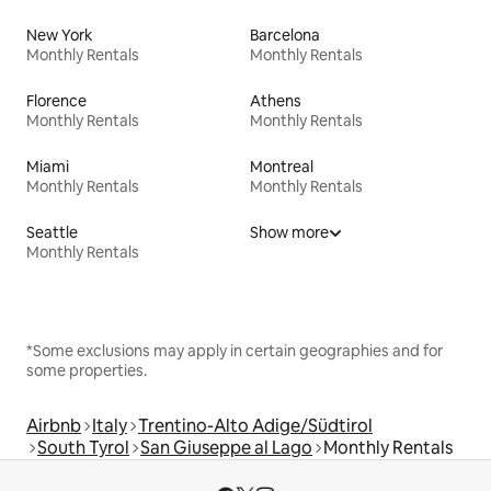
New York
Barcelona
Monthly Rentals
Monthly Rentals
Florence
Athens
Monthly Rentals
Monthly Rentals
Miami
Montreal
Monthly Rentals
Monthly Rentals
Seattle
Show more
Monthly Rentals
*Some exclusions may apply in certain geographies and for
some properties.
Airbnb
Italy
Trentino-Alto Adige/Südtirol
South Tyrol
San Giuseppe al Lago
Monthly Rentals