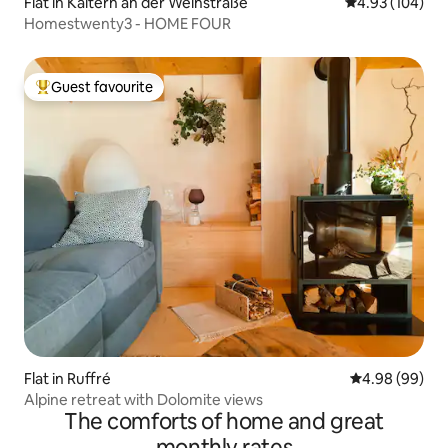
Flat in Kaltern an der Weinstraße
4.93 out of 5 a
4.93 (104)
Homestwenty3 - HOME FOUR
Guest favourite
Top guest favourite
Flat in Ruffré
4.98 out of 5 
4.98 (99)
Alpine retreat with Dolomite views
The comforts of home and great
monthly rates