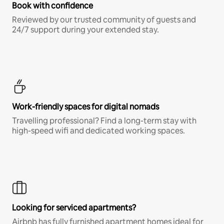
Book with confidence
Reviewed by our trusted community of guests and
24/7 support during your extended stay.
Work-friendly spaces for digital nomads
Travelling professional? Find a long-term stay with
high-speed wifi and dedicated working spaces.
Looking for serviced apartments?
Airbnb has fully furnished apartment homes ideal for