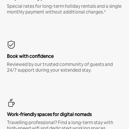
Special rates for long-term holiday rentals and a single
monthly payment without additional charges.*
Book with confidence
Reviewed by our trusted community of guests and
24/7 support during your extended stay.
Work-friendly spaces for digital nomads
Travelling professional? Find a long-term stay with
high-speed wifi and dedicated working spaces.