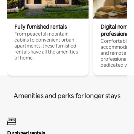
Fully furnished rentals
Digital nomads
professionals
From peaceful mountain
cabins to convenient urban
Comfortable
apartments, these furnished
accommodatio
rentals have all the amenities
and remote wo
of home.
professionals w
dedicated work
Amenities and perks for longer stays
Furnished rentals