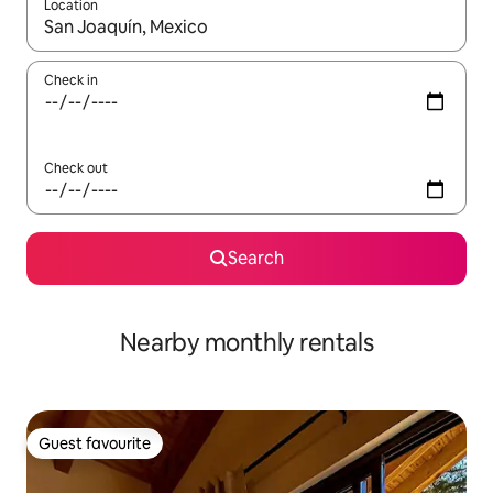
Location
When results are available, navigate with the up and down arro
Check in
Check out
Search
Nearby monthly rentals
Guest favourite
Guest favourite