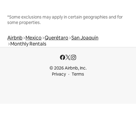
*Some exclusions may apply in certain geographies and for
some properties.
Airbnb
Mexico
Querétaro
San Joaquín
Monthly Rentals
© 2026 Airbnb, Inc.
Privacy
Terms