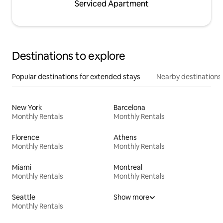
Serviced Apartment
Destinations to explore
Popular destinations for extended stays
Nearby destinations
New York
Barcelona
Monthly Rentals
Monthly Rentals
Florence
Athens
Monthly Rentals
Monthly Rentals
Miami
Montreal
Monthly Rentals
Monthly Rentals
Seattle
Show more
Monthly Rentals