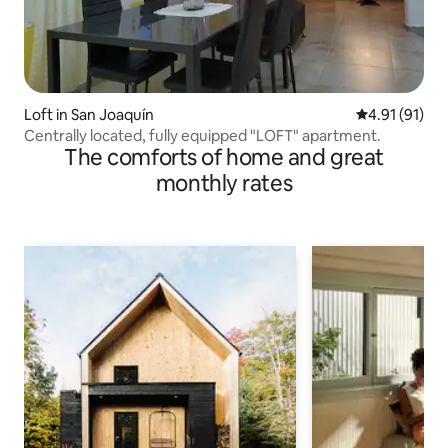
Loft in San Joaquín
4.91 out of 5
4.91 (91)
Centrally located, fully equipped "LOFT" apartment.
The comforts of home and great
monthly rates