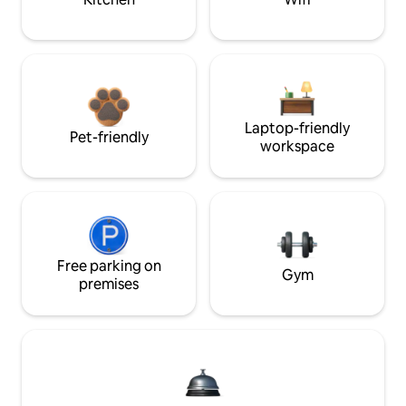
Laptop-friendly
Pet-friendly
workspace
Free parking on
Gym
premises