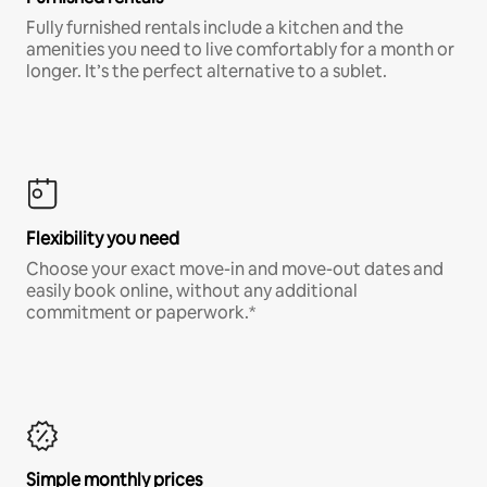
Fully furnished rentals include a kitchen and the
amenities you need to live comfortably for a month or
longer. It’s the perfect alternative to a sublet.
Flexibility you need
Choose your exact move-in and move-out dates and
easily book online, without any additional
commitment or paperwork.*
Simple monthly prices