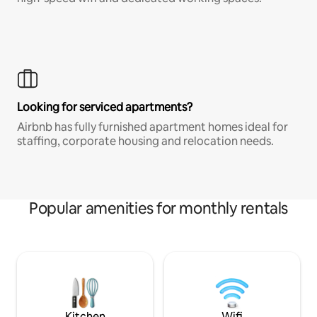
Looking for serviced apartments?
Airbnb has fully furnished apartment homes ideal for
staffing, corporate housing and relocation needs.
Popular amenities for monthly rentals
Kitchen
Wifi