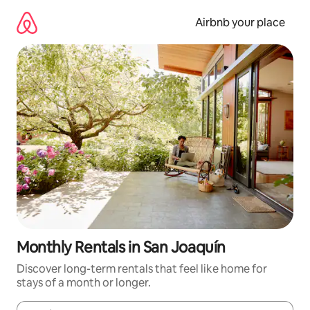
Skip
to
Airbnb your place
content
Monthly Rentals in San Joaquín
Discover long-term rentals that feel like home for
stays of a month or longer.