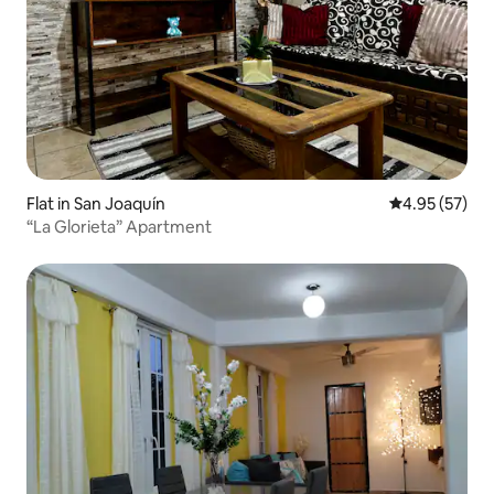
Flat in San Joaquín
4.95 out of 5 
4.95 (57)
“La Glorieta” Apartment