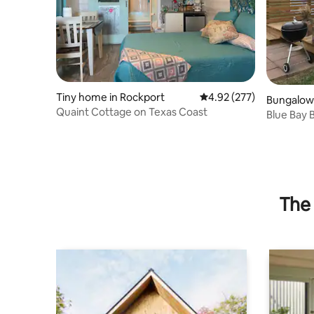
Tiny home in Rockport
4.92 out of 5 average ra
4.92 (277)
Bungalow 
Quaint Cottage on Texas Coast
Blue Bay
The 