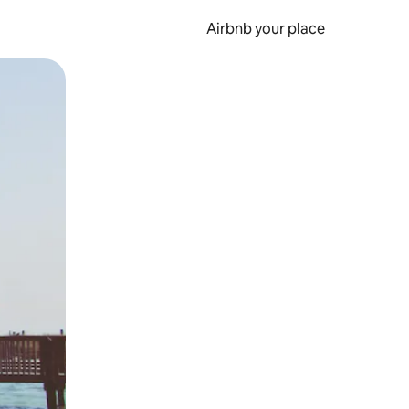
Airbnb your place