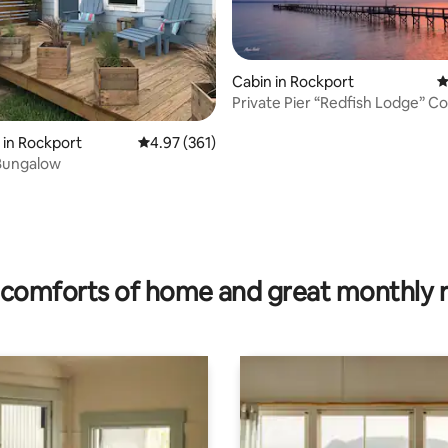
Cabin in Rockport
4
Private Pier “Redfish Lodge” C
Copano Bay
ting, 277 reviews
in Rockport
4.97 out of 5 average rating, 361 reviews
4.97 (361)
 Bungalow
comforts of home and great monthly 