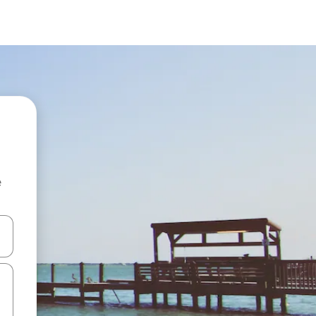
e
and down arrow keys or explore by touch or swipe gestures.