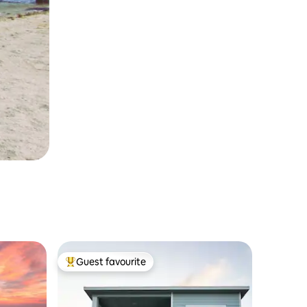
Guest favourite
Top guest favourite