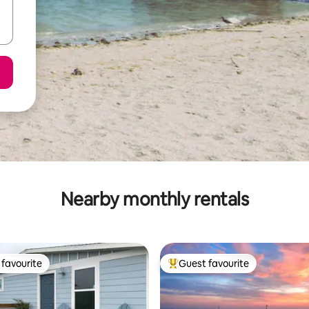
Nearby monthly rentals
favourite
Guest favourite
t favourite
Top guest favourite