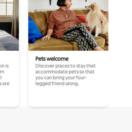
Pets welcome
n is
Discover places to stay that
om
accommodate pets so that
l
you can bring your four-
s are
legged friend along.