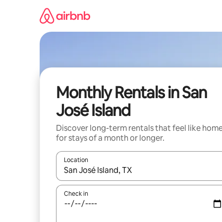
Skip
to
content
Monthly Rentals in San
José Island
Discover long-term rentals that feel like hom
for stays of a month or longer.
Location
When results are available, navigate with the up 
Check in