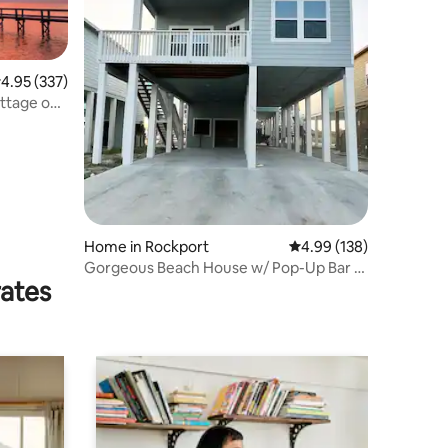
.95 out of 5 average rating, 337 reviews
4.95 (337)
ottage on
Home in Rockport
4.99 out of 5 average r
4.99 (138)
Gorgeous Beach House w/ Pop-Up Bar &
rates
Pool