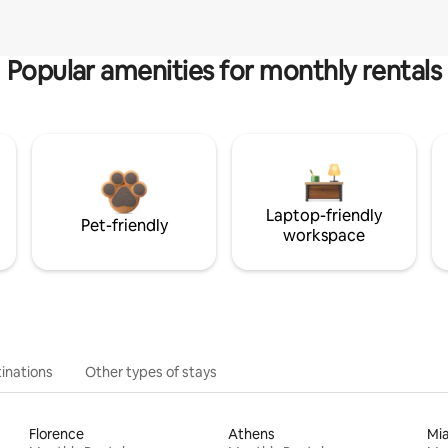
Popular amenities for monthly rentals
Laptop-friendly
Pet-friendly
workspace
inations
Other types of stays
Florence
Athens
Mi