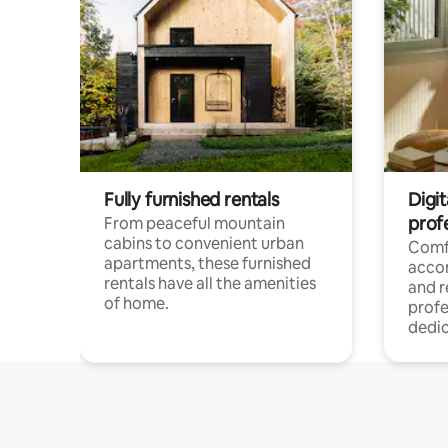
Fully furnished rentals
Digit
prof
From peaceful mountain
cabins to convenient urban
Comf
apartments, these furnished
acco
rentals have all the amenities
and 
of home.
profe
dedic