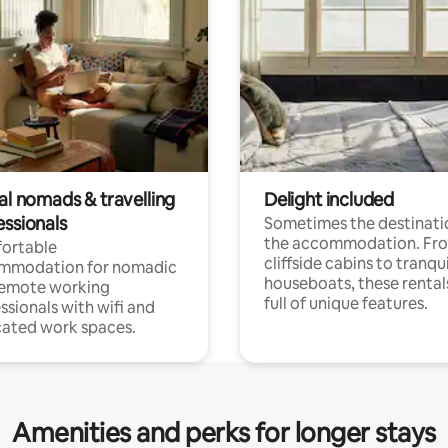
al nomads & travelling
Delight included
essionals
Sometimes the destinatio
the accommodation. Fr
ortable
cliffside cabins to tranqui
mmodation for nomadic
houseboats, these rental
remote working
full of unique features.
ssionals with wifi and
ated work spaces.
Amenities and perks for longer stays