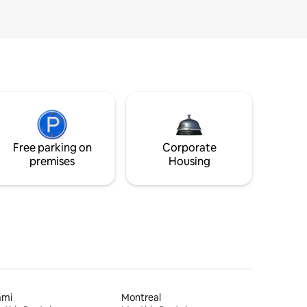
Free parking on
Corporate
premises
Housing
ami
Montreal