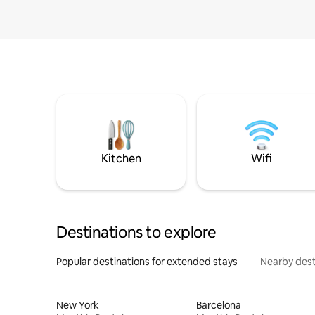
Kitchen
Wifi
Destinations to explore
Popular destinations for extended stays
Nearby dest
New York
Barcelona