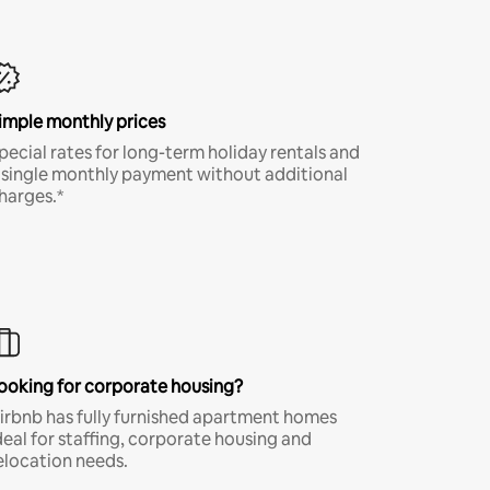
imple monthly prices
pecial rates for long-term holiday rentals and
 single monthly payment without additional
harges.*
ooking for corporate housing?
irbnb has fully furnished apartment homes
deal for staffing, corporate housing and
elocation needs.