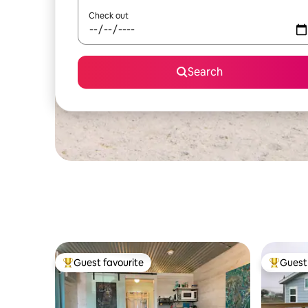
Check out
Search
Guest favourite
Guest 
Top guest favourite
Top gues