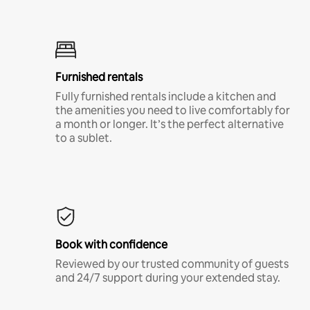
Furnished rentals
Fully furnished rentals include a kitchen and
the amenities you need to live comfortably for
a month or longer. It’s the perfect alternative
to a sublet.
Book with confidence
Reviewed by our trusted community of guests
and 24/7 support during your extended stay.