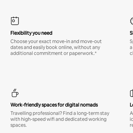
Flexibility you need
S
Choose your exact move-in and move-out
S
dates and easily book online, without any
a
additional commitment or paperwork.*
c
Work-friendly spaces for digital nomads
L
Travelling professional? Find a long-term stay
A
with high-speed wifi and dedicated working
i
spaces.
r