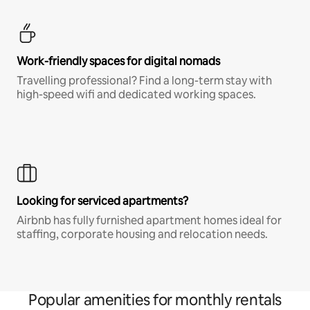
Work-friendly spaces for digital nomads
Travelling professional? Find a long-term stay with
high-speed wifi and dedicated working spaces.
Looking for serviced apartments?
Airbnb has fully furnished apartment homes ideal for
staffing, corporate housing and relocation needs.
Popular amenities for monthly rentals