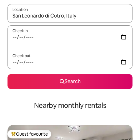
Location
When results are available, navigate with the up and down arro
Check in
Check out
Search
Nearby monthly rentals
Guest favourite
Top guest favourite