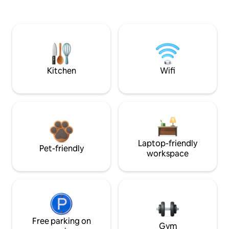
Kitchen
Wifi
Laptop-friendly
Pet-friendly
workspace
Free parking on
Gym