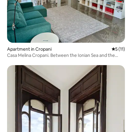
Apartment in Cropani
5 out of 5
5 (11)
Casa Melina Cropani. Between the Ionian Sea and the
Calabrian Sila.