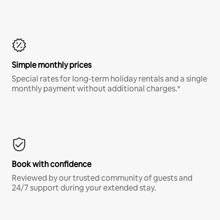
Simple monthly prices
Special rates for long-term holiday rentals and a single
monthly payment without additional charges.*
Book with confidence
Reviewed by our trusted community of guests and
24/7 support during your extended stay.