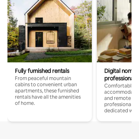
Fully furnished rentals
Digital nomads
professionals
From peaceful mountain
cabins to convenient urban
Comfortable
apartments, these furnished
accommodatio
rentals have all the amenities
and remote wo
of home.
professionals w
dedicated work