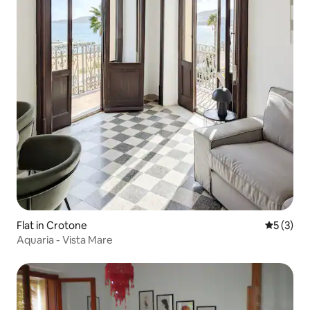
Flat in Crotone
5 out of 
5 (3)
Aquaria - Vista Mare