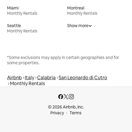
Miami
Montreal
Monthly Rentals
Monthly Rentals
Seattle
Show more
Monthly Rentals
*Some exclusions may apply in certain geographies and for
some properties.
Airbnb
Italy
Calabria
San Leonardo di Cutro
Monthly Rentals
© 2026 Airbnb, Inc.
Privacy
Terms