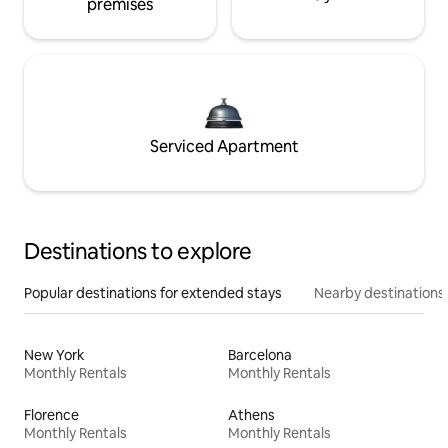
premises
Serviced Apartment
Destinations to explore
Popular destinations for extended stays
Nearby destinations
New York
Barcelona
Monthly Rentals
Monthly Rentals
Florence
Athens
Monthly Rentals
Monthly Rentals