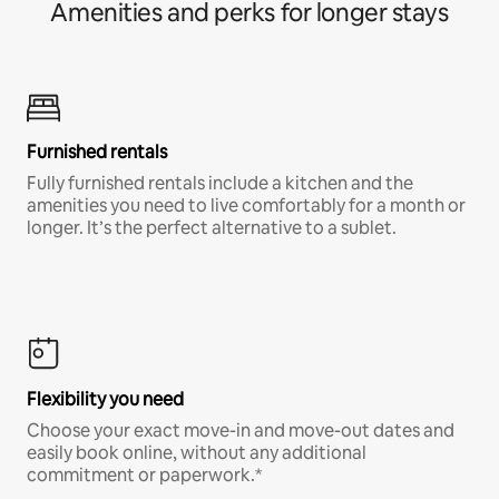
Amenities and perks for longer stays
Furnished rentals
Fully furnished rentals include a kitchen and the
amenities you need to live comfortably for a month or
longer. It’s the perfect alternative to a sublet.
Flexibility you need
Choose your exact move-in and move-out dates and
easily book online, without any additional
commitment or paperwork.*