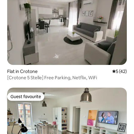
Flat in Crotone
5 out of 5
5 (42)
[Crotone 5 Stelle] Free Parking, Netflix, WiFi
Guest favourite
Guest favourite