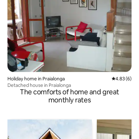
Holiday home in Praialonga
4.83 out of 5
4.83 (6)
Detached house in Praialonga
The comforts of home and great
monthly rates