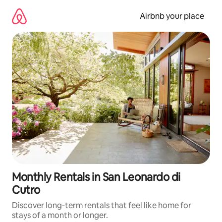
Skip
to
Airbnb your place
content
Monthly Rentals in San Leonardo di
Cutro
Discover long-term rentals that feel like home for
stays of a month or longer.