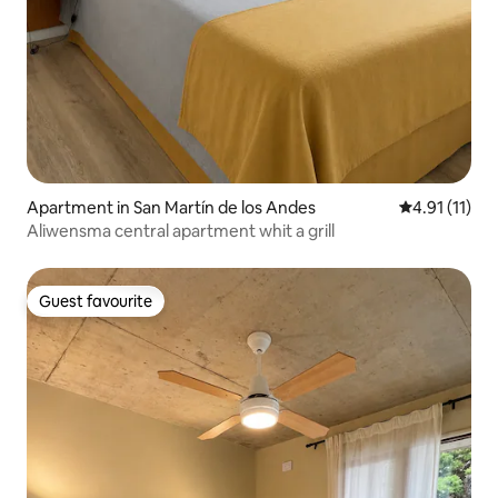
Apartment in San Martín de los Andes
4.91 out of 5
4.91 (11)
Aliwensma central apartment whit a grill
Guest favourite
Guest favourite