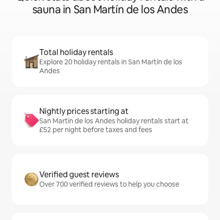
sauna in San Martín de los Andes
Total holiday rentals
Explore 20 holiday rentals in San Martín de los
Andes
Nightly prices starting at
San Martín de los Andes holiday rentals start at
£52 per night before taxes and fees
Verified guest reviews
Over 700 verified reviews to help you choose