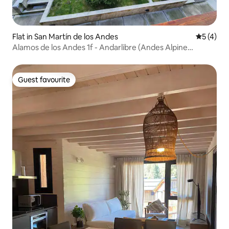
Flat in San Martín de los Andes
5 out of 
5 (4)
Alamos de los Andes 1f - Andarlibre (Andes Alpine
Lodges)
Guest favourite
Guest favourite