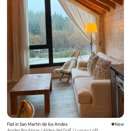
Flat in San Martín de los Andes
New place
New
Andes Boutique / Aldea del Golf / Luxury Loft