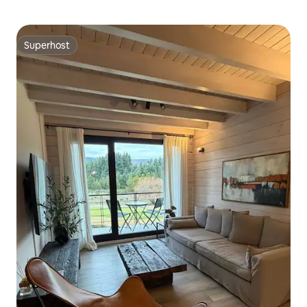
Superhost
Superhost