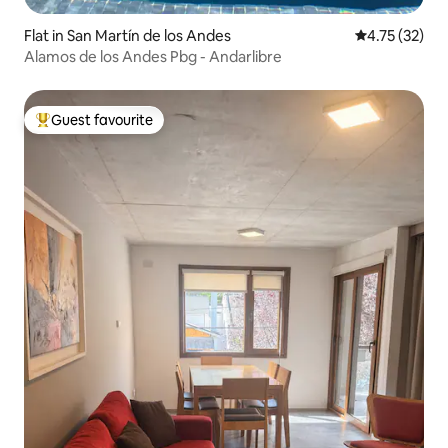
Flat in San Martín de los Andes
4.75 out of 5
4.75 (32)
Alamos de los Andes Pbg - Andarlibre
Guest favourite
Top guest favourite