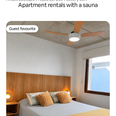
Apartment rentals with a sauna
Guest favourite
Guest favourite