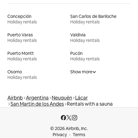
Concepción
San Carlos de Bariloche
Holiday rentals
Holiday rentals
Puerto Varas
Valdivia
Holiday rentals
Holiday rentals
Puerto Montt
Pucón
Holiday rentals
Holiday rentals
Osorno
Show more
Holiday rentals
Airbnb
Argentina
Neuquén
Lácar
San Martín de los Andes
Rentals with a sauna
© 2026 Airbnb, Inc.
Privacy
Terms