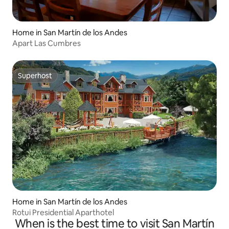
Home in San Martín de los Andes
Apart Las Cumbres
Superhost
Superhost
Home in San Martín de los Andes
Rotui Presidential Aparthotel
When is the best time to visit San Martín