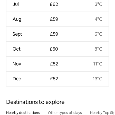
Jul
£62
3°C
Aug
£59
4°C
Sept
£59
6°C
Oct
£50
8°C
Nov
£52
11°C
Dec
£52
13°C
Destinations to explore
Nearby destinations
Other types of stays
Nearby Top Si