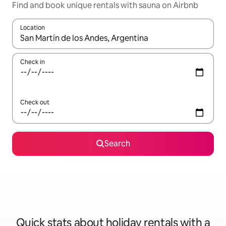
Find and book unique rentals with sauna on Airbnb
Location
When results are available, navigate with the up and down arro
Check in
Check out
Search
Quick stats about holiday rentals with a