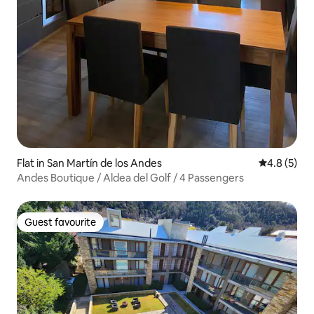
Flat in San Martín de los Andes
4.8 out of 
4.8 (5)
Andes Boutique / Aldea del Golf / 4 Passengers
Guest favourite
Guest favourite