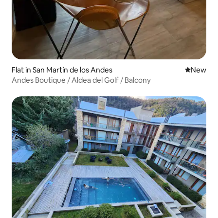
Flat in San Martín de los Andes
New place
New
Andes Boutique / Aldea del Golf / Balcony