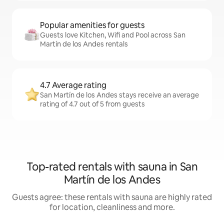
Popular amenities for guests
Guests love Kitchen, Wifi and Pool across San
Martín de los Andes rentals
4.7 Average rating
San Martín de los Andes stays receive an average
rating of 4.7 out of 5 from guests
Top-rated rentals with sauna in San
Martín de los Andes
Guests agree: these rentals with sauna are highly rated
for location, cleanliness and more.