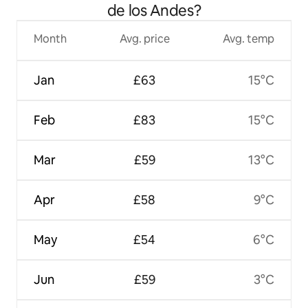
de los Andes?
Month
Avg. price
Avg. temp
Jan
£63
15°C
Feb
£83
15°C
Mar
£59
13°C
Apr
£58
9°C
May
£54
6°C
Jun
£59
3°C