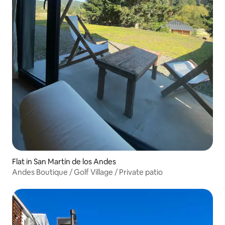
Flat in San Martín de los Andes
Andes Boutique / Golf Village / Private patio