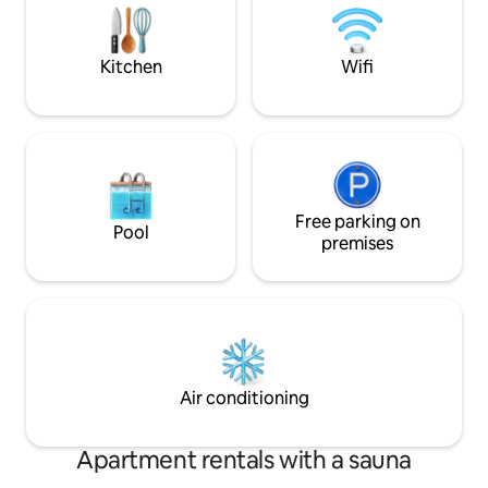
steps away from shops such as
Just a few minutes
restaurants, rotisseries, and
Access to the reso
supermarkets. A dream apartment.
pool in/out Sauna
Kitchen
Wifi
Free parking on
Pool
premises
Air conditioning
Apartment rentals with a sauna