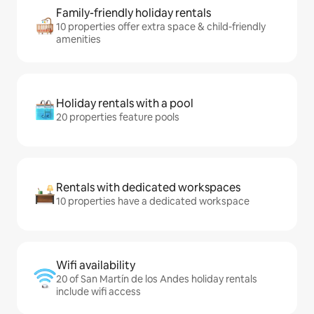
Family-friendly holiday rentals
10 properties offer extra space & child-friendly
amenities
Holiday rentals with a pool
20 properties feature pools
Rentals with dedicated workspaces
10 properties have a dedicated workspace
Wifi availability
20 of San Martín de los Andes holiday rentals
include wifi access