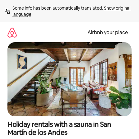
Skip
Some info has been automatically translated. 
Show original 
to
language
content
Airbnb your place
Holiday rentals with a sauna in San
Martín de los Andes