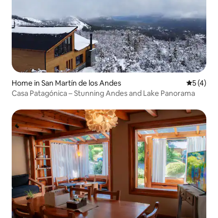
Home in San Martín de los Andes
5 out of 
5 (4)
Casa Patagónica – Stunning Andes and Lake Panorama