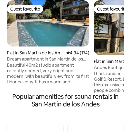
Guest favourite
Guest favourite
Guest favourite
Guest favourite
Flat in San Martín de los And
4.94 out of 5 average rating, 17
4.94 (174)
es
Dream apartment in San Martín de los
Flat in San Martín
Andes (downtown)
Beautiful 40m2 studio apartment
Andes Boutique / Go
recently opened, very bright and
Passengers
I had a unique ex
modern, with beautiful view from its first
Golf & Resort. Loc
floor balcony. It has a warm and
this exclusive apa
comfortable atmosphere and is
people combines 
equipped with 1 queen-size sommier
Popular amenities for sauna rentals in
comfort and the e
and 1 single bed of excellent quality; a
with incredible vi
San Martín de los Andes
fully-equipped kitchen with a breakfast
designed by Jack 
bar and a full bathroom. It has a smart TV
mountain range. ✔ Spacious living-dining
with cable and WiFi. Located in the heart
room ✔ Cooking wi
of downtown, 3 blocks from the main
bedrooms ✔ 2 bat
avenue, 8 blocks from the lake, and
✔ Extremely equi