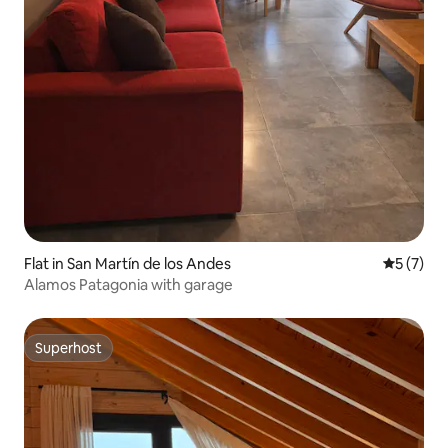
Flat in San Martín de los Andes
5 out of 
5 (7)
Alamos Patagonia with garage
Superhost
Superhost