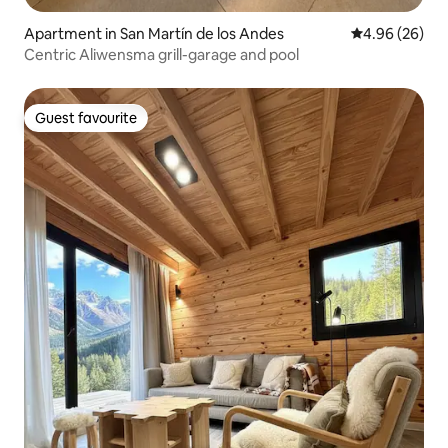
Apartment in San Martín de los Andes
4.96 out of 5 
4.96 (26)
Centric Aliwensma grill-garage and pool
Guest favourite
Guest favourite