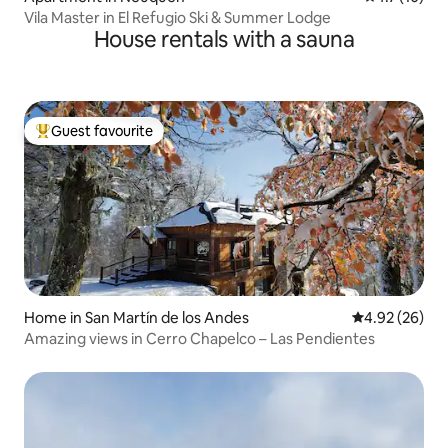
Vila Master in El Refugio Ski & Summer Lodge
House rentals with a sauna
Guest favourite
Top guest favourite
Home in San Martín de los Andes
4.92 out of 5 
4.92 (26)
Amazing views in Cerro Chapelco – Las Pendientes