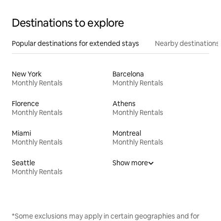
Destinations to explore
Popular destinations for extended stays
Nearby destinations
New York
Barcelona
Monthly Rentals
Monthly Rentals
Florence
Athens
Monthly Rentals
Monthly Rentals
Miami
Montreal
Monthly Rentals
Monthly Rentals
Seattle
Show more
Monthly Rentals
*Some exclusions may apply in certain geographies and for