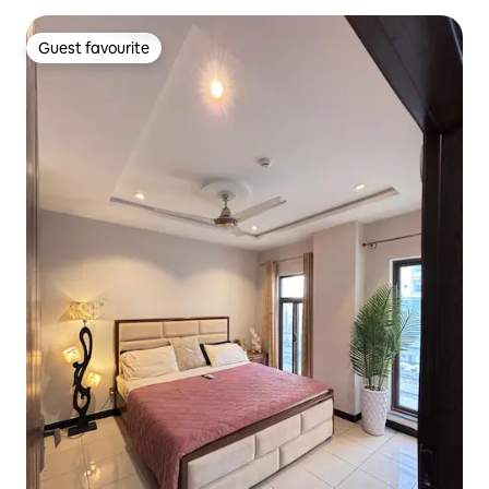
Guest favourite
Guest favourite