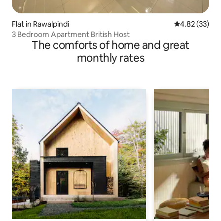
Flat in Rawalpindi
4.82 out of 5 
4.82 (33)
3 Bedroom Apartment British Host
The comforts of home and great
monthly rates