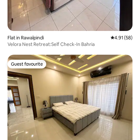
Flat in Rawalpindi
4.91 out of 5
4.91 (58)
Velora Nest Retreat:Self Check-In Bahria
Guest favourite
Guest favourite