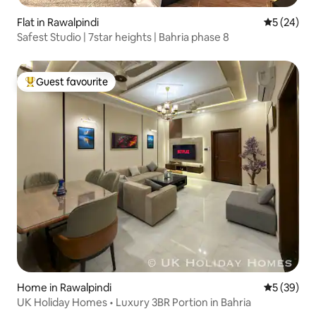
Flat in Rawalpindi
5 out of 5
5 (24)
Safest Studio | 7star heights | Bahria phase 8
Guest favourite
Top guest favourite
Home in Rawalpindi
5 out of 5
5 (39)
UK Holiday Homes • Luxury 3BR Portion in Bahria