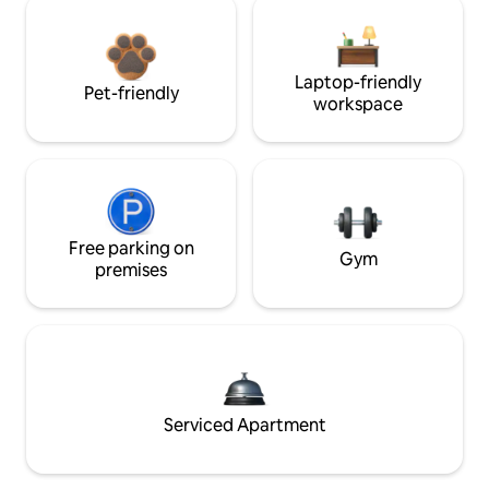
Laptop-friendly
Pet-friendly
workspace
Free parking on
Gym
premises
Serviced Apartment