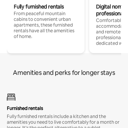
Fully furnished rentals
Digital nomads
professionals
From peaceful mountain
cabins to convenient urban
Comfortable
apartments, these furnished
accommodatio
rentals have all the amenities
and remote wo
of home.
professionals w
dedicated work
Amenities and perks for longer stays
Furnished rentals
Fully furnished rentals include a kitchen and the
amenities you need to live comfortably for a month or
longer. It’s the perfect alternative to a sublet.