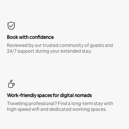
Book with confidence
Reviewed by our trusted community of guests and
24/7 support during your extended stay.
Work-friendly spaces for digital nomads
Travelling professional? Find a long-term stay with
high-speed wifi and dedicated working spaces.