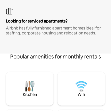
Looking for serviced apartments?
Airbnb has fully furnished apartment homes ideal for
staffing, corporate housing and relocation needs.
Popular amenities for monthly rentals
Kitchen
Wifi