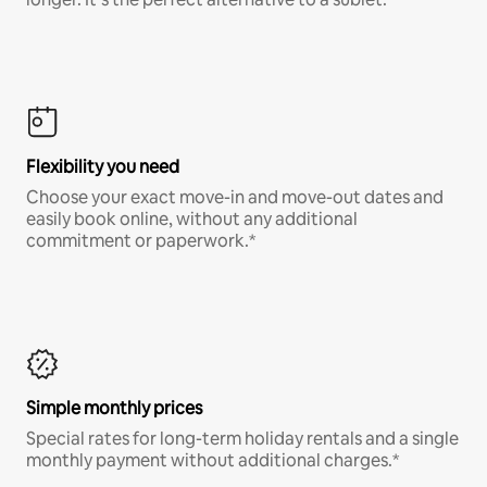
Flexibility you need
Choose your exact move-in and move-out dates and
easily book online, without any additional
commitment or paperwork.*
Simple monthly prices
Special rates for long-term holiday rentals and a single
monthly payment without additional charges.*