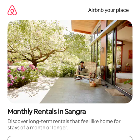
Skip
to
Airbnb your place
content
Monthly Rentals in Sangra
Discover long-term rentals that feel like home for
stays of a month or longer.