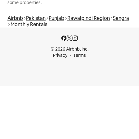
some properties.
Airbnb
Pakistan
Punjab
Rawalpindi Region
Sangra
Monthly Rentals
© 2026 Airbnb, Inc.
Privacy
Terms