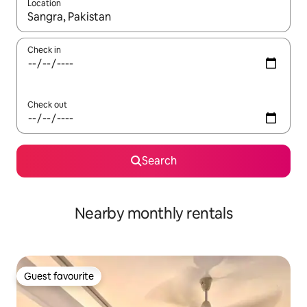
Location
When results are available, navigate with the up and down arro
Check in
Check out
Search
Nearby monthly rentals
Guest favourite
Guest favourite