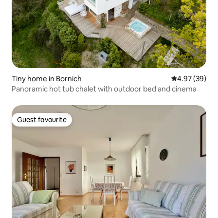
Tiny home in Bornich
4.97 out of 5 
4.97 (39)
Panoramic hot tub chalet with outdoor bed and cinema
Guest favourite
Guest favourite