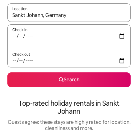
Location
When results are available, navigate with the up and down arro
Check in
Check out
Search
Top-rated holiday rentals in Sankt
Johann
Guests agree: these stays are highly rated for location,
cleanliness and more.