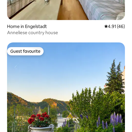
Home in Engelstadt
4.91 out of 5
4.91 (46)
Anneliese country house
Guest favourite
Guest favourite