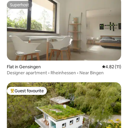
Superhost
Superhost
Flat in Gensingen
4.82 out of 5
4.82 (11)
Designer apartment • Rheinhessen • Near Bingen
Guest favourite
Top guest favourite