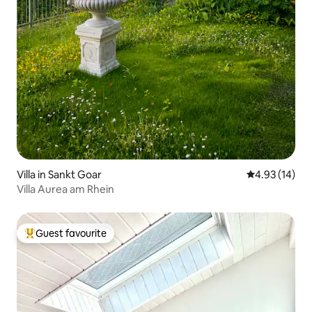
Villa in Sankt Goar
4.93 out of 5
4.93 (14)
Villa Aurea am Rhein
Guest favourite
Top guest favourite