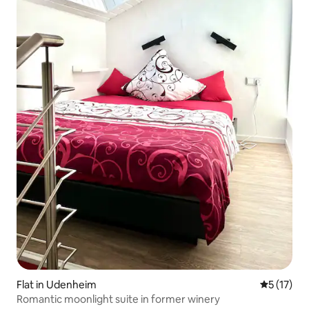
Flat in Udenheim
5 out of 5
5 (17)
Romantic moonlight suite in former winery