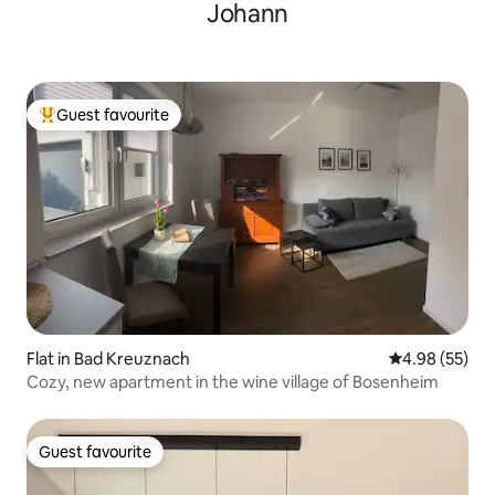
Johann
Guest favourite
Top guest favourite
Flat in Bad Kreuznach
4.98 out of 5 
4.98 (55)
Cozy, new apartment in the wine village of Bosenheim
Guest favourite
Guest favourite