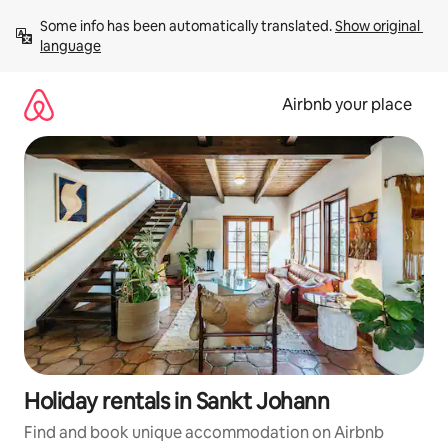
Skip
Some info has been automatically translated. 
Show original 
to
language
content
Airbnb your place
Holiday rentals in Sankt Johann
Find and book unique accommodation on Airbnb