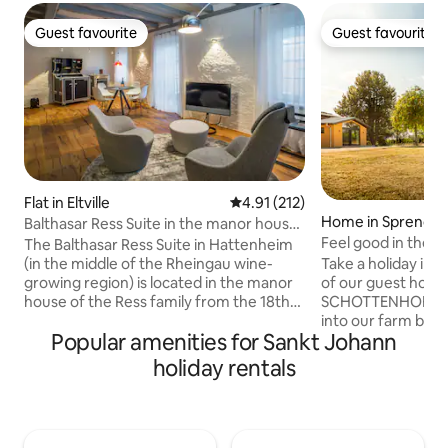
Guest favourite
Guest favourite
Guest favourite
Guest favourite
Flat in Eltville
4.91 out of 5 average rating, 21
4.91 (212)
Home in Sprendli
Balthasar Ress Suite in the manor house
of the winery
Feel good in the v
The Balthasar Ress Suite in Hattenheim
(in the middle of the Rheingau wine-
Take a holiday in 
growing region) is located in the manor
of our guest house.
house of the Ress family from the 18th
SCHOTTENHOF win
century and is a unique, modern
into our farm building. The 
Popular amenities for Sankt Johann
accommodation in the Rheingau at the
neighbour is abou
highest level, equipped with high-quality
The 4-hectare farms
holiday rentals
designer furniture and appliances. The
situated in the mi
Balthasar Ress Suite is rated 5 stars
and can be access
(highest category) according to the
two sides. You can 
classification criteria of the German
directly from the 