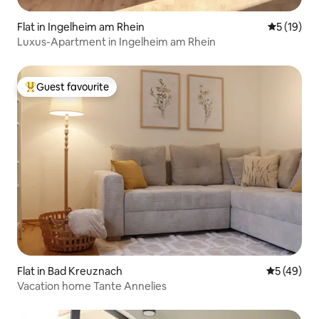
Flat in Ingelheim am Rhein
5 out of 5
5 (19)
Luxus-Apartment in Ingelheim am Rhein
Guest favourite
Top guest favourite
Flat in Bad Kreuznach
5 out of 5
5 (49)
Vacation home Tante Annelies