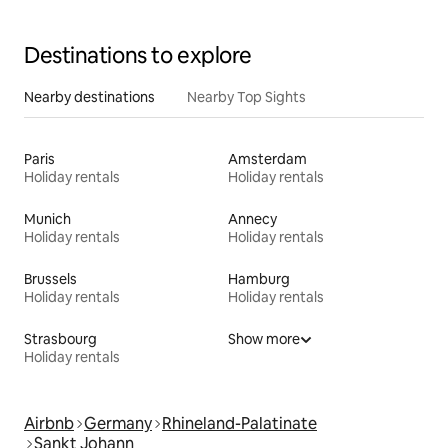
Destinations to explore
Nearby destinations
Nearby Top Sights
Paris
Amsterdam
Holiday rentals
Holiday rentals
Munich
Annecy
Holiday rentals
Holiday rentals
Brussels
Hamburg
Holiday rentals
Holiday rentals
Strasbourg
Show more
Holiday rentals
Airbnb
Germany
Rhineland-Palatinate
Sankt Johann