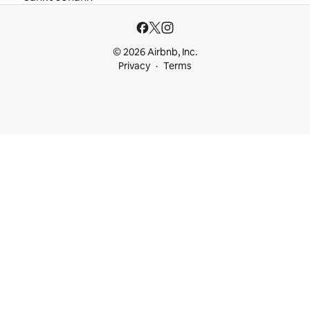
© 2026 Airbnb, Inc.
Privacy
Terms