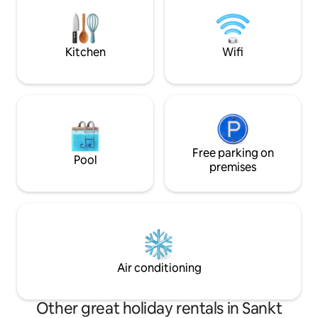
Tourism Association: "The vacation
fully equipped for 
rental offers first-class amenities with
including a wine c
exclusive comfort."
people, please don
Kitchen
Wifi
Free parking on
Pool
premises
Air conditioning
Other great holiday rentals in Sankt