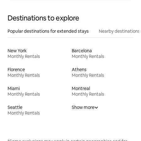
Destinations to explore
Popular destinations for extended stays
Nearby destinations
New York
Barcelona
Monthly Rentals
Monthly Rentals
Florence
Athens
Monthly Rentals
Monthly Rentals
Miami
Montreal
Monthly Rentals
Monthly Rentals
Seattle
Show more
Monthly Rentals