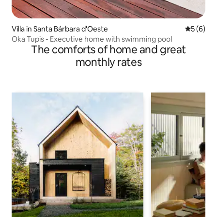
Villa in Santa Bárbara d'Oeste
5 out of 
5 (6)
Oka Tupis - Executive home with swimming pool
The comforts of home and great
monthly rates