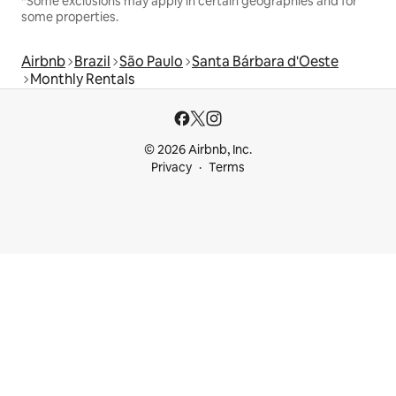
*Some exclusions may apply in certain geographies and for
some properties.
Airbnb
Brazil
São Paulo
Santa Bárbara d'Oeste
Monthly Rentals
© 2026 Airbnb, Inc.
Privacy
Terms