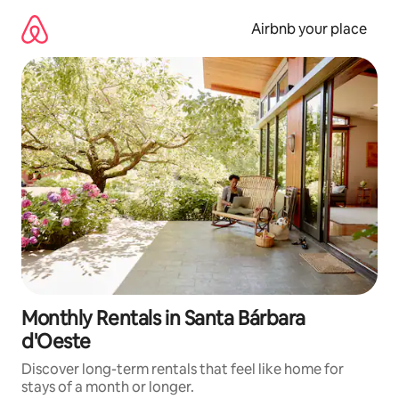
Skip
to
Airbnb your place
content
Monthly Rentals in Santa Bárbara
d'Oeste
Discover long-term rentals that feel like home for
stays of a month or longer.