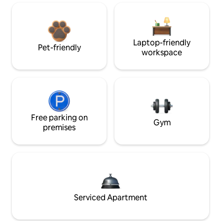
Laptop-friendly
Pet-friendly
workspace
Free parking on
Gym
premises
Serviced Apartment