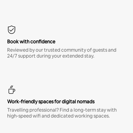
Book with confidence
Reviewed by our trusted community of guests and
24/7 support during your extended stay.
Work-friendly spaces for digital nomads
Travelling professional? Find a long-term stay with
high-speed wifi and dedicated working spaces.