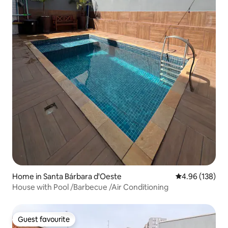
Home in Santa Bárbara d'Oeste
4.96 out of 5 a
4.96 (138)
House with Pool /Barbecue /Air Conditioning
Guest favourite
Guest favourite