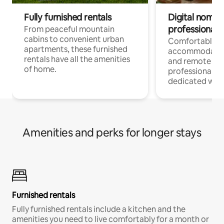
Fully furnished rentals
Digital nomads
professionals
From peaceful mountain
cabins to convenient urban
Comfortable
apartments, these furnished
accommodatio
rentals have all the amenities
and remote wo
of home.
professionals w
dedicated work
Amenities and perks for longer stays
Furnished rentals
Fully furnished rentals include a kitchen and the
amenities you need to live comfortably for a month or