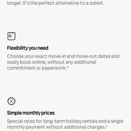
longer. It’s the perfect alternative to a sublet.
Flexibility you need
Choose your exact move-in and move-out dates and
easily book online, without any additional
commitment or paperwork.*
Simple monthly prices
Special rates for long-term holiday rentals and a single
monthly payment without additional charges.*