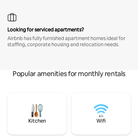
Looking for serviced apartments?
Airbnb has fully furnished apartment homes ideal for
staffing, corporate housing and relocation needs.
Popular amenities for monthly rentals
Kitchen
Wifi