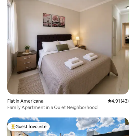
Flat in Americana
4.91 out of 5
4.91 (43)
Family Apartment in a Quiet Neighborhood
Guest favourite
Top guest favourite