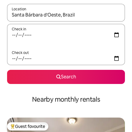
Location
When results are available, navigate with the up and down arro
Check in
Check out
Search
Nearby monthly rentals
Guest favourite
Top guest favourite