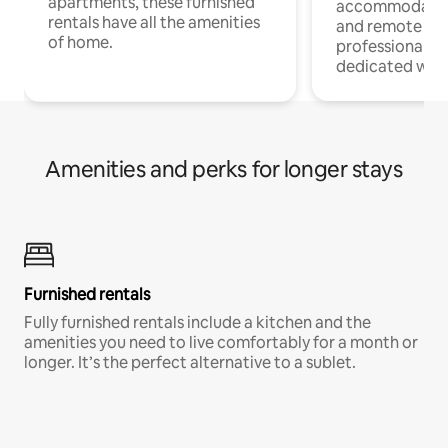
apartments, these furnished
accommodatio
rentals have all the amenities
and remote wo
of home.
professionals w
dedicated work
Amenities and perks for longer stays
Furnished rentals
Fully furnished rentals include a kitchen and the
amenities you need to live comfortably for a month or
longer. It’s the perfect alternative to a sublet.