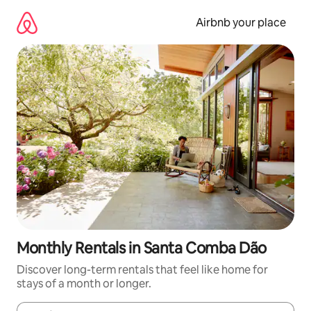
Skip
to
Airbnb your place
content
Monthly Rentals in Santa Comba Dão
Discover long-term rentals that feel like home for
stays of a month or longer.