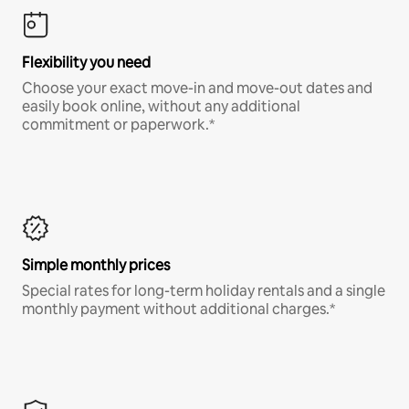
Flexibility you need
Choose your exact move-in and move-out dates and
easily book online, without any additional
commitment or paperwork.*
Simple monthly prices
Special rates for long-term holiday rentals and a single
monthly payment without additional charges.*