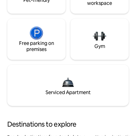
Pet-friendly
workspace
Free parking on
Gym
premises
Serviced Apartment
Destinations to explore