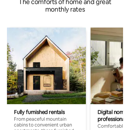
The comforts of home and great
monthly rates
Fully furnished rentals
Digital nomads
professionals
From peaceful mountain
cabins to convenient urban
Comfortable