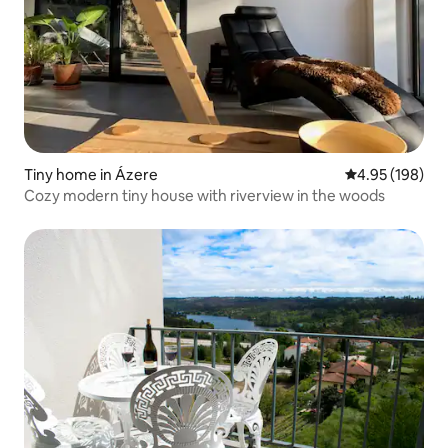
Tiny home in Ázere
4.95 out of 5 a
4.95 (198)
Cozy modern tiny house with riverview in the woods