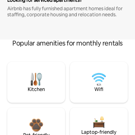
Looking for serviced apartments?
Airbnb has fully furnished apartment homes ideal for
staffing, corporate housing and relocation needs.
Popular amenities for monthly rentals
Kitchen
Wifi
Laptop-friendly