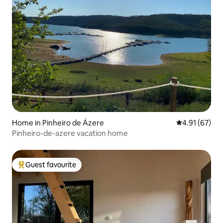
Home in Pinheiro de Ázere
4.91 out of 5
4.91 (67)
Pinheiro-de-azere vacation home
Guest favourite
Top guest favourite