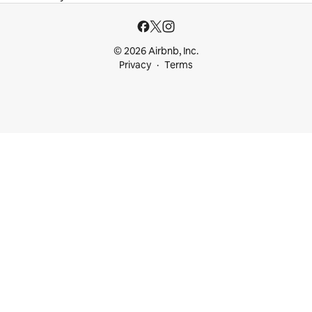
© 2026 Airbnb, Inc.
Privacy
Terms