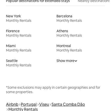
Popular destinations for extended stays
Nearby destinations
New York
Barcelona
Monthly Rentals
Monthly Rentals
Florence
Athens
Monthly Rentals
Monthly Rentals
Miami
Montreal
Monthly Rentals
Monthly Rentals
Seattle
Show more
Monthly Rentals
*Some exclusions may apply in certain geographies and for
some properties.
Airbnb
Portugal
Viseu
Santa Comba Dão
Monthly Rentals