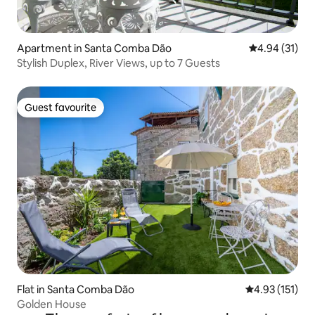
Apartment in Santa Comba Dão
4.94 out of 5
4.94 (31)
Stylish Duplex, River Views, up to 7 Guests
Guest favourite
Guest favourite
Flat in Santa Comba Dão
4.93 out of 5 
4.93 (151)
Golden House