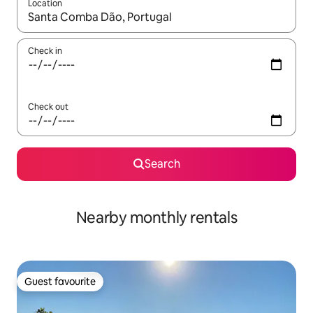
Location
When results are available, navigate with the up and down arro
Check in
Check out
Search
Nearby monthly rentals
Guest favourite
Guest favourite