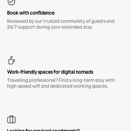
Book with confidence
Reviewed by our trusted community of guests and
24/7 support during your extended stay.
Work-friendly spaces for digital nomads
Travelling professional? Find a long-term stay with
high-speed wifi and dedicated working spaces.