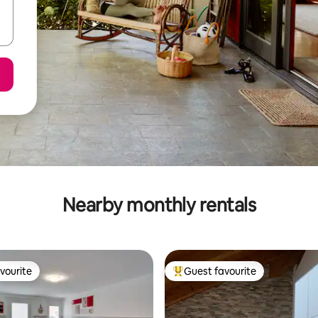
Nearby monthly rentals
vourite
Guest favourite
vourite
Top guest favourite