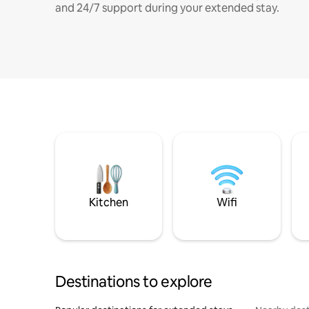
and 24/7 support during your extended stay.
Kitchen
Wifi
Destinations to explore