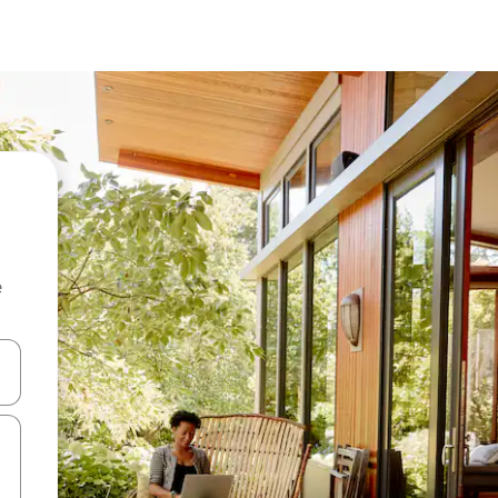
e
and down arrow keys or explore by touch or swipe gestures.