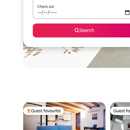
Check out
Search
Guest favourite
Guest fa
Top guest favourite
Guest fa