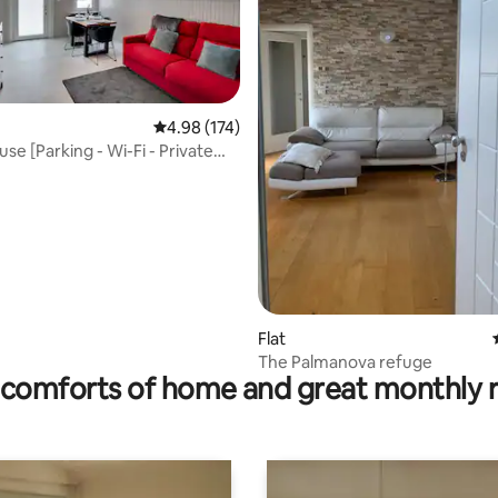
rating, 27 reviews
4.98 out of 5 average rating, 174 reviews
4.98 (174)
use [Parking - Wi-Fi - Private
Flat
The Palmanova refuge
comforts of home and great monthly 