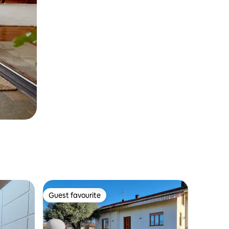
Guest favourite
Guest favourite