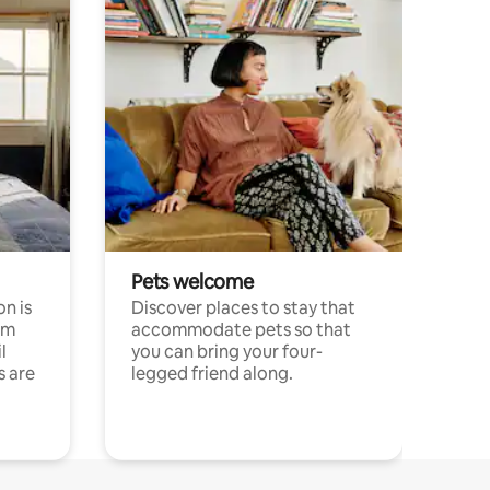
Pets welcome
n is
Discover places to stay that
om
accommodate pets so that
l
you can bring your four-
s are
legged friend along.