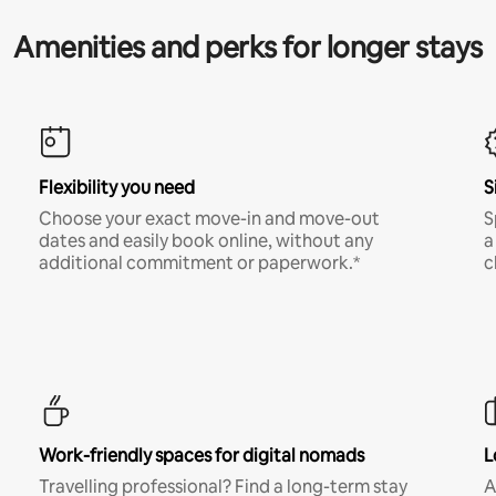
Amenities and perks for longer stays
Flexibility you need
S
Choose your exact move-in and move-out
S
dates and easily book online, without any
a
additional commitment or paperwork.*
c
Work-friendly spaces for digital nomads
L
Travelling professional? Find a long-term stay
A