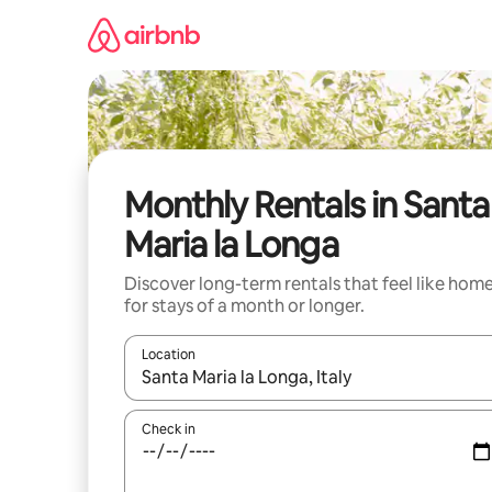
Skip
to
content
Monthly Rentals in Santa
Maria la Longa
Discover long-term rentals that feel like hom
for stays of a month or longer.
Location
When results are available, navigate with the up 
Check in