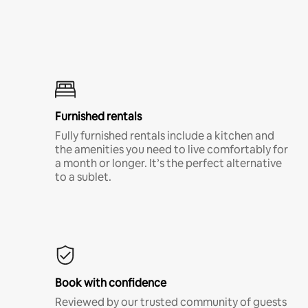
Furnished rentals
Fully furnished rentals include a kitchen and
the amenities you need to live comfortably for
a month or longer. It’s the perfect alternative
to a sublet.
Book with confidence
Reviewed by our trusted community of guests