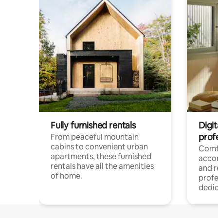
Fully furnished rentals
Digit
prof
From peaceful mountain
cabins to convenient urban
Comf
apartments, these furnished
acco
rentals have all the amenities
and 
of home.
profe
dedic