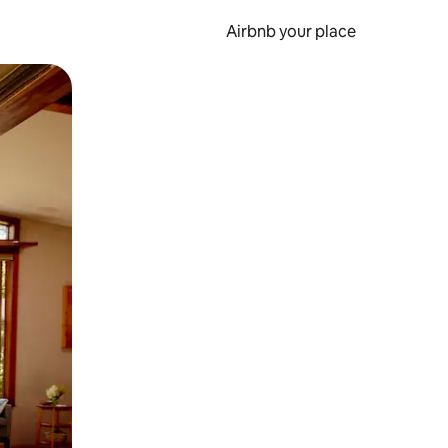
Airbnb your place