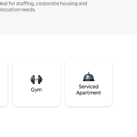
deal for staffing, corporate housing and
elocation needs.
Serviced
Gym
Apartment