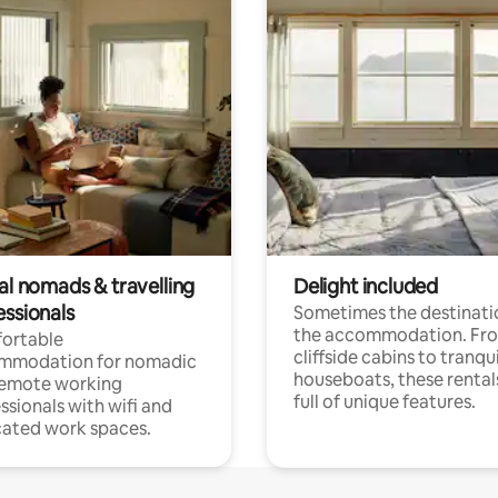
al nomads & travelling
Delight included
essionals
Sometimes the destinatio
the accommodation. Fr
ortable
cliffside cabins to tranqui
mmodation for nomadic
houseboats, these rental
remote working
full of unique features.
ssionals with wifi and
ated work spaces.