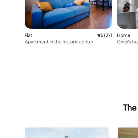
Flat
5 out of 5 average 
5 (27)
Home
Apartment in the historic center
Gingi's ho
Garden]
The 