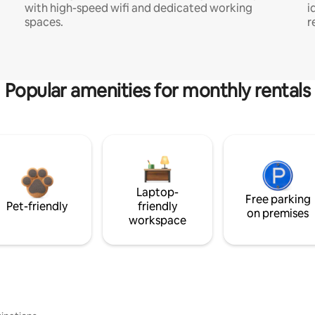
with high-speed wifi and dedicated working
i
spaces.
r
Popular amenities for monthly rentals
Laptop-
Free parking
Pet-friendly
friendly
on premises
workspace