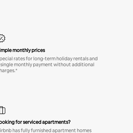
imple monthly prices
pecial rates for long-term holiday rentals and
 single monthly payment without additional
harges.*
ooking for serviced apartments?
irbnb has fully furnished apartment homes