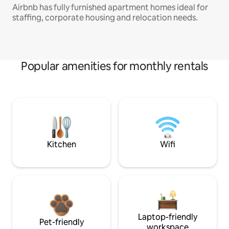
Airbnb has fully furnished apartment homes ideal for
staffing, corporate housing and relocation needs.
Popular amenities for monthly rentals
Kitchen
Wifi
Laptop-friendly
Pet-friendly
workspace