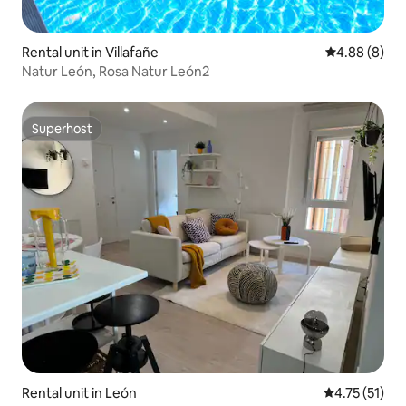
Rental unit in Villafañe
4.88 out of 5
4.88 (8)
Natur León, Rosa Natur León2
Superhost
Superhost
Rental unit in León
4.75 out of 5
4.75 (51)