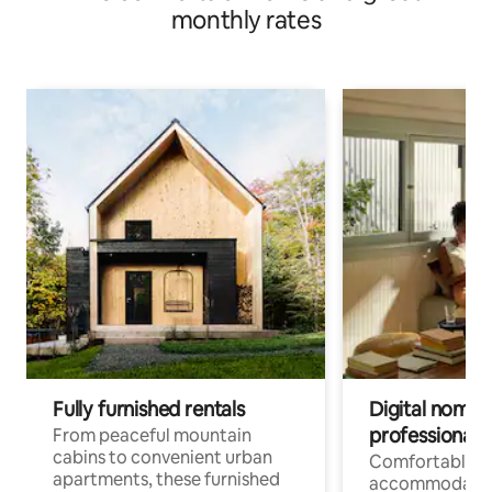
monthly rates
Fully furnished rentals
Digital nomads
professionals
From peaceful mountain
cabins to convenient urban
Comfortable
apartments, these furnished
accommodatio