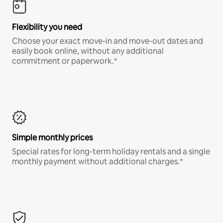
Flexibility you need
Choose your exact move-in and move-out dates and
easily book online, without any additional
commitment or paperwork.*
Simple monthly prices
Special rates for long-term holiday rentals and a single
monthly payment without additional charges.*