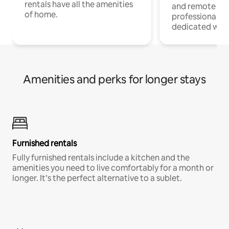
rentals have all the amenities
and remote wo
of home.
professionals w
dedicated work
Amenities and perks for longer stays
Furnished rentals
Fully furnished rentals include a kitchen and the
amenities you need to live comfortably for a month or
longer. It’s the perfect alternative to a sublet.