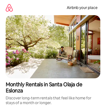
Skip
to
Airbnb your place
content
Monthly Rentals in Santa Olaja de
Eslonza
Discover long-term rentals that feel like home for
stays of a month or longer.