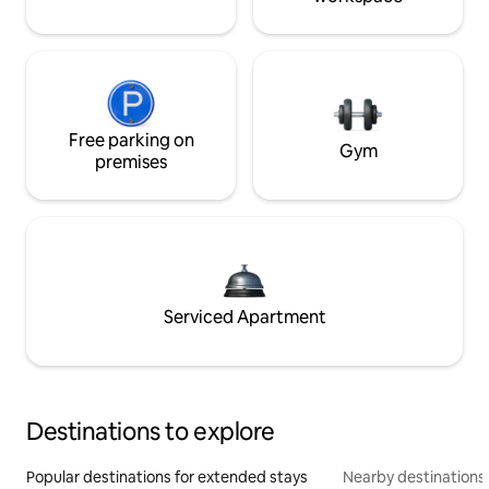
Free parking on
Gym
premises
Serviced Apartment
Destinations to explore
Popular destinations for extended stays
Nearby destinations