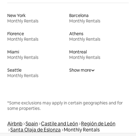
New York
Barcelona
Monthly Rentals
Monthly Rentals
Florence
Athens
Monthly Rentals
Monthly Rentals
Miami
Montreal
Monthly Rentals
Monthly Rentals
Seattle
Show more
Monthly Rentals
*Some exclusions may apply in certain geographies and for
some properties.
Airbnb
Spain
Castile and León
Región de León
Santa Olaja de Eslonza
Monthly Rentals