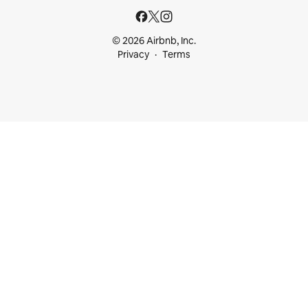
© 2026 Airbnb, Inc.
Privacy
Terms