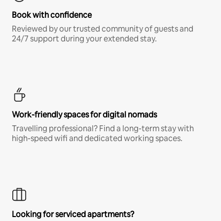
Book with confidence
Reviewed by our trusted community of guests and
24/7 support during your extended stay.
Work-friendly spaces for digital nomads
Travelling professional? Find a long-term stay with
high-speed wifi and dedicated working spaces.
Looking for serviced apartments?