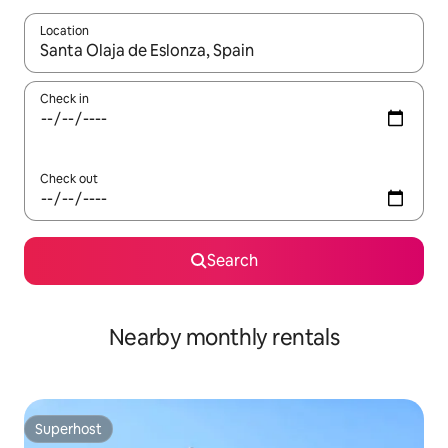
Location
When results are available, navigate with the up and down arro
Check in
Check out
Search
Nearby monthly rentals
Superhost
Superhost