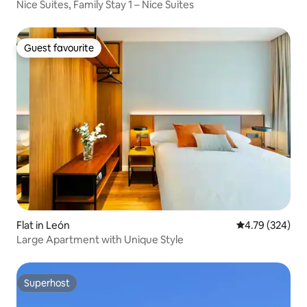
Nice Suites, Family Stay 1 – Nice Suites
Guest favourite
Guest favourite
Flat in León
4.79 out of 5 a
4.79 (324)
Large Apartment with Unique Style
Superhost
Superhost