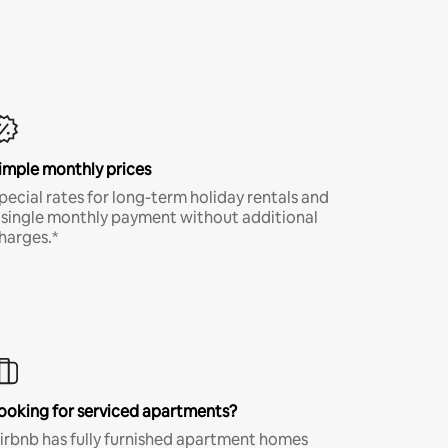
imple monthly prices
pecial rates for long-term holiday rentals and
 single monthly payment without additional
harges.*
ooking for serviced apartments?
irbnb has fully furnished apartment homes