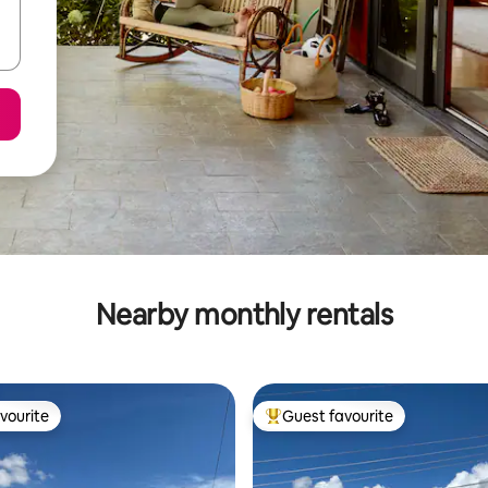
Nearby monthly rentals
vourite
Guest favourite
vourite
Top guest favourite