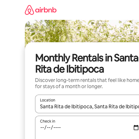
Skip
to
content
Monthly Rentals in Santa
Rita de Ibitipoca
Discover long-term rentals that feel like hom
for stays of a month or longer.
Location
When results are available, navigate with the up 
Check in