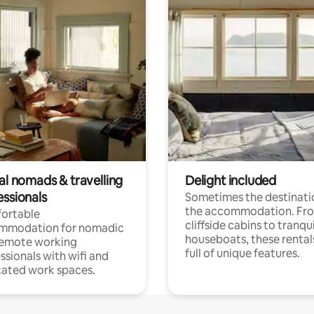
al nomads & travelling
Delight included
essionals
Sometimes the destinatio
the accommodation. Fr
ortable
cliffside cabins to tranqui
mmodation for nomadic
houseboats, these rental
remote working
full of unique features.
ssionals with wifi and
ated work spaces.