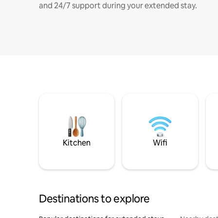
and 24/7 support during your extended stay.
Kitchen
Wifi
Destinations to explore