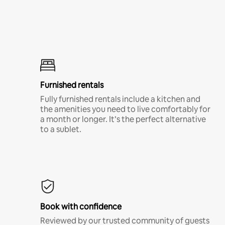
Furnished rentals
Fully furnished rentals include a kitchen and
the amenities you need to live comfortably for
a month or longer. It’s the perfect alternative
to a sublet.
Book with confidence
Reviewed by our trusted community of guests