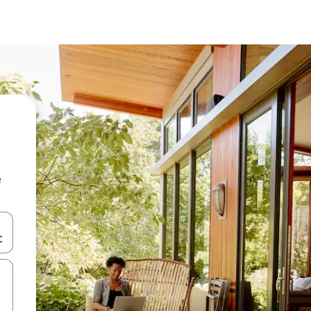
e
and down arrow keys or explore by touch or swipe gestures.