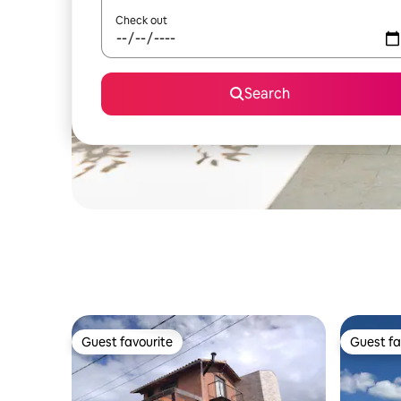
Check out
Search
Guest favourite
Guest fa
Guest favourite
Guest fa