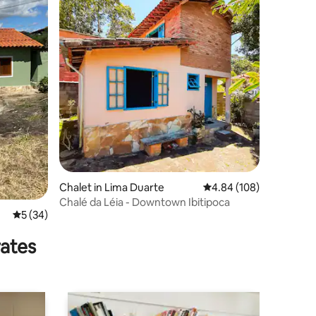
Chalet in Lima Duarte
4.84 out of 5 average r
4.84 (108)
Chalé da Léia - Downtown Ibitipoca
5 out of 5 average rating, 34 reviews
5 (34)
rates