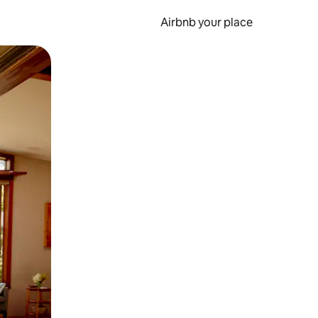
Airbnb your place