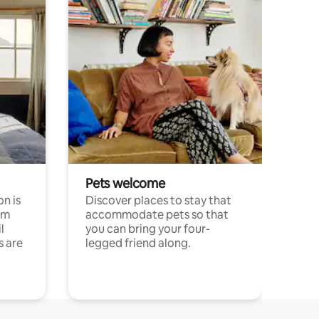
Pets welcome
n is
Discover places to stay that
om
accommodate pets so that
l
you can bring your four-
s are
legged friend along.