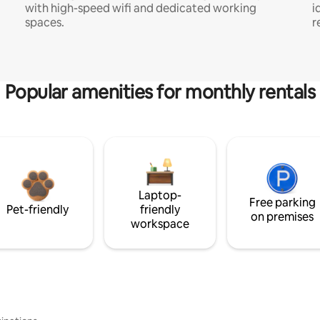
with high-speed wifi and dedicated working
i
spaces.
r
Popular amenities for monthly rentals
Laptop-
Free parking
Pet-friendly
friendly
on premises
workspace