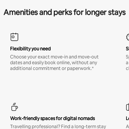
Amenities and perks for longer stays
Flexibility you need
S
Choose your exact move-in and move-out
S
dates and easily book online, without any
a
additional commitment or paperwork.*
c
Work-friendly spaces for digital nomads
L
Travelling professional? Find a long-term stay
A