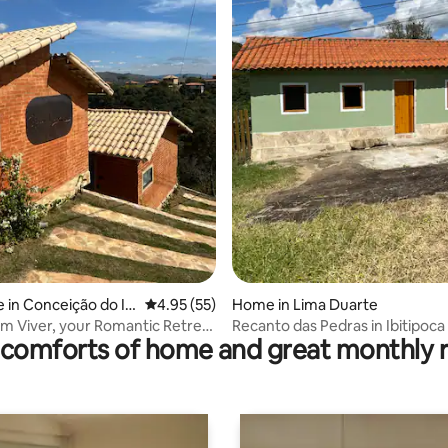
ating, 79 reviews
 in Conceição do Ibi
4.95 out of 5 average rating, 55 reviews
4.95 (55)
Home in Lima Duarte
m Viver, your Romantic Retreat
Recanto das Pedras in Ibitipoca
comforts of home and great monthly 