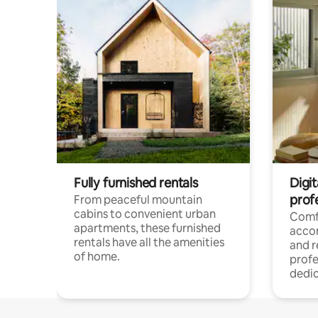
Fully furnished rentals
Digit
prof
From peaceful mountain
cabins to convenient urban
Comf
apartments, these furnished
acco
rentals have all the amenities
and 
of home.
profe
dedic