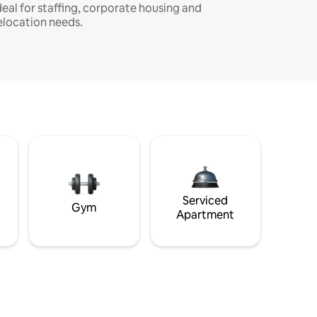
deal for staffing, corporate housing and
elocation needs.
Serviced
Gym
Apartment