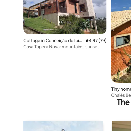
Cottage in Conceição do Ibiti
4.97 out of 5 average r
4.97 (79)
poca
Casa Tapera Nova: mountains, sunset
and coziness
Tiny home
tipoca
Chalés Be
The 
in Ibiti