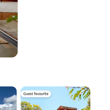
Guest favourite
Guest favourite