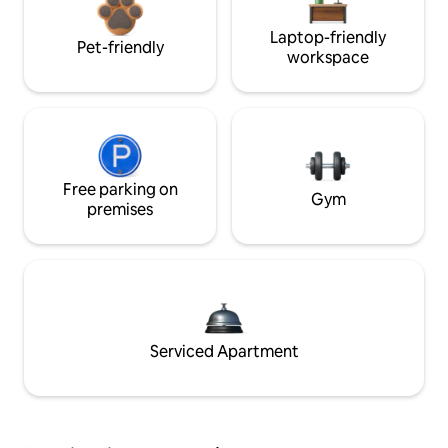
Laptop-friendly
Pet-friendly
workspace
Free parking on
Gym
premises
Serviced Apartment