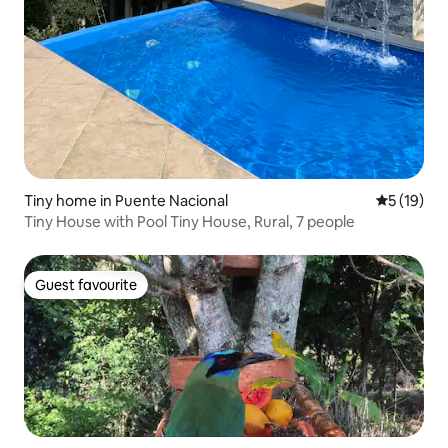
Tiny home in Puente Nacional
5 out of 5
5 (19)
Tiny House with Pool Tiny House, Rural, 7 people
Guest favourite
Guest favourite