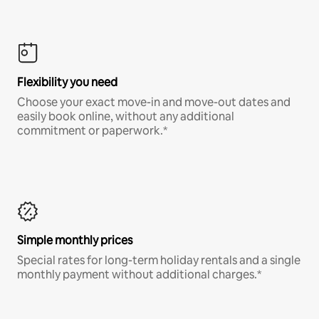
Flexibility you need
Choose your exact move-in and move-out dates and
easily book online, without any additional
commitment or paperwork.*
Simple monthly prices
Special rates for long-term holiday rentals and a single
monthly payment without additional charges.*