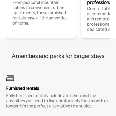
professionals
From peaceful mountain
cabins to convenient urban
Comfortable
apartments, these furnished
accommodatio
rentals have all the amenities
and remote wo
of home.
professionals w
dedicated work
Amenities and perks for longer stays
Furnished rentals
Fully furnished rentals include a kitchen and the
amenities you need to live comfortably for a month or
longer. It’s the perfect alternative to a sublet.