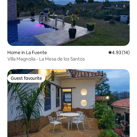
Home in La Fuente
4.93 out of 5
4.93 (14)
Villa Magnolia - La Mesa de los Santos
Guest favourite
Guest favourite