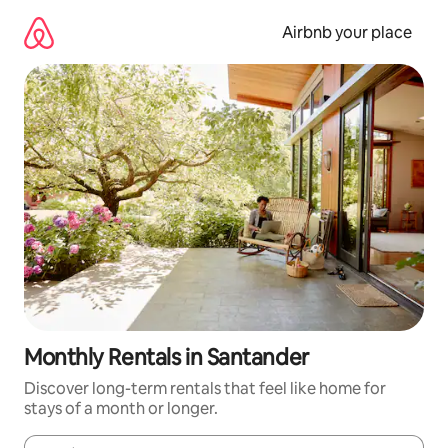
Skip
to
Airbnb your place
content
Monthly Rentals in Santander
Discover long-term rentals that feel like home for
stays of a month or longer.