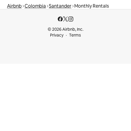
Airbnb
Colombia
Santander
Monthly Rentals
© 2026 Airbnb, Inc.
Privacy
Terms