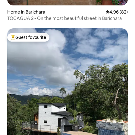
Home in Barichara
4.96 out of 5 
4.96 (82)
TOCAGUA 2 - On the most beautiful street in Barichara
Guest favourite
Top guest favourite