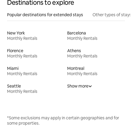
Destinations to explore
Popular destinations for extended stays
Other types of stays
New York
Barcelona
Monthly Rentals
Monthly Rentals
Florence
Athens
Monthly Rentals
Monthly Rentals
Miami
Montreal
Monthly Rentals
Monthly Rentals
Seattle
Show more
Monthly Rentals
*Some exclusions may apply in certain geographies and for
some properties.