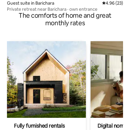
Guest suite in Barichara
4.96 out of 5 
4.96 (23)
Private retreat near Barichara · own entrance
The comforts of home and great
monthly rates
Fully furnished rentals
Digital nomads