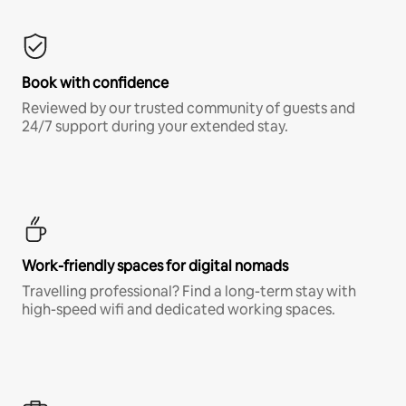
Book with confidence
Reviewed by our trusted community of guests and
24/7 support during your extended stay.
Work-friendly spaces for digital nomads
Travelling professional? Find a long-term stay with
high-speed wifi and dedicated working spaces.