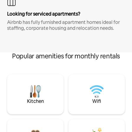
Looking for serviced apartments?
Airbnb has fully furnished apartment homes ideal for
staffing, corporate housing and relocation needs.
Popular amenities for monthly rentals
Kitchen
Wifi