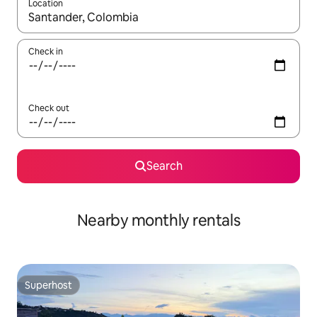
Location
When results are available, navigate with the up and down arro
Check in
Check out
Search
Nearby monthly rentals
Superhost
Superhost