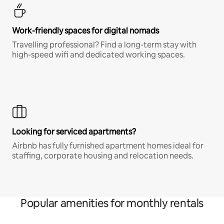
Work-friendly spaces for digital nomads
Travelling professional? Find a long-term stay with
high-speed wifi and dedicated working spaces.
Looking for serviced apartments?
Airbnb has fully furnished apartment homes ideal for
staffing, corporate housing and relocation needs.
Popular amenities for monthly rentals