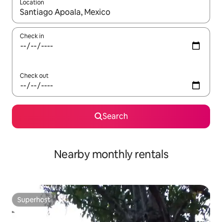
Location
When results are available, navigate with the up and down arro
Check in
Check out
Search
Nearby monthly rentals
Superhost
Superhost