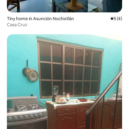
Tiny home in Asunción Nochixtlán
5 out of 
5 (4)
Casa Cruz