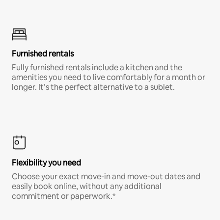
Furnished rentals
Fully furnished rentals include a kitchen and the
amenities you need to live comfortably for a month or
longer. It’s the perfect alternative to a sublet.
Flexibility you need
Choose your exact move-in and move-out dates and
easily book online, without any additional
commitment or paperwork.*