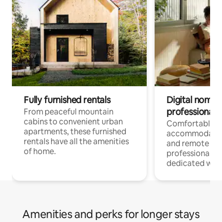
Fully furnished rentals
Digital nomads
professionals
From peaceful mountain
cabins to convenient urban
Comfortable
apartments, these furnished
accommodatio
rentals have all the amenities
and remote wo
of home.
professionals w
dedicated work
Amenities and perks for longer stays