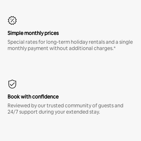
Simple monthly prices
Special rates for long-term holiday rentals and a single
monthly payment without additional charges.*
Book with confidence
Reviewed by our trusted community of guests and
24/7 support during your extended stay.