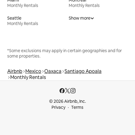
Monthly Rentals
Monthly Rentals
Seattle
Show more
Monthly Rentals
*Some exclusions may apply in certain geographies and for
some properties.
Airbnb
Mexico
Oaxaca
Santiago Apoala
Monthly Rentals
© 2026 Airbnb, Inc.
Privacy
Terms