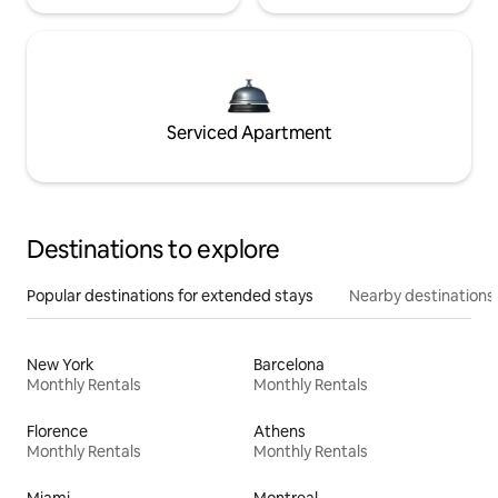
Serviced Apartment
Destinations to explore
Popular destinations for extended stays
Nearby destinations
New York
Barcelona
Monthly Rentals
Monthly Rentals
Florence
Athens
Monthly Rentals
Monthly Rentals
Miami
Montreal