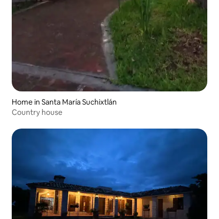
Home in Santa María Suchixtlán
Country house