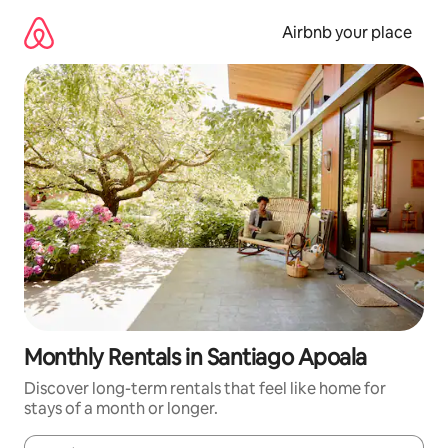
Skip
to
Airbnb your place
content
Monthly Rentals in Santiago Apoala
Discover long-term rentals that feel like home for
stays of a month or longer.