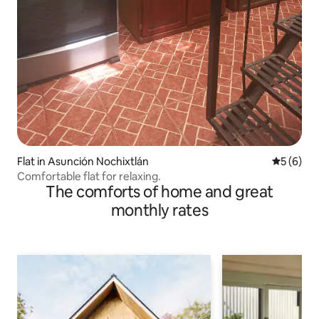
Flat in Asunción Nochixtlán
5 out of 
5 (6)
Comfortable flat for relaxing.
The comforts of home and great
monthly rates