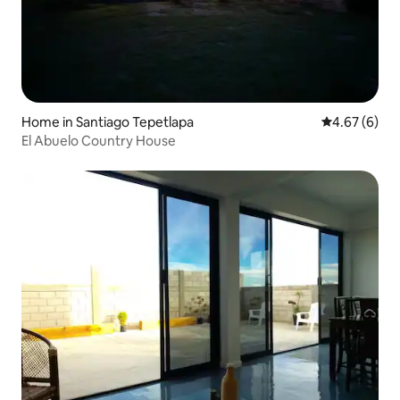
Home in Santiago Tepetlapa
4.67 out of 5
4.67 (6)
El Abuelo Country House