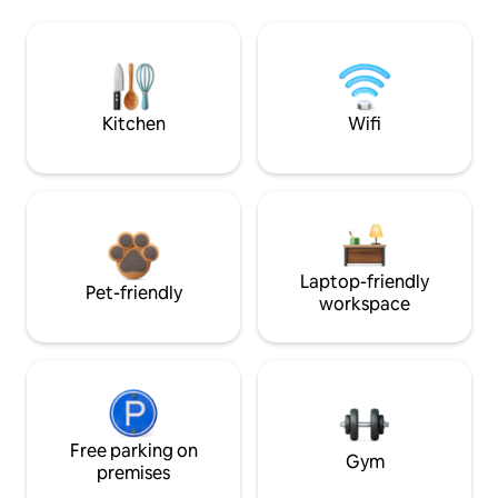
Kitchen
Wifi
Laptop-friendly
Pet-friendly
workspace
Free parking on
Gym
premises