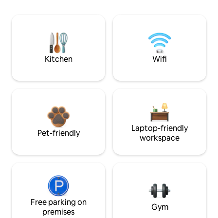
Kitchen
Wifi
Laptop-friendly
Pet-friendly
workspace
Free parking on
Gym
premises