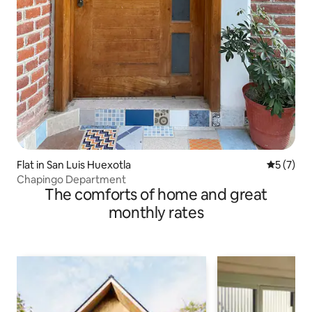
Flat in San Luis Huexotla
5 out of 
5 (7)
Chapingo Department
The comforts of home and great
monthly rates