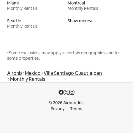
Miami
Montreal
Monthly Rentals
Monthly Rentals
Seattle
Show more
Monthly Rentals
*Some exclusions may apply in certain geographies and for
some properties.
Airbnb
Mexico
Villa Santiago Cuautlalpan
Monthly Rentals
© 2026 Airbnb, Inc.
Privacy
Terms