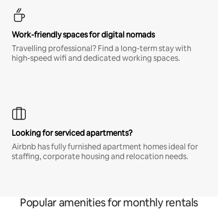
Work-friendly spaces for digital nomads
Travelling professional? Find a long-term stay with
high-speed wifi and dedicated working spaces.
Looking for serviced apartments?
Airbnb has fully furnished apartment homes ideal for
staffing, corporate housing and relocation needs.
Popular amenities for monthly rentals