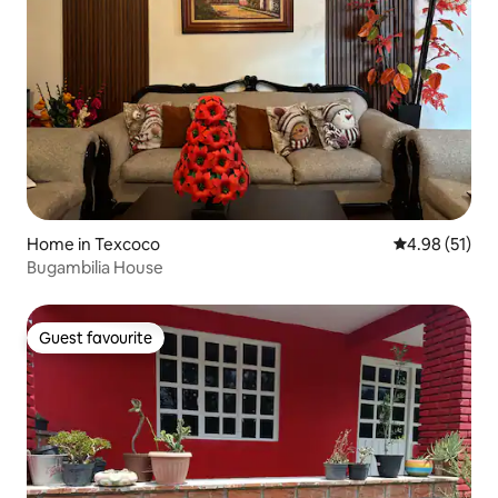
Home in Texcoco
4.98 out of 5
4.98 (51)
Bugambilia House
Guest favourite
Guest favourite