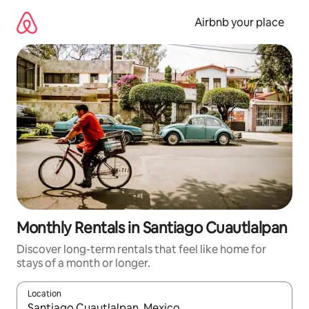
Skip
to
Airbnb your place
content
Monthly Rentals in Santiago Cuautlalpan
Discover long-term rentals that feel like home for
stays of a month or longer.
Location
When results are available, navigate with the up and down arro