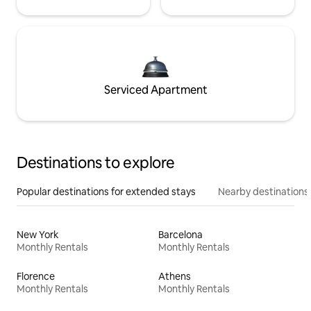
Serviced Apartment
Destinations to explore
Popular destinations for extended stays
Nearby destinations
New York
Barcelona
Monthly Rentals
Monthly Rentals
Florence
Athens
Monthly Rentals
Monthly Rentals