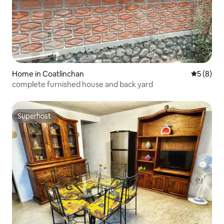
Home in Coatlinchan
5 out of 
5 (8)
complete furnished house and back yard
Superhost
Superhost