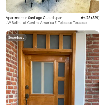
Apartment in Santiago Cuautlalpan
4.78 out of 5 a
4.78 (329)
JW Bethel of Central America El Tejocote Texcoco
Superhost
Superhost