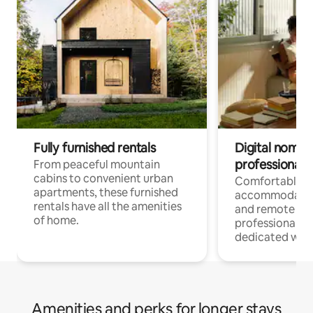
Fully furnished rentals
Digital nomads
professionals
From peaceful mountain
cabins to convenient urban
Comfortable
apartments, these furnished
accommodatio
rentals have all the amenities
and remote wo
of home.
professionals w
dedicated work
Amenities and perks for longer stays