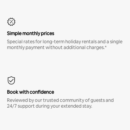
Simple monthly prices
Special rates for long-term holiday rentals and a single
monthly payment without additional charges.*
Book with confidence
Reviewed by our trusted community of guests and
24/7 support during your extended stay.