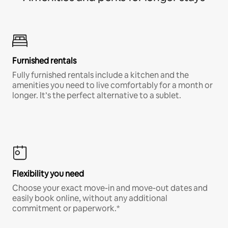
Furnished rentals
Fully furnished rentals include a kitchen and the
amenities you need to live comfortably for a month or
longer. It’s the perfect alternative to a sublet.
Flexibility you need
Choose your exact move-in and move-out dates and
easily book online, without any additional
commitment or paperwork.*