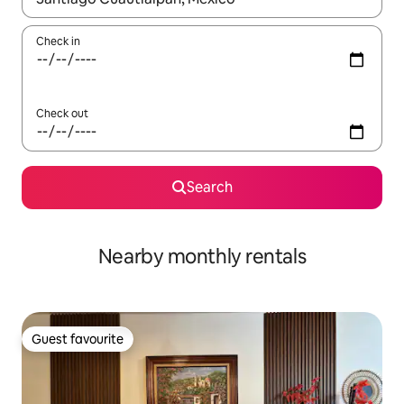
Check in
Check out
Search
Nearby monthly rentals
Guest favourite
Guest favourite