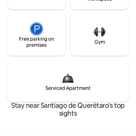
Free parking on
Gym
premises
Serviced Apartment
Stay near Santiago de Querétaro's top
sights