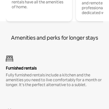
rentals have all the amenities
and remote wo
of home.
professionals w
dedicated work
Amenities and perks for longer stays
Furnished rentals
Fully furnished rentals include a kitchen and the
amenities you need to live comfortably for a month or
longer. It’s the perfect alternative to a sublet.