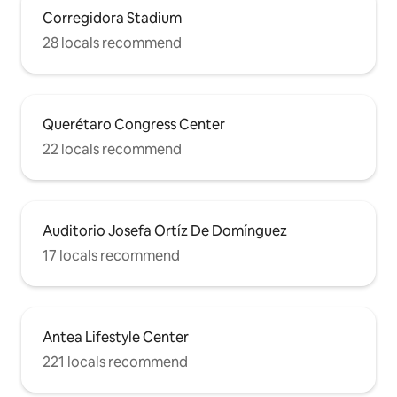
Corregidora Stadium
28 locals recommend
Querétaro Congress Center
22 locals recommend
Auditorio Josefa Ortíz De Domínguez
17 locals recommend
Antea Lifestyle Center
221 locals recommend