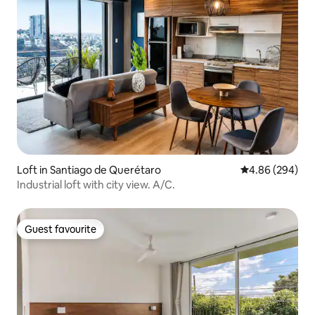
Loft in Santiago de Querétaro
4.86 out of 5 a
4.86 (294)
Industrial loft with city view. A/C.
Guest favourite
Guest favourite