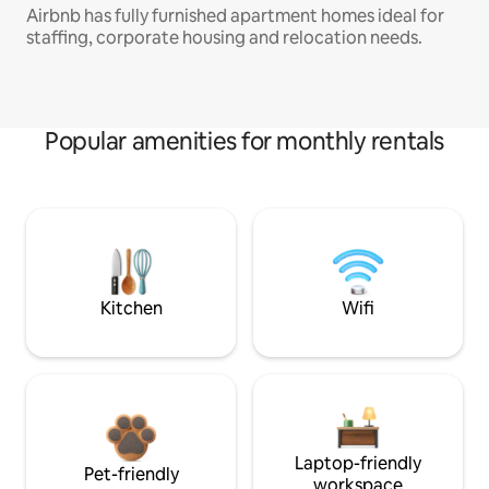
Airbnb has fully furnished apartment homes ideal for
staffing, corporate housing and relocation needs.
Popular amenities for monthly rentals
Kitchen
Wifi
Laptop-friendly
Pet-friendly
workspace