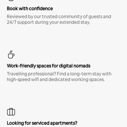
Book with confidence
Reviewed by our trusted community of guests and
24/7 support during your extended stay.
Work-friendly spaces for digital nomads
Travelling professional? Find a long-term stay with
high-speed wifi and dedicated working spaces.
Looking for serviced apartments?