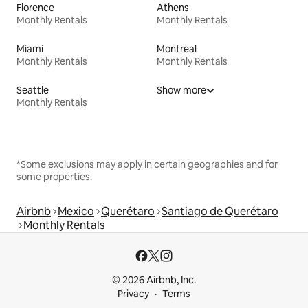
Florence
Athens
Monthly Rentals
Monthly Rentals
Miami
Montreal
Monthly Rentals
Monthly Rentals
Seattle
Show more
Monthly Rentals
*Some exclusions may apply in certain geographies and for
some properties.
Airbnb
Mexico
Querétaro
Santiago de Querétaro
Monthly Rentals
© 2026 Airbnb, Inc.
Privacy
Terms