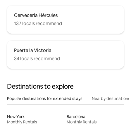
Cervecería Hércules
137 locals recommend
Puerta la Victoria
34 locals recommend
Destinations to explore
Popular destinations for extended stays
Nearby destinations
New York
Barcelona
Monthly Rentals
Monthly Rentals