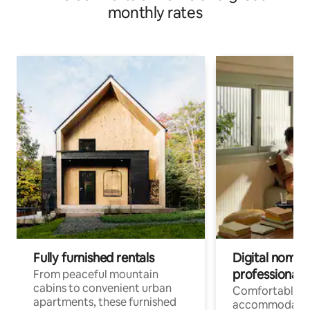
monthly rates
Fully furnished rentals
Digital nomads
professionals
From peaceful mountain
cabins to convenient urban
Comfortable
apartments, these furnished
accommodatio