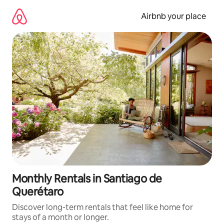
Skip
to
Airbnb your place
content
Monthly Rentals in Santiago de
Querétaro
Discover long-term rentals that feel like home for
stays of a month or longer.