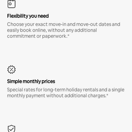
Flexibility you need
Choose your exact move-in and move-out dates and
easily book online, without any additional
commitment or paperwork.*
Simple monthly prices
Special rates for long-term holiday rentals and a single
monthly payment without additional charges.*