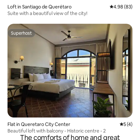
Loft in Santiago de Querétaro
4.98 out of 5 
4.98 (83)
Suite with a beautiful view of the city!
Superhost
Superhost
Flat in Queretaro City Center
5 out of 
5 (4)
Beautiful loft with balcony - Historic centre - 2
The comforts of home and great