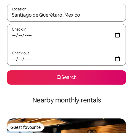
Location
When results are available, navigate with the up and down arro
Check in
Check out
Search
Nearby monthly rentals
Guest favourite
Guest favourite