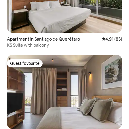
Apartment in Santiago de Querétaro
4.91 out of 5
4.91 (85)
KS Suite with balcony
Guest favourite
Guest favourite