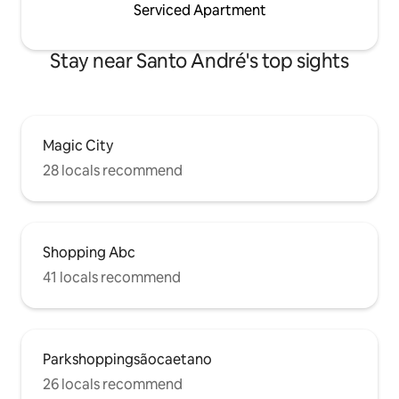
Serviced Apartment
Stay near Santo André's top sights
Magic City
28 locals recommend
Shopping Abc
41 locals recommend
Parkshoppingsãocaetano
26 locals recommend