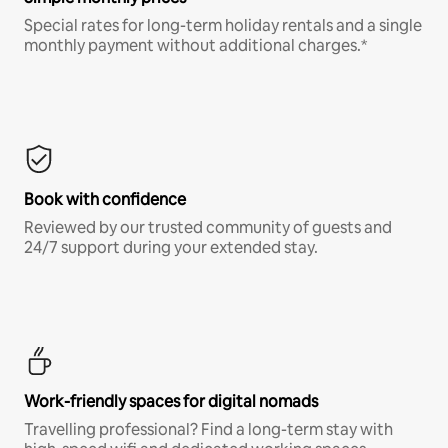
Special rates for long-term holiday rentals and a single
monthly payment without additional charges.*
Book with confidence
Reviewed by our trusted community of guests and
24/7 support during your extended stay.
Work-friendly spaces for digital nomads
Travelling professional? Find a long-term stay with