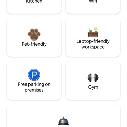
Kitchen
Wifi
Laptop-friendly
Pet-friendly
workspace
Free parking on
Gym
premises