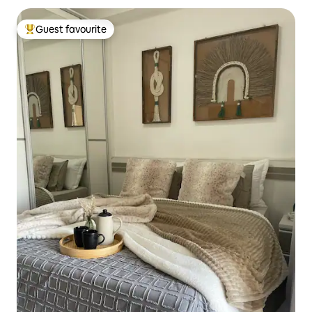
Guest favourite
Top guest favourite