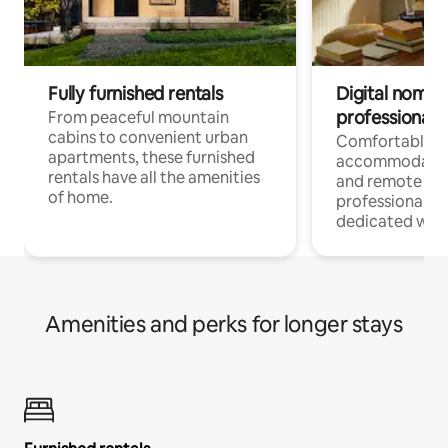
Fully furnished rentals
Digital nomads
professionals
From peaceful mountain
cabins to convenient urban
Comfortable
apartments, these furnished
accommodatio
rentals have all the amenities
and remote wo
of home.
professionals w
dedicated work
Amenities and perks for longer stays