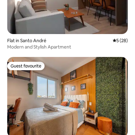
Flat in Santo André
5 out of 5
5 (28)
Modern and Stylish Apartment
Guest favourite
Guest favourite