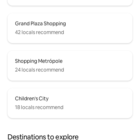
Grand Plaza Shopping
42 locals recommend
Shopping Metrópole
24 locals recommend
Children's City
18 locals recommend
Destinations to explore