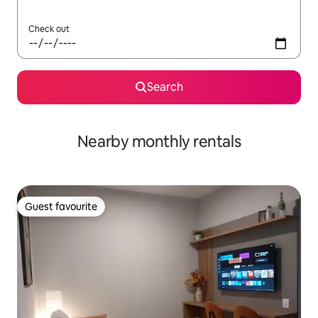
Check out
Search
Nearby monthly rentals
Guest favourite
Guest favourite