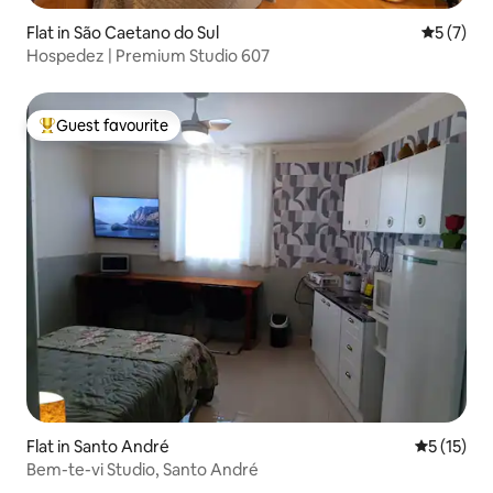
Flat in São Caetano do Sul
5 out of 
5 (7)
Hospedez | Premium Studio 607
Guest favourite
Top guest favourite
Flat in Santo André
5 out of 5
5 (15)
Bem-te-vi Studio, Santo André