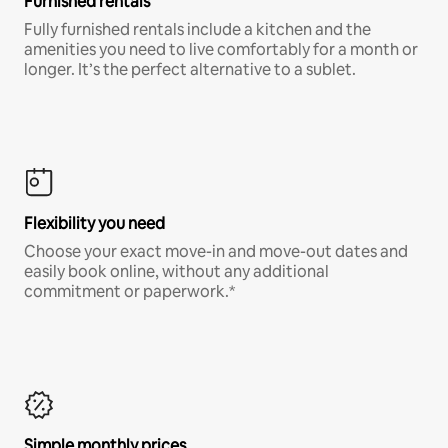
Furnished rentals
Fully furnished rentals include a kitchen and the
amenities you need to live comfortably for a month or
longer. It’s the perfect alternative to a sublet.
Flexibility you need
Choose your exact move-in and move-out dates and
easily book online, without any additional
commitment or paperwork.*
Simple monthly prices