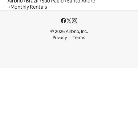
Airbnb
Brazil
São Paulo
Santo André
Monthly Rentals
© 2026 Airbnb, Inc.
Privacy
Terms