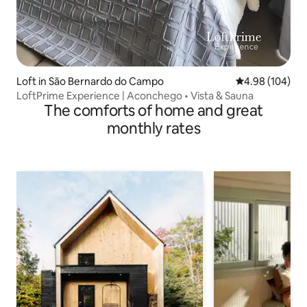
Loft in São Bernardo do Campo
4.98 out of 5 a
4.98 (104)
LoftPrime Experience | Aconchego • Vista & Sauna
The comforts of home and great
monthly rates