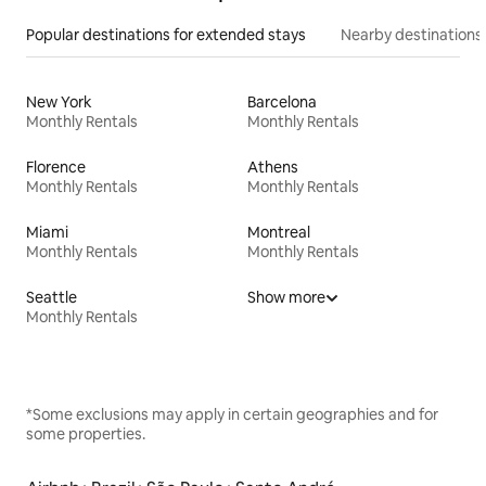
Popular destinations for extended stays
Nearby destinations
New York
Barcelona
Monthly Rentals
Monthly Rentals
Florence
Athens
Monthly Rentals
Monthly Rentals
Miami
Montreal
Monthly Rentals
Monthly Rentals
Seattle
Show more
Monthly Rentals
*Some exclusions may apply in certain geographies and for
some properties.