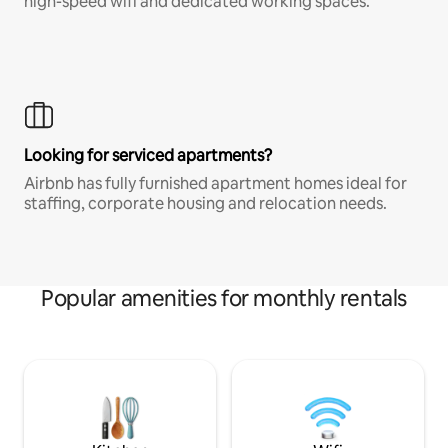
high-speed wifi and dedicated working spaces.
Looking for serviced apartments?
Airbnb has fully furnished apartment homes ideal for
staffing, corporate housing and relocation needs.
Popular amenities for monthly rentals