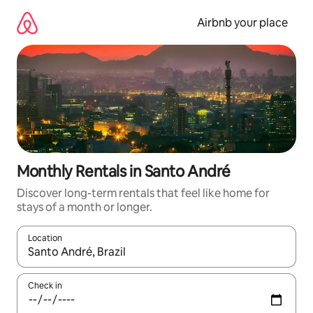
Skip
to
Airbnb your place
content
Monthly Rentals in Santo André
Discover long-term rentals that feel like home for
stays of a month or longer.
Location
When results are available, navigate with the up and down arro
Check in