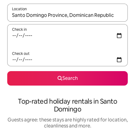
Location
When results are available, navigate with the up and down arro
Check in
Check out
Search
Top-rated holiday rentals in Santo
Domingo
Guests agree: these stays are highly rated for location,
cleanliness and more.