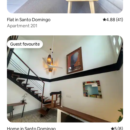
Flat in Santo Domingo
4.88 out of 5
4.88 (41)
Apartment 201
Guest favourite
Guest favourite
Home in Santo Domingo
5 out of 
5 (8)