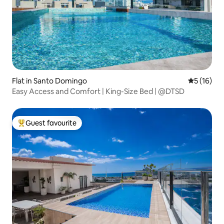
Flat in Santo Domingo
5 out of 5
5 (16)
Easy Access and Comfort | King-Size Bed | @DTSD
Guest favourite
Top guest favourite