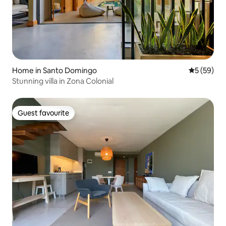
Home in Santo Domingo
5 out of 5
5 (59)
Stunning villa in Zona Colonial
Guest favourite
Guest favourite