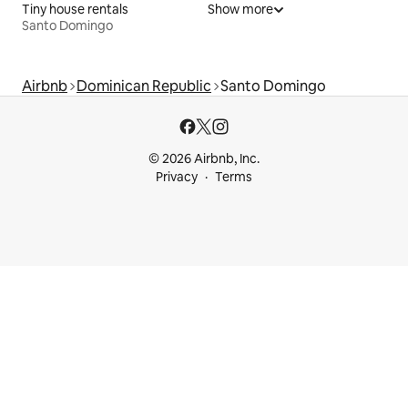
Tiny house rentals
Show more
Santo Domingo
Airbnb
Dominican Republic
Santo Domingo
© 2026 Airbnb, Inc.
Privacy
Terms