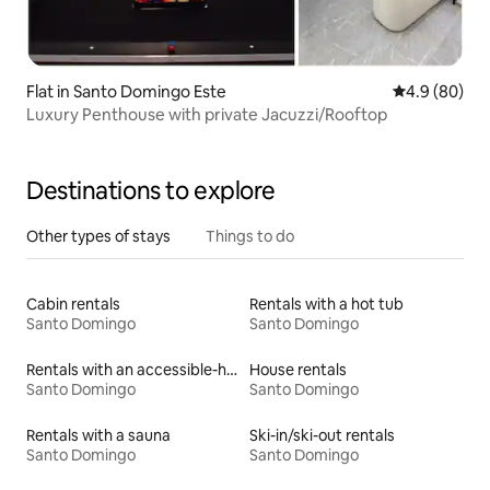
Flat in Santo Domingo Este
4.9 out of 5 
4.9 (80)
Luxury Penthouse with private Jacuzzi/Rooftop
Destinations to explore
Other types of stays
Things to do
Cabin rentals
Rentals with a hot tub
Santo Domingo
Santo Domingo
Rentals with an accessible-height bed
House rentals
Santo Domingo
Santo Domingo
Rentals with a sauna
Ski-in/ski-out rentals
Santo Domingo
Santo Domingo