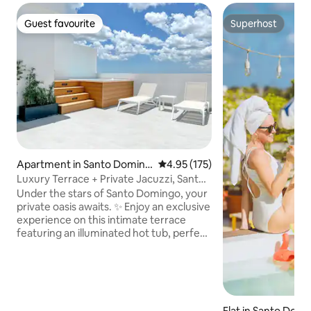
Guest favourite
Superhost
Guest favourite
Superhost
Apartment in Santo Doming
4.95 out of 5 average rating, 17
4.95 (175)
o
Luxury Terrace + Private Jacuzzi, Santo
Domingo
Under the stars of Santo Domingo, your
private oasis awaits. ✨ Enjoy an exclusive
experience on this intimate terrace
featuring an illuminated hot tub, perfect
for romantic evenings, unforgettable
getaways or simply unwinding in style.
Immerse yourself while gazing at the
city lights, unwind on your private
rooftop, and experience the luxury of
Flat in Santo Dom