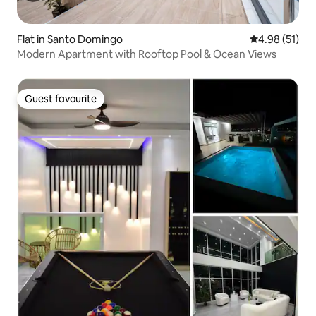
Flat in Santo Domingo
4.98 out of 5
4.98 (51)
Modern Apartment with Rooftop Pool & Ocean Views
Guest favourite
Guest favourite