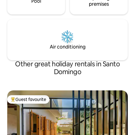
Pool
premises
Air conditioning
Other great holiday rentals in Santo
Domingo
Guest favourite
Top guest favourite