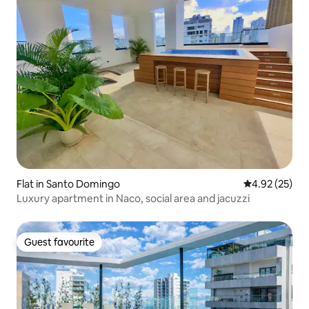
Flat in Santo Domingo
4.92 out of 5 
4.92 (25)
Luxury apartment in Naco, social area and jacuzzi
Guest favourite
Guest favourite