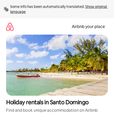
Skip
Some info has been automatically translated. 
Show original 
to
language
content
Airbnb your place
Holiday rentals in Santo Domingo
Find and book unique accommodation on Airbnb