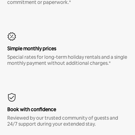
commitment or paperwork.*
Simple monthly prices
Special rates for long-term holiday rentals and a single
monthly payment without additional charges.*
Book with confidence
Reviewed by our trusted community of guests and
24/7 support during your extended stay.