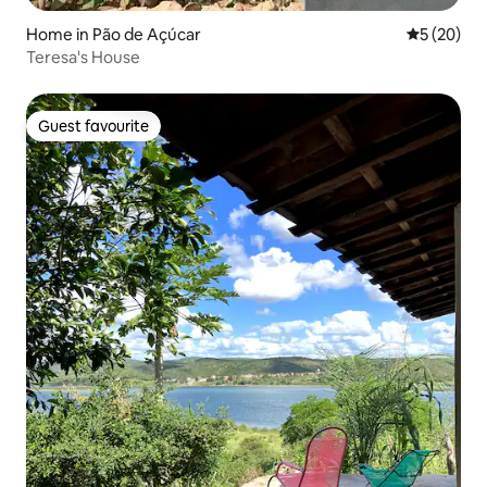
Home in Pão de Açúcar
5 out of 5
5 (20)
Teresa's House
Guest favourite
Guest favourite