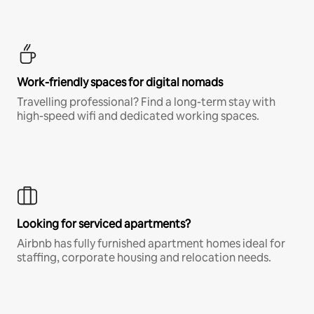
Work-friendly spaces for digital nomads
Travelling professional? Find a long-term stay with
high-speed wifi and dedicated working spaces.
Looking for serviced apartments?
Airbnb has fully furnished apartment homes ideal for
staffing, corporate housing and relocation needs.