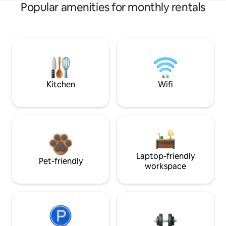
Popular amenities for monthly rentals
Kitchen
Wifi
Laptop-friendly
Pet-friendly
workspace