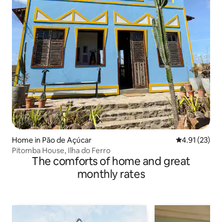
Home in Pão de Açúcar
4.91 out of 5
4.91 (23)
Pitomba House, Ilha do Ferro
The comforts of home and great
monthly rates