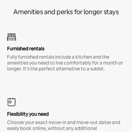
Amenities and perks for longer stays
Furnished rentals
Fully furnished rentals include a kitchen and the
amenities you need to live comfortably for a month or
longer. It’s the perfect alternative to a sublet.
Flexibility you need
Choose your exact move-in and move-out dates and
easily book online, without any additional