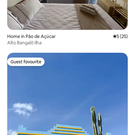
Home in Pão de Açúcar
5 out of 5
5 (25)
Alto Bangalô Ilha
Guest favourite
Guest favourite