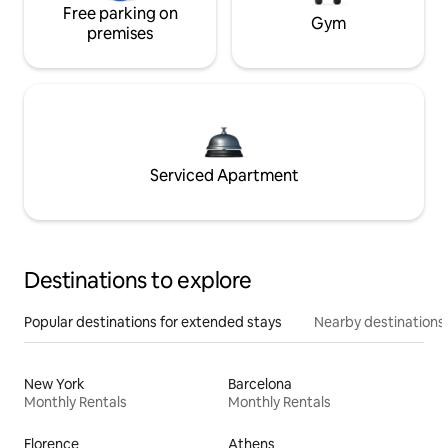
Free parking on
Gym
premises
Serviced Apartment
Destinations to explore
Popular destinations for extended stays
Nearby destinations
New York
Barcelona
Monthly Rentals
Monthly Rentals
Florence
Athens