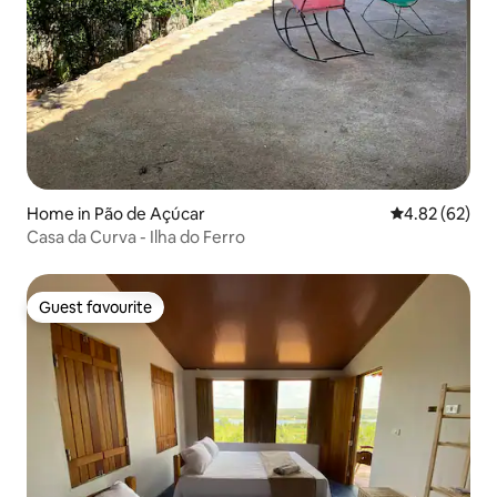
Home in Pão de Açúcar
4.82 out of 5 
4.82 (62)
Casa da Curva - Ilha do Ferro
Guest favourite
Guest favourite