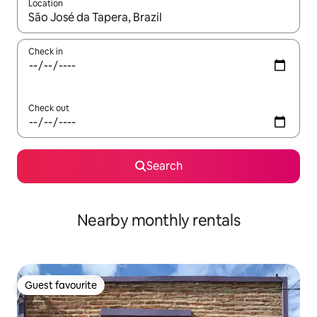
Location
When results are available, navigate with the up and down arro
Check in
Check out
Search
Nearby monthly rentals
Guest favourite
Guest favourite