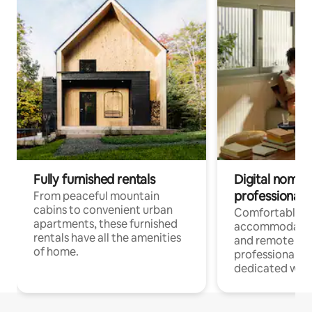
Fully furnished rentals
Digital nomads
professionals
From peaceful mountain
cabins to convenient urban
Comfortable
apartments, these furnished
accommodatio
rentals have all the amenities
and remote wo
of home.
professionals w
dedicated work