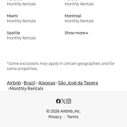
Monthly Rentals
Monthly Rentals
Miami
Montreal
Monthly Rentals
Monthly Rentals
Seattle
Show more
Monthly Rentals
*Some exclusions may apply in certain geographies and for
some properties.
Airbnb
Brazil
Alagoas
São José da Tapera
Monthly Rentals
© 2026 Airbnb, Inc.
Privacy
Terms