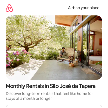
Skip
to
Airbnb your place
content
Monthly Rentals in São José da Tapera
Discover long-term rentals that feel like home for
stays of a month or longer.