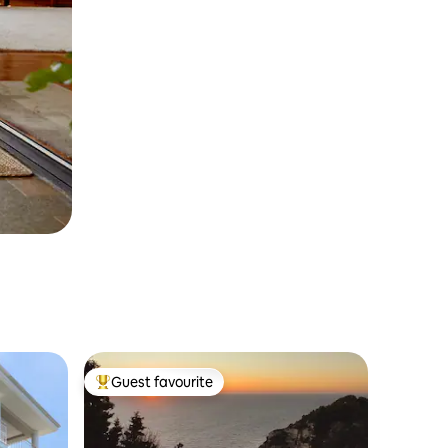
Guest favourite
Top guest favourite