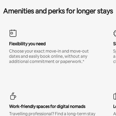
Amenities and perks for longer stays
Flexibility you need
S
Choose your exact move-in and move-out
S
dates and easily book online, without any
a
additional commitment or paperwork.*
c
Work-friendly spaces for digital nomads
L
Travelling professional? Find a long-term stay
A