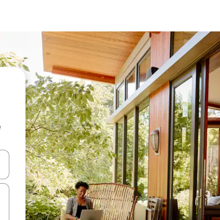
e
and down arrow keys or explore by touch or swipe gestures.