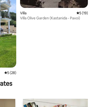
Villa
5 out of 5 average 
5 (19)
Villa Olive Garden (Kastanida - Paxoi)
5 out of 5 average rating, 28 reviews
5 (28)
rates