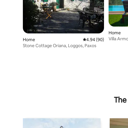
Home
Villa Arm
Home
4.94 out of 5 average r
4.94 (90)
Stone Cottage Oriana, Loggos, Paxos
The 