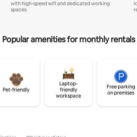
with high-speed wifi and dedicated working
i
spaces.
r
Popular amenities for monthly rentals
Laptop-
Free parking
Pet-friendly
friendly
on premises
workspace