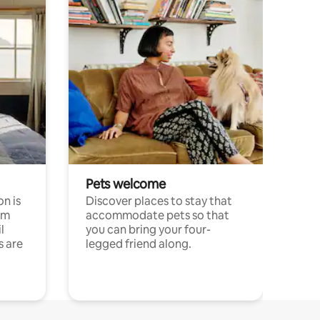
Pets welcome
n is
Discover places to stay that
om
accommodate pets so that
l
you can bring your four-
s are
legged friend along.