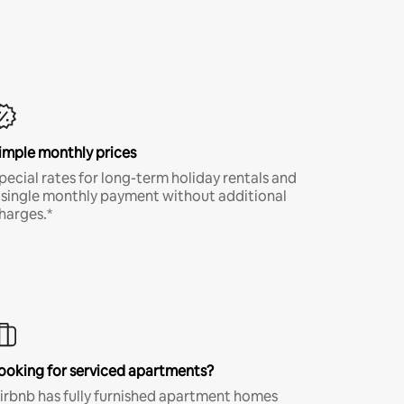
imple monthly prices
pecial rates for long-term holiday rentals and
 single monthly payment without additional
harges.*
ooking for serviced apartments?
irbnb has fully furnished apartment homes