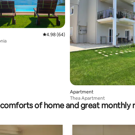
4.98 out of 5 average rating, 64 reviews
4.98 (64)
onia
ating, 90 reviews
Apartment
Thea Apartment
comforts of home and great monthly 