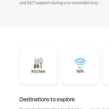
and 24/7 support during your extended stay.
Kitchen
Wifi
Destinations to explore