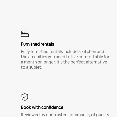
Furnished rentals
Fully furnished rentals include a kitchen and
the amenities you need to live comfortably for
a month or longer. It’s the perfect alternative
to a sublet.
Book with confidence
Reviewed by our trusted community of guests