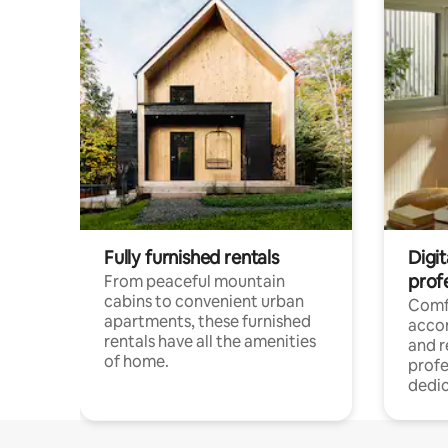
Fully furnished rentals
Digit
prof
From peaceful mountain
cabins to convenient urban
Comf
apartments, these furnished
acco
rentals have all the amenities
and 
of home.
profe
dedic