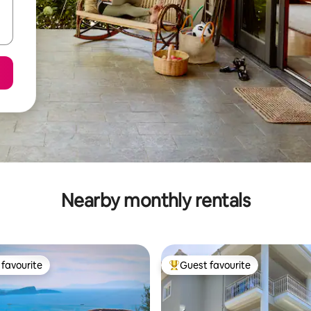
Nearby monthly rentals
favourite
Guest favourite
t favourite
Top guest favourite