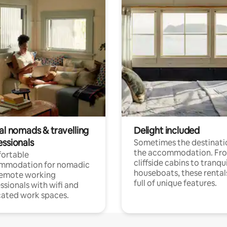
al nomads & travelling
Delight included
essionals
Sometimes the destinatio
the accommodation. Fr
ortable
cliffside cabins to tranqui
mmodation for nomadic
houseboats, these rental
remote working
full of unique features.
ssionals with wifi and
ated work spaces.