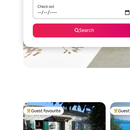
Check out
Search
Guest favourite
Guest 
Top guest favourite
Top gues