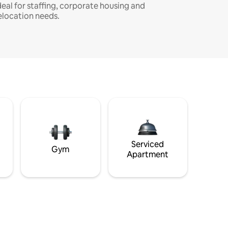
deal for staffing, corporate housing and
elocation needs.
Serviced
Gym
Apartment