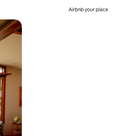
Airbnb your place