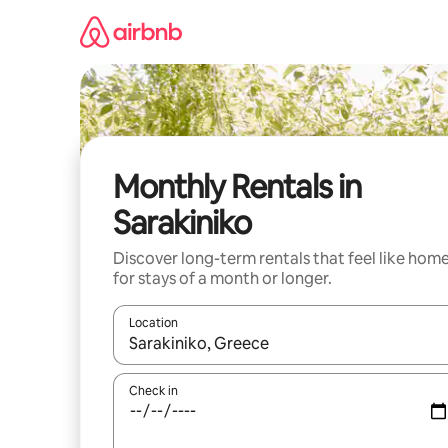
Skip
to
content
Monthly Rentals in
Sarakiniko
Discover long-term rentals that feel like hom
for stays of a month or longer.
Location
When results are available, navigate with the up 
Check in