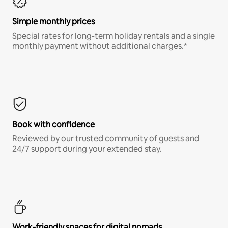
Simple monthly prices
Special rates for long-term holiday rentals and a single
monthly payment without additional charges.*
Book with confidence
Reviewed by our trusted community of guests and
24/7 support during your extended stay.
Work-friendly spaces for digital nomads