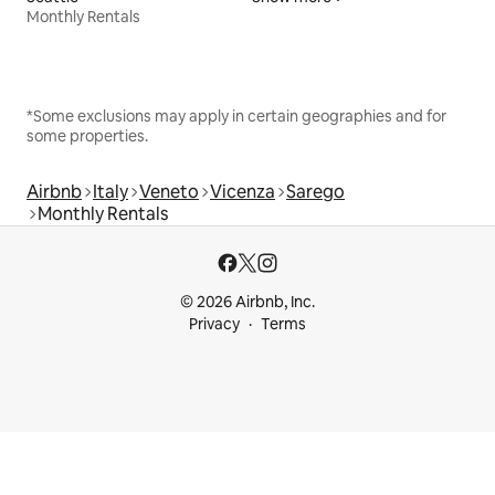
Monthly Rentals
*Some exclusions may apply in certain geographies and for
some properties.
Airbnb
Italy
Veneto
Vicenza
Sarego
Monthly Rentals
© 2026 Airbnb, Inc.
Privacy
Terms