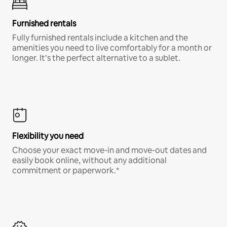
Furnished rentals
Fully furnished rentals include a kitchen and the
amenities you need to live comfortably for a month or
longer. It’s the perfect alternative to a sublet.
Flexibility you need
Choose your exact move-in and move-out dates and
easily book online, without any additional
commitment or paperwork.*