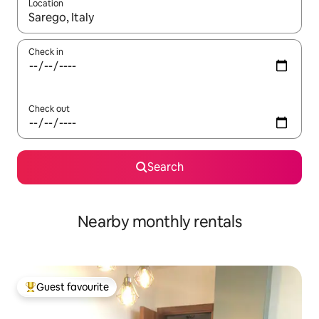
Location
When results are available, navigate with the up and down arro
Check in
Check out
Search
Nearby monthly rentals
Guest favourite
Top guest favourite