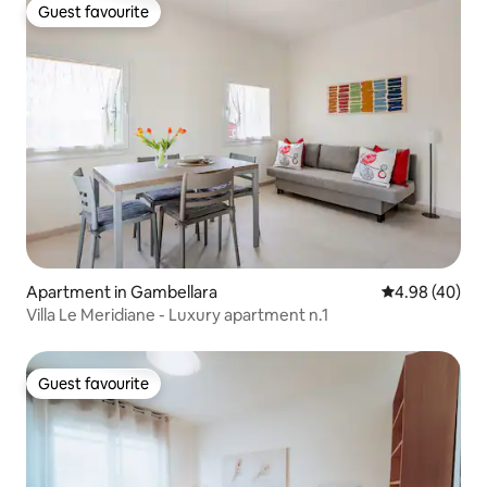
Guest favourite
Guest favourite
Apartment in Gambellara
4.98 out of 5 
4.98 (40)
Villa Le Meridiane - Luxury apartment n.1
Guest favourite
Guest favourite