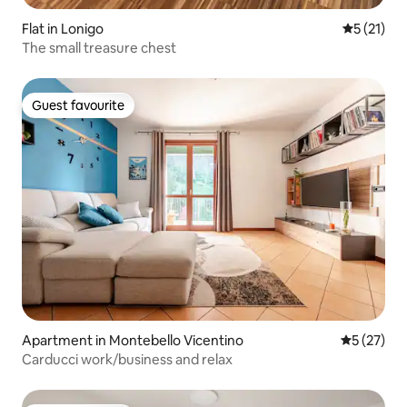
Flat in Lonigo
5 out of 5
5 (21)
The small treasure chest
Guest favourite
Guest favourite
Apartment in Montebello Vicentino
5 out of 5
5 (27)
Carducci work/business and relax