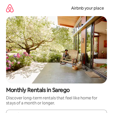
Skip
to
Airbnb your place
content
Monthly Rentals in Sarego
Discover long-term rentals that feel like home for
stays of a month or longer.