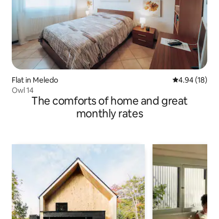
Flat in Meledo
4.94 out of 5 
4.94 (18)
Owl 14
The comforts of home and great
monthly rates