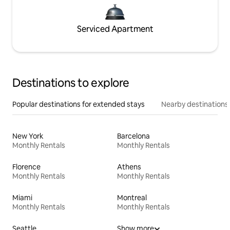
Serviced Apartment
Destinations to explore
Popular destinations for extended stays
Nearby destinations
New York
Barcelona
Monthly Rentals
Monthly Rentals
Florence
Athens
Monthly Rentals
Monthly Rentals
Miami
Montreal
Monthly Rentals
Monthly Rentals
Seattle
Show more