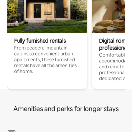
Fully furnished rentals
Digital nomads
professionals
From peaceful mountain
cabins to convenient urban
Comfortable
apartments, these furnished
accommodatio
rentals have all the amenities
and remote wo
of home.
professionals w
dedicated work
Amenities and perks for longer stays