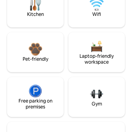
Kitchen
Wifi
Laptop-friendly
Pet-friendly
workspace
Free parking on
Gym
premises