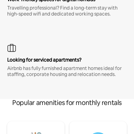
Travelling professional? Find a long-term stay with
high-speed wifi and dedicated working spaces.
Looking for serviced apartments?
Airbnb has fully furnished apartment homes ideal for
staffing, corporate housing and relocation needs.
Popular amenities for monthly rentals